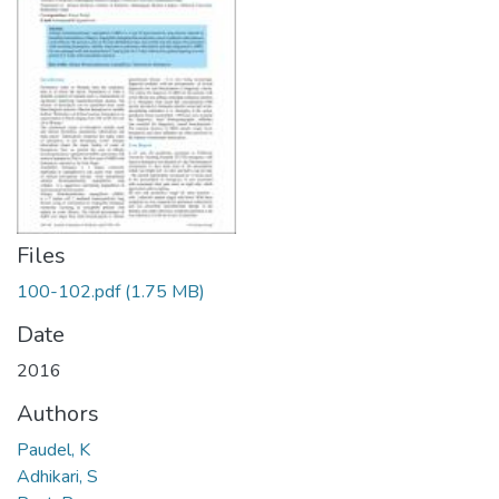
Files
100-102.pdf
(1.75 MB)
Date
2016
Authors
Paudel, K
Adhikari, S