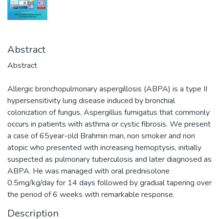
Abstract
Abstract
Allergic bronchopulmonary aspergillosis (ABPA) is a type II
hypersensitivity lung disease induced by bronchial
colonization of fungus, Aspergillus fumigatus that commonly
occurs in patients with asthma or cystic fibrosis. We present
a case of 65year-old Brahmin man, non smoker and non
atopic who presented with increasing hemoptysis, initially
suspected as pulmonary tuberculosis and later diagnosed as
ABPA. He was managed with oral prednisolone
0.5mg/kg/day for 14 days followed by gradual tapering over
the period of 6 weeks with remarkable response.
Description