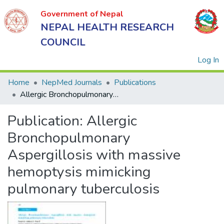
Government of Nepal
NEPAL HEALTH RESEARCH
COUNCIL
(
Log In
Home
NepMed Journals
Publications
Allergic Bronchopulmonary Aspergillosis with massive hemoptysis mimicking pulmonary tuberculosis
Government
Publication:
Allergic
of Nepal
NEPAL
Bronchopulmonary
HEALTH
Aspergillosis with massive
RESEARCH
hemoptysis mimicking
COUNCIL
pulmonary tuberculosis