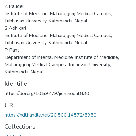
K Paudel
Institute of Medicine, Maharajgunj Medical Campus,
Tribhuvan University, Kathmandu, Nepal
S Adhikari
Institute of Medicine, Maharajgunj Medical Campus,
Tribhuvan University, Kathmandu, Nepal
P Pant
Department of Internal Medicine, Institute of Medicine,
Maharajgunj Medical Campus, Tribhuvan University,
Kathmandu, Nepal
Identifier
https://doi.org/10.59779/jiomnepal.830
URI
https://hdl.handle.net/20.500.14572/5950
Collections