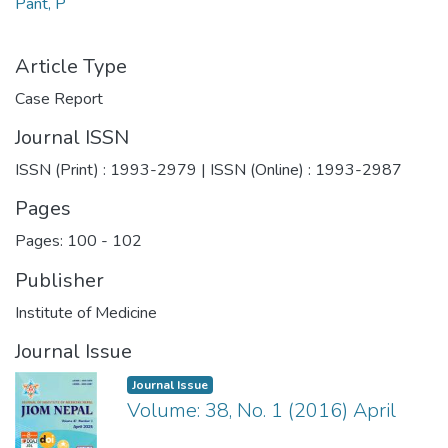
Pant, P
Article Type
Case Report
Journal ISSN
ISSN (Print) : 1993-2979 | ISSN (Online) : 1993-2987
Pages
Pages: 100
-
102
Publisher
Institute of Medicine
Journal Issue
Journal Issue
Volume: 38, No. 1 (2016) April