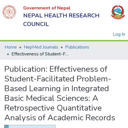
Government of Nepal
NEPAL HEALTH RESEARCH
COUNCIL
(
Log In
Home
NepMed Journals
Publications
Effectiveness of Student-Facilitated Problem-Based Learning in Integrated Basic Medical Sciences: A Retrospective Quantitative Analysis of Academic Records
Government
Publication:
Effectiveness of
of Nepal
NEPAL
Student-Facilitated Problem-
HEALTH
Based Learning in Integrated
RESEARCH
Basic Medical Sciences: A
COUNCIL
Retrospective Quantitative
Analysis of Academic Records