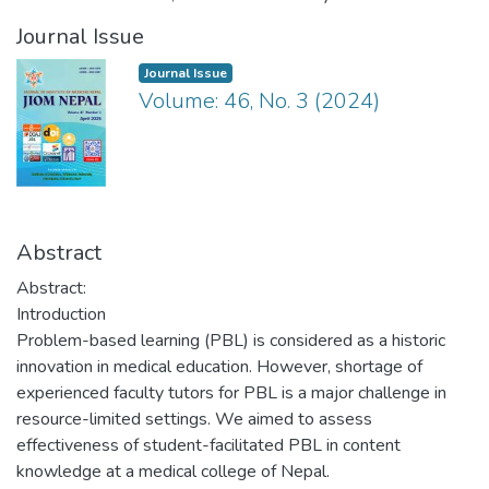
Journal Issue
Journal Issue
Volume: 46, No. 3 (2024)
Abstract
Abstract:
Introduction
Problem-based learning (PBL) is considered as a historic
innovation in medical education. However, shortage of
experienced faculty tutors for PBL is a major challenge in
resource-limited settings. We aimed to assess
effectiveness of student-facilitated PBL in content
knowledge at a medical college of Nepal.