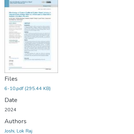
Files
6-10.pdf
(295.44 KB)
Date
2024
Authors
Joshi, Lok Raj