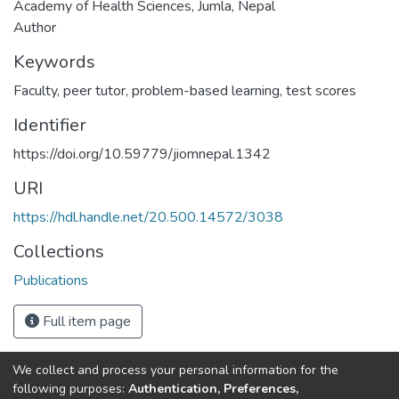
Academy of Health Sciences, Jumla, Nepal
Author
Keywords
Faculty
,
peer tutor
,
problem-based learning
,
test scores
Identifier
https://doi.org/10.59779/jiomnepal.1342
URI
https://hdl.handle.net/20.500.14572/3038
Collections
Publications
Full item page
We collect and process your personal information for the
Connect with us
Nepal Health Research
following purposes:
Authentication, Preferences,