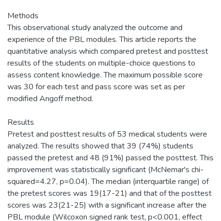
Methods
This observational study analyzed the outcome and
experience of the PBL modules. This article reports the
quantitative analysis which compared pretest and posttest
results of the students on multiple-choice questions to
assess content knowledge. The maximum possible score
was 30 for each test and pass score was set as per
modified Angoff method.
Results
Pretest and posttest results of 53 medical students were
analyzed. The results showed that 39 (74%) students
passed the pretest and 48 (91%) passed the posttest. This
improvement was statistically significant (McNemar's chi-
squared=4.27, p=0.04). The median (interquartile range) of
the pretest scores was 19(17-21) and that of the posttest
scores was 23(21-25) with a significant increase after the
PBL module (Wilcoxon signed rank test, p<0.001, effect