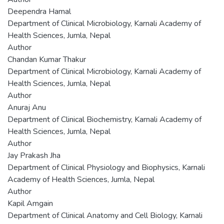
Deependra Hamal
Department of Clinical Microbiology, Karnali Academy of
Health Sciences, Jumla, Nepal
Author
Chandan Kumar Thakur
Department of Clinical Microbiology, Karnali Academy of
Health Sciences, Jumla, Nepal
Author
Anuraj Anu
Department of Clinical Biochemistry, Karnali Academy of
Health Sciences, Jumla, Nepal
Author
Jay Prakash Jha
Department of Clinical Physiology and Biophysics, Karnali
Academy of Health Sciences, Jumla, Nepal
Author
Kapil Amgain
Department of Clinical Anatomy and Cell Biology, Karnali