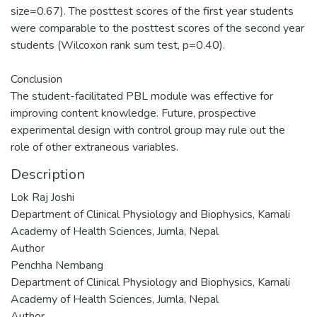
size=0.67). The posttest scores of the first year students
were comparable to the posttest scores of the second year
students (Wilcoxon rank sum test, p=0.40).
Conclusion
The student-facilitated PBL module was effective for
improving content knowledge. Future, prospective
experimental design with control group may rule out the
role of other extraneous variables.
Description
Lok Raj Joshi
Department of Clinical Physiology and Biophysics, Karnali
Academy of Health Sciences, Jumla, Nepal
Author
Penchha Nembang
Department of Clinical Physiology and Biophysics, Karnali
Academy of Health Sciences, Jumla, Nepal
Author