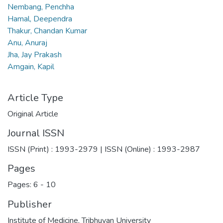
Nembang, Penchha
Hamal, Deependra
Thakur, Chandan Kumar
Anu, Anuraj
Jha, Jay Prakash
Amgain, Kapil
Article Type
Original Article
Journal ISSN
ISSN (Print) : 1993-2979 | ISSN (Online) : 1993-2987
Pages
Pages: 6
-
10
Publisher
Institute of Medicine, Tribhuvan University