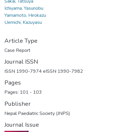
Sakai, Tatsuya
Ichiyama, Yasunobu
Yamamoto, Hirokazu
Uemichi, Kazuyasu
Article Type
Case Report
Journal ISSN
ISSN 1990-7974 eISSN 1990-7982
Pages
Pages: 101
-
103
Publisher
Nepal Paediatric Society (JNPS)
Journal Issue