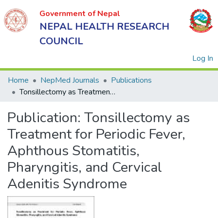
Government of Nepal
NEPAL HEALTH RESEARCH
COUNCIL
(
Log In
Home
NepMed Journals
Publications
Tonsillectomy as Treatment for Periodic Fever, Aphthous Stomatitis, Pharyngitis, and Cervical Adenitis Syndrome
Government
Publication:
Tonsillectomy as
of Nepal
NEPAL
Treatment for Periodic Fever,
HEALTH
Aphthous Stomatitis,
RESEARCH
Pharyngitis, and Cervical
COUNCIL
Adenitis Syndrome