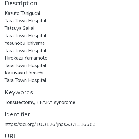
Description
Kazuto Taniguchi
Tara Town Hospital
Tatsuya Sakai
Tara Town Hospital
Yasunobu Ichiyama
Tara Town Hospital
Hirokazu Yamamoto
Tara Town Hospital
Kazuyasu Uemichi
Tara Town Hospital
Keywords
Tonsillectomy
,
PFAPA syndrome
Identifier
https://doi.org/10.3126/jnps.v37i1.16683
URI