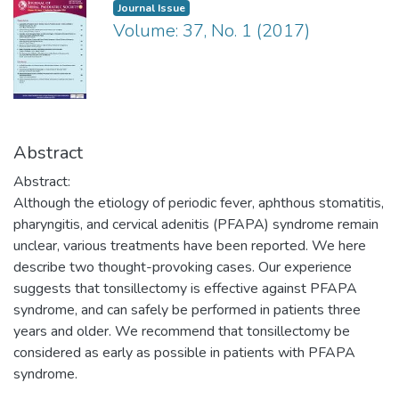
Journal Issue
Volume: 37, No. 1 (2017)
Abstract
Abstract:
Although the etiology of periodic fever, aphthous stomatitis,
pharyngitis, and cervical adenitis (PFAPA) syndrome remain
unclear, various treatments have been reported. We here
describe two thought-provoking cases. Our experience
suggests that tonsillectomy is effective against PFAPA
syndrome, and can safely be performed in patients three
years and older. We recommend that tonsillectomy be
considered as early as possible in patients with PFAPA
syndrome.