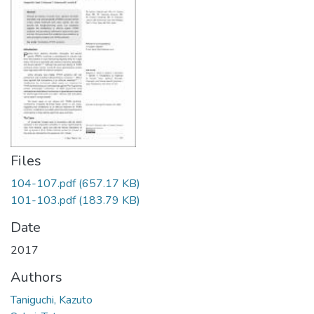
Files
104-107.pdf
(657.17 KB)
101-103.pdf
(183.79 KB)
Date
2017
Authors
Taniguchi, Kazuto