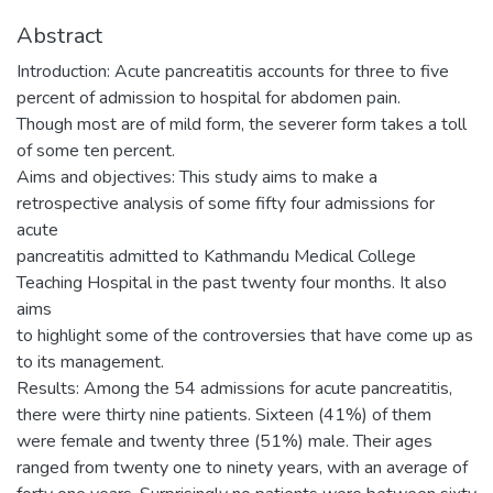
Abstract
Introduction: Acute pancreatitis accounts for three to five
percent of admission to hospital for abdomen pain.
Though most are of mild form, the severer form takes a toll
of some ten percent.
Aims and objectives: This study aims to make a
retrospective analysis of some fifty four admissions for
acute
pancreatitis admitted to Kathmandu Medical College
Teaching Hospital in the past twenty four months. It also
aims
to highlight some of the controversies that have come up as
to its management.
Results: Among the 54 admissions for acute pancreatitis,
there were thirty nine patients. Sixteen (41%) of them
were female and twenty three (51%) male. Their ages
ranged from twenty one to ninety years, with an average of