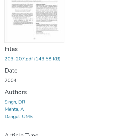
Files
203-207.pdf
(143.58 KB)
Date
2004
Authors
Singh, DR
Mehta, A
Dangol, UMS
Article Type