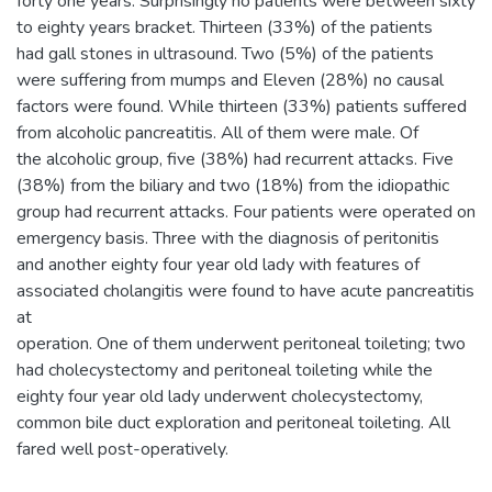
forty one years. Surprisingly no patients were between sixty
to eighty years bracket. Thirteen (33%) of the patients
had gall stones in ultrasound. Two (5%) of the patients
were suffering from mumps and Eleven (28%) no causal
factors were found. While thirteen (33%) patients suffered
from alcoholic pancreatitis. All of them were male. Of
the alcoholic group, five (38%) had recurrent attacks. Five
(38%) from the biliary and two (18%) from the idiopathic
group had recurrent attacks. Four patients were operated on
emergency basis. Three with the diagnosis of peritonitis
and another eighty four year old lady with features of
associated cholangitis were found to have acute pancreatitis
at
operation. One of them underwent peritoneal toileting; two
had cholecystectomy and peritoneal toileting while the
eighty four year old lady underwent cholecystectomy,
common bile duct exploration and peritoneal toileting. All
fared well post-operatively.