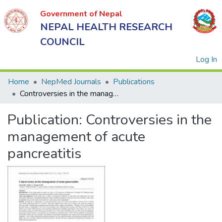
Government of Nepal
NEPAL HEALTH RESEARCH
COUNCIL
(
Log In
Home
NepMed Journals
Publications
Controversies in the management of acute pancreatitis
Government
Publication:
Controversies in the
of Nepal
NEPAL
management of acute
HEALTH
pancreatitis
RESEARCH
COUNCIL