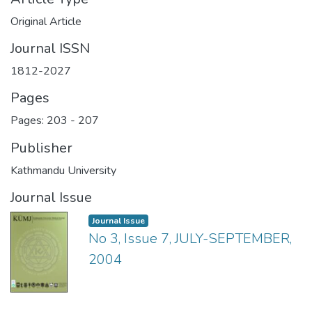
Original Article
Journal ISSN
1812-2027
Pages
Pages: 203
-
207
Publisher
Kathmandu University
Journal Issue
Journal Issue
No 3, Issue 7, JULY-SEPTEMBER,
2004