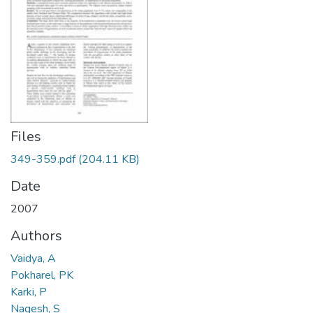
Files
349-359.pdf
(204.11 KB)
Date
2007
Authors
Vaidya, A
Pokharel, PK
Karki, P
Nagesh, S