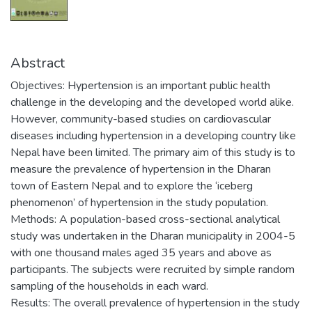
Abstract
Objectives: Hypertension is an important public health
challenge in the developing and the developed world alike.
However, community-based studies on cardiovascular
diseases including hypertension in a developing country like
Nepal have been limited. The primary aim of this study is to
measure the prevalence of hypertension in the Dharan
town of Eastern Nepal and to explore the ‘iceberg
phenomenon’ of hypertension in the study population.
Methods: A population-based cross-sectional analytical
study was undertaken in the Dharan municipality in 2004-5
with one thousand males aged 35 years and above as
participants. The subjects were recruited by simple random
sampling of the households in each ward.
Results: The overall prevalence of hypertension in the study