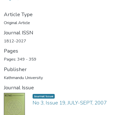
Article Type
Original Article
Journal ISSN
1812-2027
Pages
Pages: 349
-
359
Publisher
Kathmandu University
Journal Issue
Journal Issue
No 3, Issue 19, JULY-SEPT, 2007