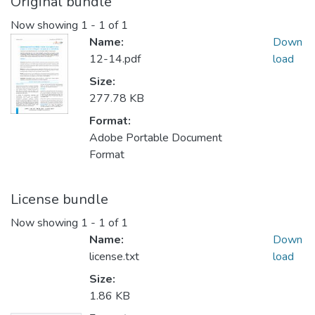
Original bundle
Now showing
1 - 1 of 1
Name:
Down
12-14.pdf
load
Size:
277.78 KB
Format:
Adobe Portable Document
Format
License bundle
Now showing
1 - 1 of 1
Name:
Down
license.txt
load
Size:
1.86 KB