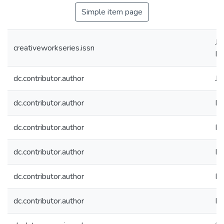
Simple item page
JN
creativeworkseries.issn
IS
dc.contributor.author
Jo
dc.contributor.author
Da
dc.contributor.author
Ra
dc.contributor.author
Bi
dc.contributor.author
Bi
dc.contributor.author
Ka