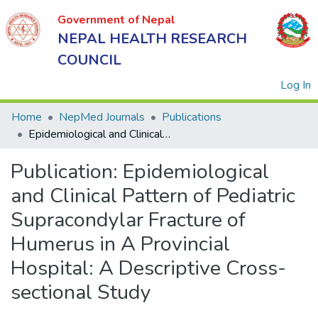
Government of Nepal
NEPAL HEALTH RESEARCH
COUNCIL
(
Log In
Home
NepMed Journals
Publications
Epidemiological and Clinical Pattern of Pediatric Supracondylar Fracture of Humerus in A Provincial Hospital: A Descriptive Cross-sectional Study
Government
Publication:
Epidemiological
of Nepal
NEPAL
and Clinical Pattern of Pediatric
HEALTH
Supracondylar Fracture of
RESEARCH
Humerus in A Provincial
COUNCIL
Hospital: A Descriptive Cross-
sectional Study