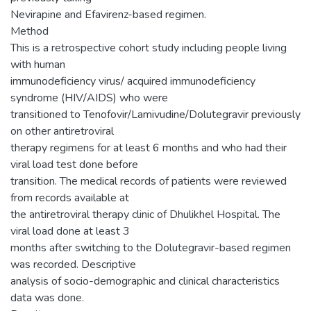
Nevirapine and Efavirenz-based regimen.
Method
This is a retrospective cohort study including people living
with human
immunodeficiency virus/ acquired immunodeficiency
syndrome (HIV/AIDS) who were
transitioned to Tenofovir/Lamivudine/Dolutegravir previously
on other antiretroviral
therapy regimens for at least 6 months and who had their
viral load test done before
transition. The medical records of patients were reviewed
from records available at
the antiretroviral therapy clinic of Dhulikhel Hospital. The
viral load done at least 3
months after switching to the Dolutegravir-based regimen
was recorded. Descriptive
analysis of socio-demographic and clinical characteristics
data was done.