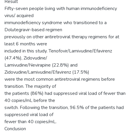
Result
Fifty-seven people living with human immunodeficiency
virus/ acquired
immunodeficiency syndrome who transitioned to a
Dolutegravir-based regimen
previously on other antiretroviral therapy regimens for at
least 6 months were
included in this study. Tenofovir/Lamivudine/Efavirenz
(47.4%), Zidovudine/
Lamivudine/Nevirapine (22.8%) and
Zidovudine/Lamivudine/Efavirenz (17.5%)
were the most common antiretroviral regimens before
transition. The majority of
the patients (86%) had suppressed viral load of fewer than
40 copies/mL before the
switch. Following the transition, 96.5% of the patients had
suppressed viral load of
fewer than 40 copies/mL.
Conclusion