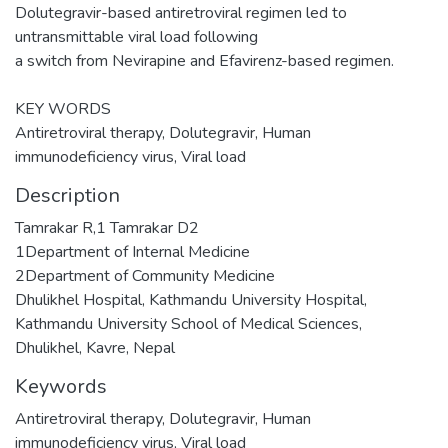
Dolutegravir-based antiretroviral regimen led to
untransmittable viral load following
a switch from Nevirapine and Efavirenz-based regimen.
KEY WORDS
Antiretroviral therapy, Dolutegravir, Human
immunodeficiency virus, Viral load
Description
Tamrakar R,1 Tamrakar D2
1Department of Internal Medicine
2Department of Community Medicine
Dhulikhel Hospital, Kathmandu University Hospital,
Kathmandu University School of Medical Sciences,
Dhulikhel, Kavre, Nepal
Keywords
Antiretroviral therapy
,
Dolutegravir
,
Human
immunodeficiency virus
,
Viral load