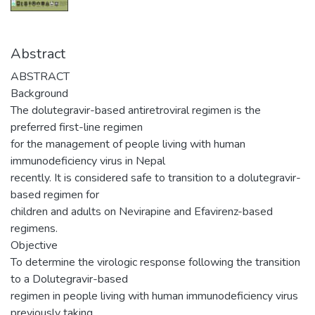
Abstract
ABSTRACT
Background
The dolutegravir-based antiretroviral regimen is the
preferred first-line regimen
for the management of people living with human
immunodeficiency virus in Nepal
recently. It is considered safe to transition to a dolutegravir-
based regimen for
children and adults on Nevirapine and Efavirenz-based
regimens.
Objective
To determine the virologic response following the transition
to a Dolutegravir-based
regimen in people living with human immunodeficiency virus
previously taking