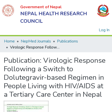
Government of Nepal
NEPAL HEALTH RESEARCH
COUNCIL
(
Log In
Home
NepMed Journals
Publications
Virologic Response Following a Switch to Dolutegravir-based Regimen in People Living with HIV/AIDS at a Tertiary Care Center in Nepal
Government
Publication:
Virologic Response
of Nepal
NEPAL
Following a Switch to
HEALTH
Dolutegravir-based Regimen in
RESEARCH
People Living with HIV/AIDS at
COUNCIL
a Tertiary Care Center in Nepal