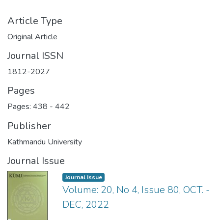
Article Type
Original Article
Journal ISSN
1812-2027
Pages
Pages: 438
-
442
Publisher
Kathmandu University
Journal Issue
Journal Issue
Volume: 20, No 4, Issue 80, OCT. -
DEC, 2022