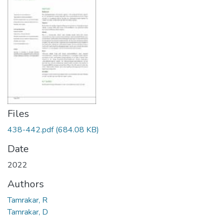
Files
438-442.pdf
(684.08 KB)
Date
2022
Authors
Tamrakar, R
Tamrakar, D