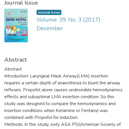
Journal Issue
Journal Issue
Volume: 39, No. 3 (2017)
December
Abstract
Abstract
Introduction: Laryngeal Mask Airway(LMA) insertion
requires a certain depth of anaesthesia to blunt the airway
reflexes. Propofol alone causes undesirable hemodynamics
effects and suboptimal LMA insertion condition. So this
study was designed to compare the hemodynamics and
insertion conditions when Ketamine or Fentanyl was
combined with Propofol for induction.
Methods: In this study, sixty ASA PSI(American Society of