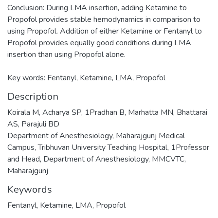
Conclusion: During LMA insertion, adding Ketamine to
Propofol provides stable hemodynamics in comparison to
using Propofol. Addition of either Ketamine or Fentanyl to
Propofol provides equally good conditions during LMA
insertion than using Propofol alone.
Key words: Fentanyl, Ketamine, LMA, Propofol
Description
Koirala M, Acharya SP, 1Pradhan B, Marhatta MN, Bhattarai
AS, Parajuli BD
Department of Anesthesiology, Maharajgunj Medical
Campus, Tribhuvan University Teaching Hospital, 1Professor
and Head, Department of Anesthesiology, MMCVTC,
Maharajgunj
Keywords
Fentanyl
,
Ketamine
,
LMA
,
Propofol