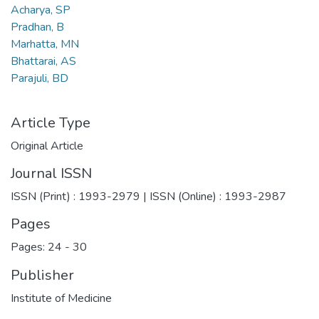
Acharya, SP
Pradhan, B
Marhatta, MN
Bhattarai, AS
Parajuli, BD
Article Type
Original Article
Journal ISSN
ISSN (Print) : 1993-2979 | ISSN (Online) : 1993-2987
Pages
Pages: 24
-
30
Publisher
Institute of Medicine