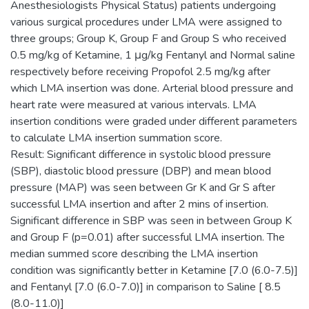
Anesthesiologists Physical Status) patients undergoing
various surgical procedures under LMA were assigned to
three groups; Group K, Group F and Group S who received
0.5 mg/kg of Ketamine, 1 μg/kg Fentanyl and Normal saline
respectively before receiving Propofol 2.5 mg/kg after
which LMA insertion was done. Arterial blood pressure and
heart rate were measured at various intervals. LMA
insertion conditions were graded under different parameters
to calculate LMA insertion summation score.
Result: Significant difference in systolic blood pressure
(SBP), diastolic blood pressure (DBP) and mean blood
pressure (MAP) was seen between Gr K and Gr S after
successful LMA insertion and after 2 mins of insertion.
Significant difference in SBP was seen in between Group K
and Group F (p=0.01) after successful LMA insertion. The
median summed score describing the LMA insertion
condition was significantly better in Ketamine [7.0 (6.0-7.5)]
and Fentanyl [7.0 (6.0-7.0)] in comparison to Saline [ 8.5
(8.0-11.0)]