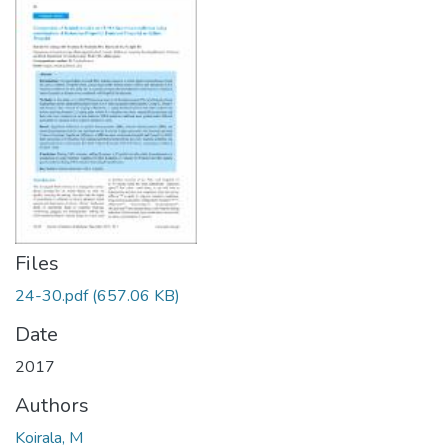
Files
24-30.pdf
(657.06 KB)
Date
2017
Authors
Koirala, M