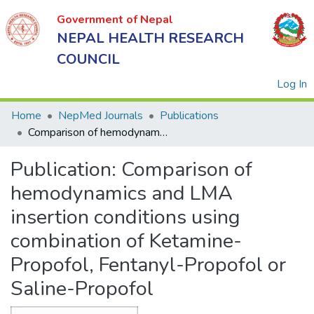
Government of Nepal
NEPAL HEALTH RESEARCH
COUNCIL
(
Log In
Home
NepMed Journals
Publications
Comparison of hemodynamics and LMA insertion conditions using combination of Ketamine-Propofol, Fentanyl-Propofol or Saline-Propofol
Government
Publication:
Comparison of
of Nepal
NEPAL
hemodynamics and LMA
HEALTH
insertion conditions using
RESEARCH
combination of Ketamine-
COUNCIL
Propofol, Fentanyl-Propofol or
Saline-Propofol