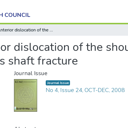
H COUNCIL
Anterior dislocation of the shoulder with ipsilateral humerus shaft fracture
or dislocation of the sho
s shaft fracture
Journal Issue
Journal Issue
No 4, Issue 24, OCT-DEC, 2008