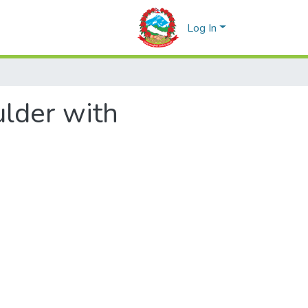
Log In
ulder with