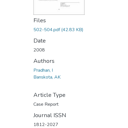
Files
502-504.pdf
(42.83 KB)
Date
2008
Authors
Pradhan, I
Banskota, AK
Article Type
Case Report
Journal ISSN
1812-2027