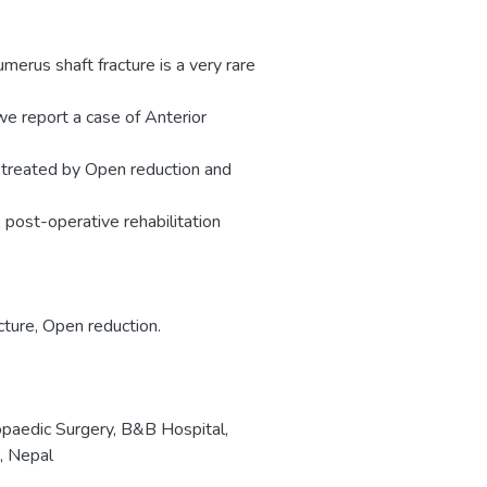
umerus shaft fracture is a very rare
we report a case of Anterior
s treated by Open reduction and
A post-operative rehabilitation
cture, Open reduction.
paedic Surgery, B&B Hospital,
, Nepal