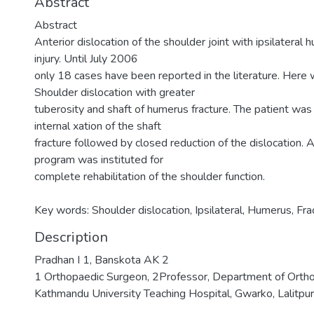
Abstract
Abstract
Anterior dislocation of the shoulder joint with ipsilateral h
injury. Until July 2006
only 18 cases have been reported in the literature. Here 
Shoulder dislocation with greater
tuberosity and shaft of humerus fracture. The patient wa
internal xation of the shaft
fracture followed by closed reduction of the dislocation. 
program was instituted for
complete rehabilitation of the shoulder function.
Key words: Shoulder dislocation, Ipsilateral, Humerus, Fra
Description
Pradhan I 1, Banskota AK 2
1 Orthopaedic Surgeon, 2Professor, Department of Ortho
Kathmandu University Teaching Hospital, Gwarko, Lalitpur