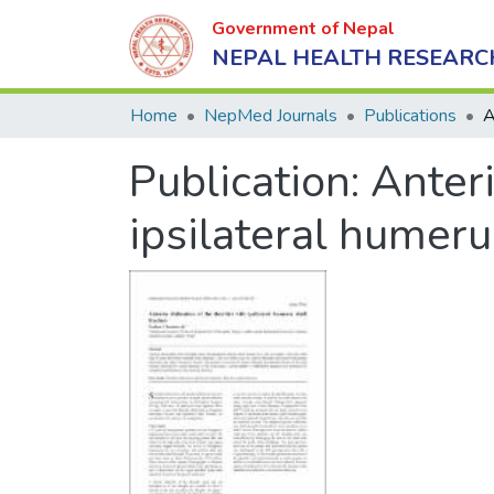
Government of Nepal
NEPAL HEALTH RESEARC
Home
NepMed Journals
Publications
Publication:
Anteri
ipsilateral humeru