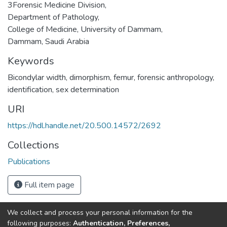
3Forensic Medicine Division,
Department of Pathology,
College of Medicine, University of Dammam,
Dammam, Saudi Arabia
Keywords
Bicondylar width
,
dimorphism
,
femur
,
forensic anthropology
,
identification
,
sex determination
URI
https://hdl.handle.net/20.500.14572/2692
Collections
Publications
Full item page
We collect and process your personal information for the
Connect with us
Nepal Health Research
following purposes:
Authentication, Preferences,