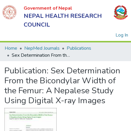
Government of Nepal
NEPAL HEALTH RESEARCH
COUNCIL
(
Log In
Home
NepMed Journals
Publications
Sex Determination From the Bicondylar Width of the Femur: A Nepalese Study Using Digital X-ray Images
Government
Publication:
Sex Determination
of Nepal
NEPAL
From the Bicondylar Width of
HEALTH
the Femur: A Nepalese Study
RESEARCH
Using Digital X-ray Images
COUNCIL