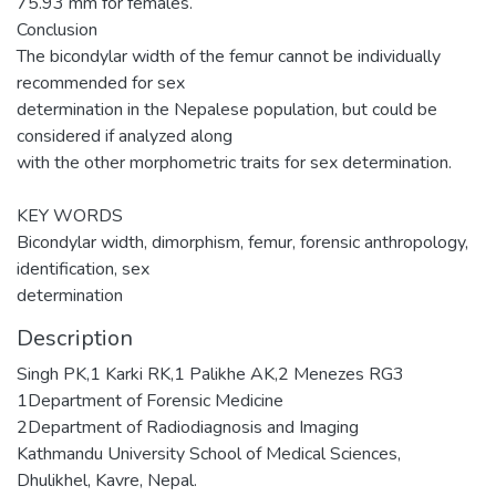
75.93 mm for females.
Conclusion
The bicondylar width of the femur cannot be individually
recommended for sex
determination in the Nepalese population, but could be
considered if analyzed along
with the other morphometric traits for sex determination.
KEY WORDS
Bicondylar width, dimorphism, femur, forensic anthropology,
identification, sex
determination
Description
Singh PK,1 Karki RK,1 Palikhe AK,2 Menezes RG3
1Department of Forensic Medicine
2Department of Radiodiagnosis and Imaging
Kathmandu University School of Medical Sciences,
Dhulikhel, Kavre, Nepal.