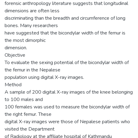
forensic anthropology literature suggests that longitudinal
dimensions are often less
discriminating than the breadth and circumference of long
bones. Many researchers
have suggested that the bicondylar width of the femur is
the most dimorphic
dimension.
Objective
To evaluate the sexing potential of the bicondylar width of
the femur in the Nepalese
population using digital X-ray images.
Method
A sample of 200 digital X-ray images of the knee belonging
to 100 males and
100 females was used to measure the bicondylar width of
the right femur. These
digital X-ray images were those of Nepalese patients who
visited the Department
of Radiology at the affiliate hospital of Kathmandu