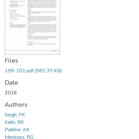
Files
198-201.pdf
(581.35 KB)
Date
2016
Authors
Singh, PK
Karki, RK
Palikhe, AK
Menezes, RG