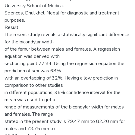
University School of Medical
Sciences, Dhulikhel, Nepal for diagnostic and treatment
purposes.
Result
The resent study reveals a statistically significant difference
for the bicondylar width
of the femur between males and females. A regression
equation was derived with
sectioning point 77.84. Using the regression equation the
prediction of sex was 68%
with an overlapping of 32%. Having a low prediction in
comparison to other studies
in different populations, 95% confidence interval for the
mean was used to get a
range of measurements of the bicondylar width for males
and females. The range
stated in the present study is 79.47 mm to 82.20 mm for
males and 73.75 mm to