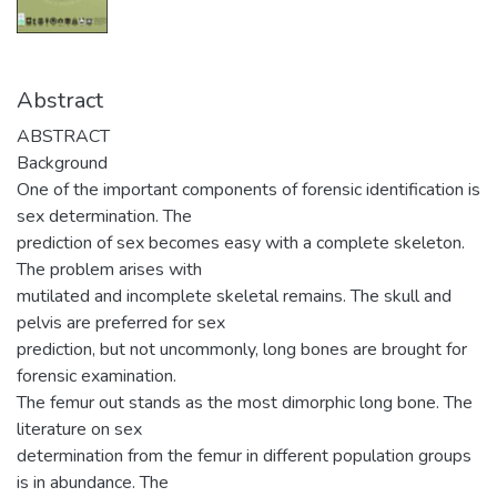
Abstract
ABSTRACT
Background
One of the important components of forensic identification is
sex determination. The
prediction of sex becomes easy with a complete skeleton.
The problem arises with
mutilated and incomplete skeletal remains. The skull and
pelvis are preferred for sex
prediction, but not uncommonly, long bones are brought for
forensic examination.
The femur out stands as the most dimorphic long bone. The
literature on sex
determination from the femur in different population groups
is in abundance. The