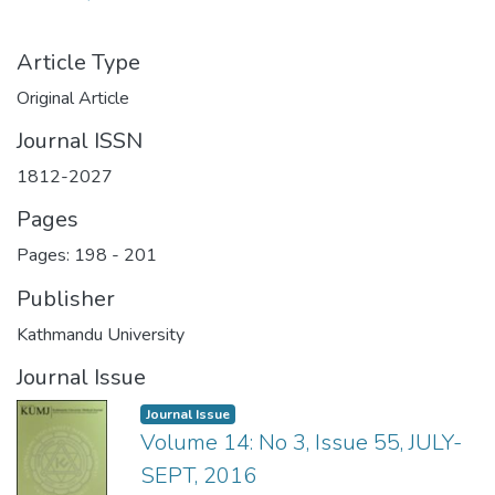
Article Type
Original Article
Journal ISSN
1812-2027
Pages
Pages: 198
-
201
Publisher
Kathmandu University
Journal Issue
Journal Issue
Volume 14: No 3, Issue 55, JULY-
SEPT, 2016