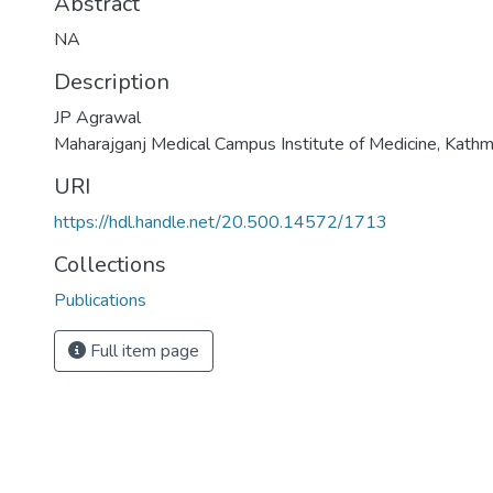
Abstract
NA
Description
JP Agrawal
Maharajganj Medical Campus Institute of Medicine, Kath
URI
https://hdl.handle.net/20.500.14572/1713
Collections
Publications
Full item page