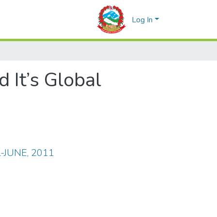
Log In
 It’s Global
IL-JUNE, 2011