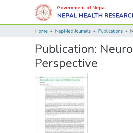
Government of Nepal
NEPAL HEALTH RESEARC
Home
NepMed Journals
Publications
Publication:
Neuroc
Perspective