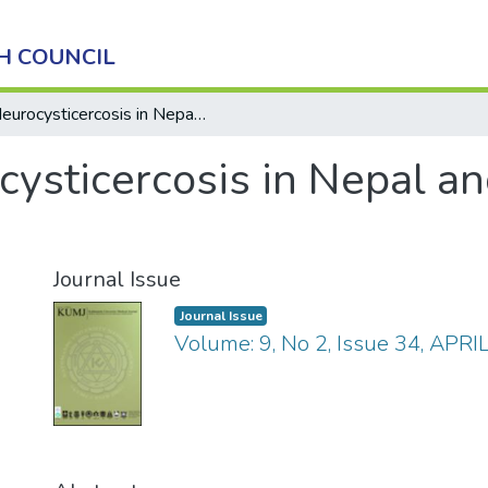
H COUNCIL
Neurocysticercosis in Nepal and It’s Global Perspective
ysticercosis in Nepal and
Journal Issue
Journal Issue
Volume: 9, No 2, Issue 34, APR