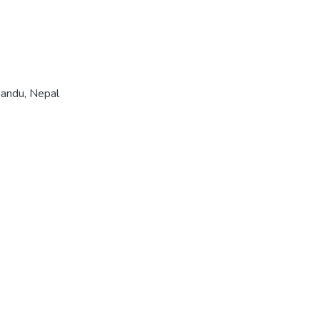
mandu, Nepal