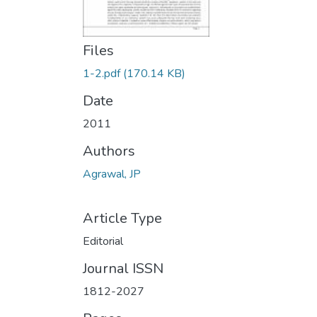
Files
1-2.pdf
(170.14 KB)
Date
2011
Authors
Agrawal, JP
Article Type
Editorial
Journal ISSN
1812-2027