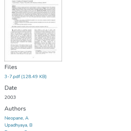
Files
3-7.pdf
(128.49 KB)
Date
2003
Authors
Neopane, A
Upadhyaya, B