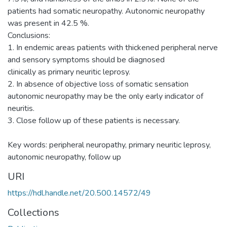
patients had somatic neuropathy. Autonomic neuropathy
was present in 42.5 %.
Conclusions:
1. In endemic areas patients with thickened peripheral nerve
and sensory symptoms should be diagnosed
clinically as primary neuritic leprosy.
2. In absence of objective loss of somatic sensation
autonomic neuropathy may be the only early indicator of
neuritis.
3. Close follow up of these patients is necessary.
Key words: peripheral neuropathy, primary neuritic leprosy,
autonomic neuropathy, follow up
URI
https://hdl.handle.net/20.500.14572/49
Collections