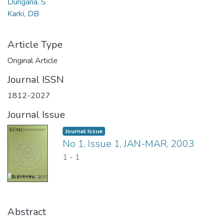
Dungana, S
Karki, DB
Article Type
Original Article
Journal ISSN
1812-2027
Journal Issue
Journal Issue
No 1, Issue 1, JAN-MAR, 2003
1
-
1
Abstract