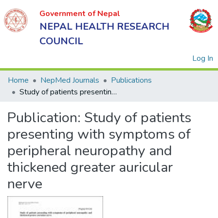
Government of Nepal
NEPAL HEALTH RESEARCH
COUNCIL
(
Log In
Home
NepMed Journals
Publications
Study of patients presenting with symptoms of peripheral neuropathy and thickened greater auricular nerve
Government
Publication:
Study of patients
of Nepal
NEPAL
presenting with symptoms of
HEALTH
peripheral neuropathy and
RESEARCH
thickened greater auricular
COUNCIL
nerve