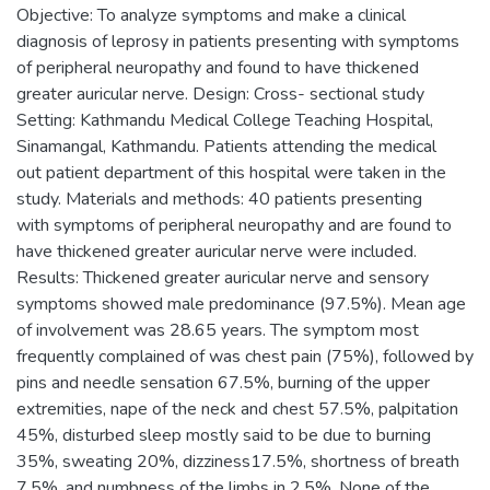
Objective: To analyze symptoms and make a clinical
diagnosis of leprosy in patients presenting with symptoms
of peripheral neuropathy and found to have thickened
greater auricular nerve. Design: Cross- sectional study
Setting: Kathmandu Medical College Teaching Hospital,
Sinamangal, Kathmandu. Patients attending the medical
out patient department of this hospital were taken in the
study. Materials and methods: 40 patients presenting
with symptoms of peripheral neuropathy and are found to
have thickened greater auricular nerve were included.
Results: Thickened greater auricular nerve and sensory
symptoms showed male predominance (97.5%). Mean age
of involvement was 28.65 years. The symptom most
frequently complained of was chest pain (75%), followed by
pins and needle sensation 67.5%, burning of the upper
extremities, nape of the neck and chest 57.5%, palpitation
45%, disturbed sleep mostly said to be due to burning
35%, sweating 20%, dizziness17.5%, shortness of breath
7.5%, and numbness of the limbs in 2.5%. None of the