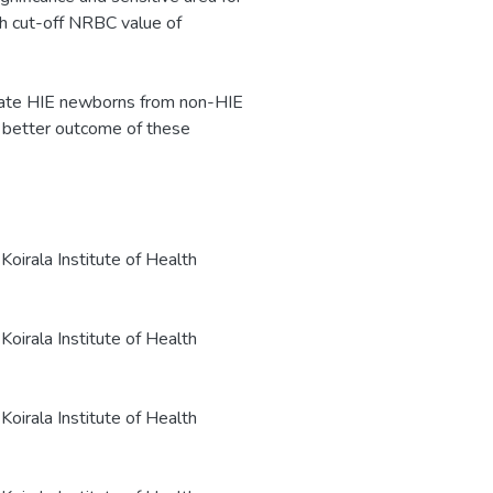
h cut-off NRBC value of
tiate HIE newborns from non-HIE
 better outcome of these
oirala Institute of Health
oirala Institute of Health
oirala Institute of Health