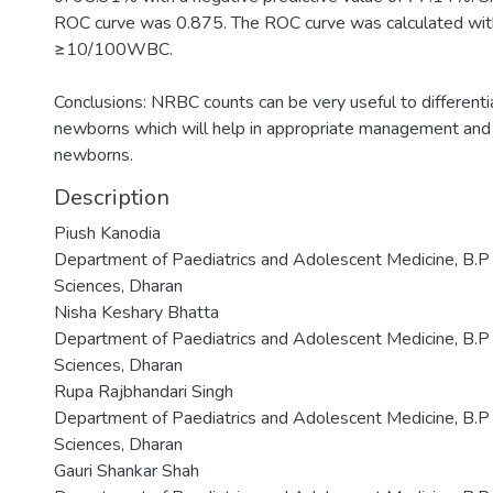
ROC curve was 0.875. The ROC curve was calculated wit
≥10/100WBC.
Conclusions: NRBC counts can be very useful to differen
newborns which will help in appropriate management and
newborns.
Description
Piush Kanodia
Department of Paediatrics and Adolescent Medicine, B.P K
Sciences, Dharan
Nisha Keshary Bhatta
Department of Paediatrics and Adolescent Medicine, B.P K
Sciences, Dharan
Rupa Rajbhandari Singh
Department of Paediatrics and Adolescent Medicine, B.P K
Sciences, Dharan
Gauri Shankar Shah