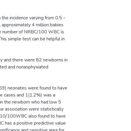
 the incidence varying from 0.5 –
, approximately 4 million babies
 The number of NRBC/100 WBC is
This simple test can be helpful in
dy and there were 82 newborns in
ated and nonasphyxiated
 (59) neonates were found to have
e cases and 1(1.2%) was a
n the newborn who had low 5
 association were statistically
f ≥10/100WBC also found to have
C has a positive predictive value
nificance and sensitive area for