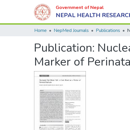
Government of Nepal
NEPAL HEALTH RESEARC
Home
NepMed Journals
Publications
Publication:
Nuclea
Marker of Perinat