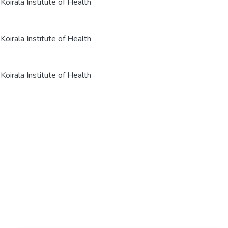
oirala Institute of Health
oirala Institute of Health
oirala Institute of Health