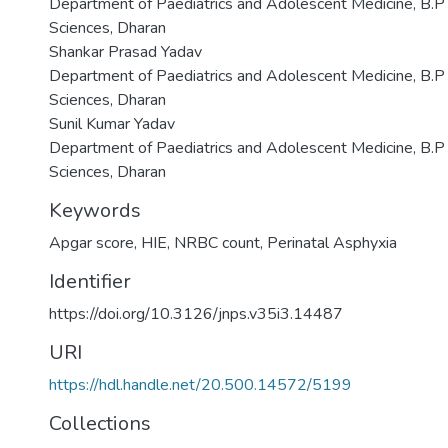
Department of Paediatrics and Adolescent Medicine, B.P K
Sciences, Dharan
Shankar Prasad Yadav
Department of Paediatrics and Adolescent Medicine, B.P K
Sciences, Dharan
Sunil Kumar Yadav
Department of Paediatrics and Adolescent Medicine, B.P K
Sciences, Dharan
Keywords
Apgar score
,
HIE
,
NRBC count
,
Perinatal Asphyxia
Identifier
https://doi.org/10.3126/jnps.v35i3.14487
URI
https://hdl.handle.net/20.500.14572/5199
Collections