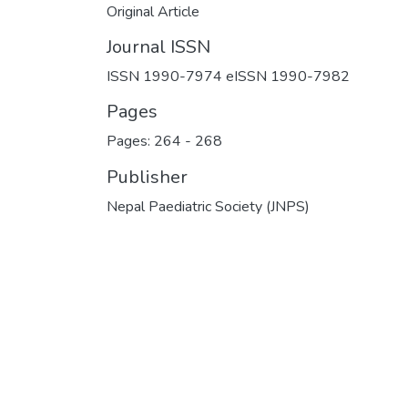
Original Article
Journal ISSN
ISSN 1990-7974 eISSN 1990-7982
Pages
Pages: 264
-
268
Publisher
Nepal Paediatric Society (JNPS)