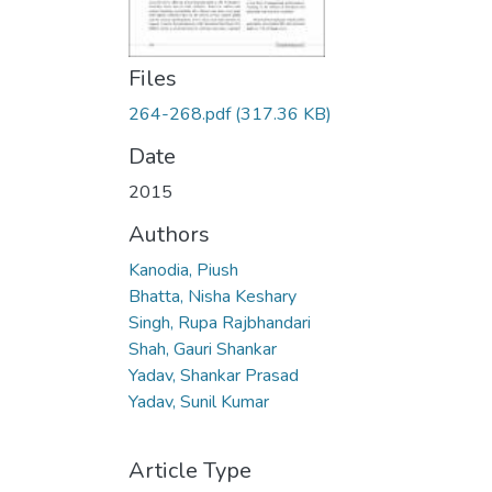
Files
264-268.pdf
(317.36 KB)
Date
2015
Authors
Kanodia, Piush
Bhatta, Nisha Keshary
Singh, Rupa Rajbhandari
Shah, Gauri Shankar
Yadav, Shankar Prasad
Yadav, Sunil Kumar
Article Type