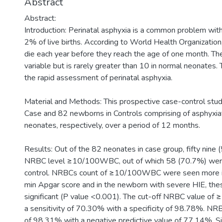
Abstract
Abstract:
Introduction: Perinatal asphyxia is a common problem with
2% of live births. According to World Health Organization
die each year before they reach the age of one month.
variable but is rarely greater than 10 in normal neonates. 
the rapid assessment of perinatal asphyxia.
Material and Methods: This prospective case-control stu
Case and 82 newborns in Controls comprising of asphyxi
neonates, respectively, over a period of 12 months.
Results: Out of the 82 neonates in case group, fifty nine
NRBC level ≥10/100WBC, out of which 58 (70.7%) wer
control. NRBCs count of ≥10/100WBC were seen more i
min Apgar score and in the newborn with severe HIE, these
significant (P value <0.001). The cut-off NRBC value o
a sensitivity of 70.30% with a specificity of 98.78%. NRB
of 98.31% with a negative predictive value of 77.14%. Sig