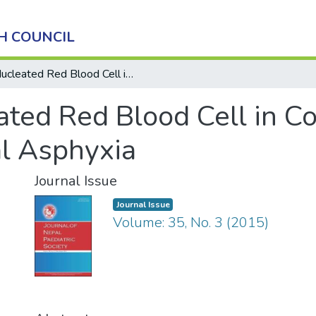
H COUNCIL
Nucleated Red Blood Cell in Cord Blood as a Marker of Perinatal Asphyxia
ted Red Blood Cell in Co
al Asphyxia
Journal Issue
Journal Issue
Volume: 35, No. 3 (2015)