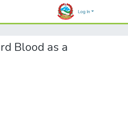
Log In
rd Blood as a