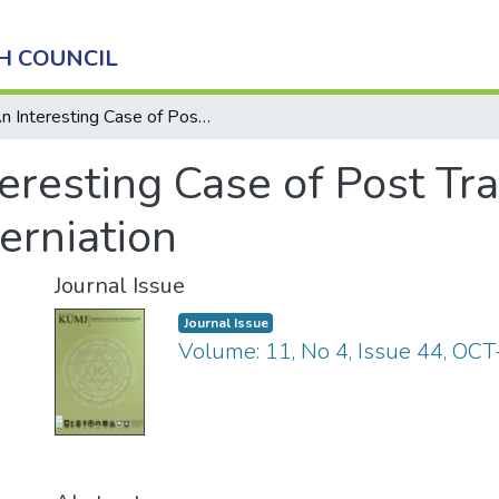
H COUNCIL
An Interesting Case of Post Traumatic Tibialis Anterior Muscle Herniation
eresting Case of Post Tra
erniation
Journal Issue
Journal Issue
Volume: 11, No 4, Issue 44, OC