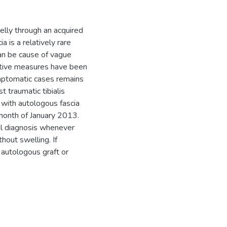
elly through an acquired
a is a relatively rare
an be cause of vague
vative measures have been
mptomatic cases remains
 traumatic tibialis
 with autologous fascia
 month of January 2013.
ial diagnosis whenever
hout swelling. If
autologous graft or