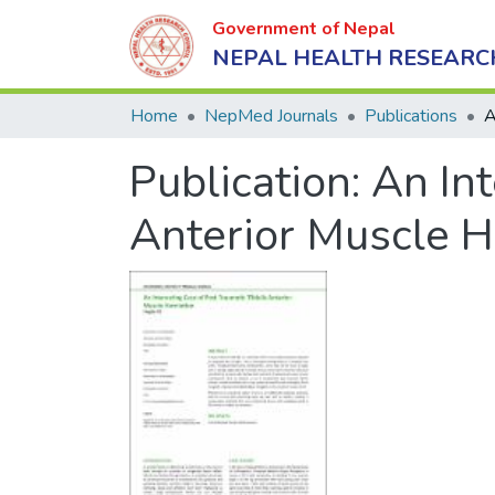
Government of Nepal
NEPAL HEALTH RESEARC
Home
NepMed Journals
Publications
Publication:
An Int
Anterior Muscle H