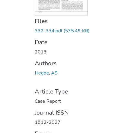
Files
332-334.pdf
(535.49 KB)
Date
2013
Authors
Hegde, AS
Article Type
Case Report
Journal ISSN
1812-2027