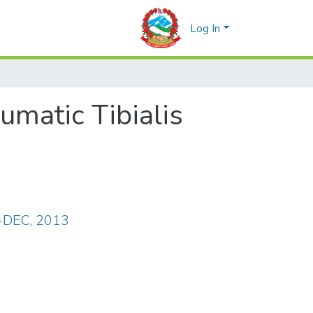
Log In
umatic Tibialis
T-DEC, 2013