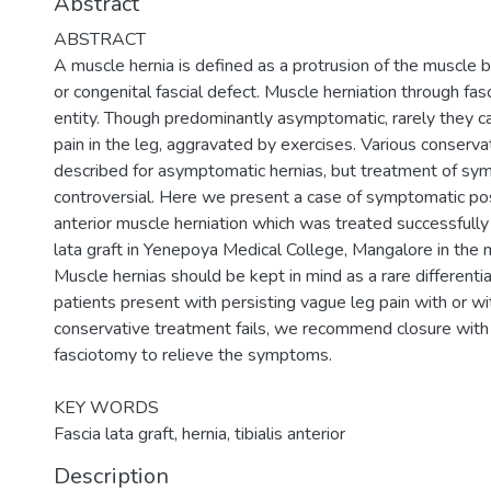
Abstract
ABSTRACT
A muscle hernia is defined as a protrusion of the muscle b
or congenital fascial defect. Muscle herniation through fasci
entity. Though predominantly asymptomatic, rarely they c
pain in the leg, aggravated by exercises. Various conser
described for asymptomatic hernias, but treatment of sy
controversial. Here we present a case of symptomatic post
anterior muscle herniation which was treated successfully
lata graft in Yenepoya Medical College, Mangalore in the
Muscle hernias should be kept in mind as a rare different
patients present with persisting vague leg pain with or wit
conservative treatment fails, we recommend closure with 
fasciotomy to relieve the symptoms.
KEY WORDS
Fascia lata graft, hernia, tibialis anterior
Description