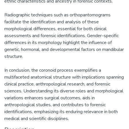
ethnic characteristics and ancestry in forensic contexts.
Radiographic techniques such as orthopantomograms
facilitate the identification and analysis of these
morphological differences, essential for both clinical
assessments and forensic identifications. Gender-specific
differences in its morphology highlight the influence of
genetic, hormonal, and developmental factors on mandibular
structure.
In conclusion, the coronoid process exemplifies a
multifaceted anatomical structure with implications spanning
clinical practice, anthropological research, and forensic
sciences. Understanding its diverse roles and morphological
variations enhances surgical outcomes, aids in
anthropological studies, and contributes to forensic
identifications, emphasizing its enduring relevance in both
medical and scientific disciplines.