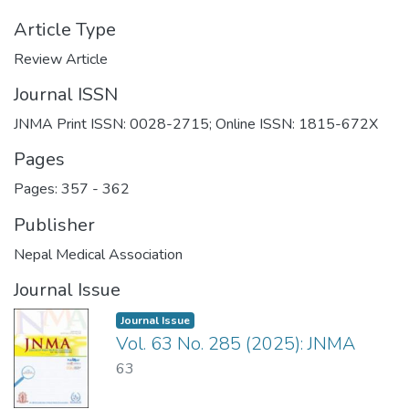
Article Type
Review Article
Journal ISSN
JNMA Print ISSN: 0028-2715; Online ISSN: 1815-672X
Pages
Pages: 357
-
362
Publisher
Nepal Medical Association
Journal Issue
Journal Issue
Vol. 63 No. 285 (2025): JNMA
63