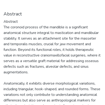
Abstract
Abstract
The coronoid process of the mandible is a significant
anatomical structure integral to mastication and mandibular
stability. It serves as an attachment site for the masseter
and temporalis muscles, crucial for jaw movement and
function. Beyond its functional roles, it holds therapeutic
value in reconstructive craniomaxillofacial surgeries, where it
serves as a versatile graft material for addressing osseous
defects such as fractures, alveolar defects, and sinus
augmentations.
Anatomically, it exhibits diverse morphological variations,
including triangular, hook-shaped, and rounded forms. These
variations not only contribute to understanding anatomical
differences but also serve as anthropological markers for