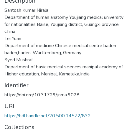
Description
Santosh Kumar Nirala
Department of human anatomy Youjiang medical university
for nationalities Baise, Youjiang district, Guangxi province,
China
Lei Yuan
Department of medicine Chinese medical centre baden-
baden,baden, Wurttemberg, Germany
Syed Mushraf
Department of basic medical sciences,manipal academy of
Higher education, Manipal, Karnataka,India
Identifier
https://doi.org/10.31729/jnma.9028
URI
https://hdl.handle.net/20.500.14572/832
Collections