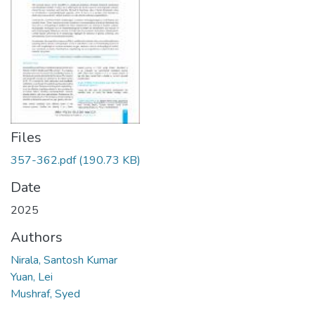
Files
357-362.pdf
(190.73 KB)
Date
2025
Authors
Nirala, Santosh Kumar
Yuan, Lei
Mushraf, Syed