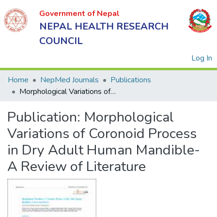
Government of Nepal
NEPAL HEALTH RESEARCH
COUNCIL
(
Log In
Home
NepMed Journals
Publications
Morphological Variations of Coronoid Process in Dry Adult Human Mandible- A Review of Literature
Government
Publication:
Morphological
of Nepal
NEPAL
Variations of Coronoid Process
HEALTH
in Dry Adult Human Mandible-
RESEARCH
A Review of Literature
COUNCIL