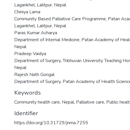
Lagankhel, Lalitpur, Nepal
Chiniya Lama
Community Based Palliative Care Programme, Patan Acad
Lagankhel, Lalitpur, Nepal
Paras Kumar Acharya
Department of Internal Medicine, Patan Academy of Health
Nepal
Pradeep Vaidya
Department of Surgery, Tribhuvan University Teaching Hos
Nepal
Rajesh Nath Gongal
Department of Surgery, Patan Academy of Health Sciences
Keywords
Community health care
,
Nepal
,
Palliative care
,
Public heal
Identifier
https://doi.org/10.31729/jnma.7255