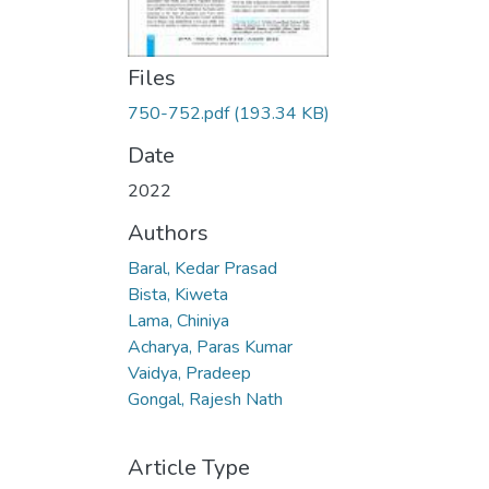
Files
750-752.pdf
(193.34 KB)
Date
2022
Authors
Baral, Kedar Prasad
Bista, Kiweta
Lama, Chiniya
Acharya, Paras Kumar
Vaidya, Pradeep
Gongal, Rajesh Nath
Article Type