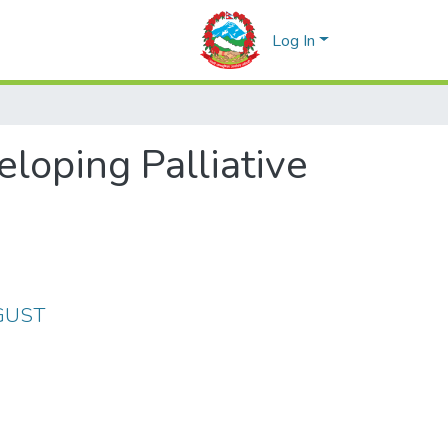
Log In
loping Palliative
UGUST