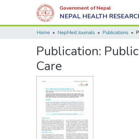
Government of Nepal
NEPAL HEALTH RESEARC
Home
NepMed Journals
Publications
Publication:
Public
Care