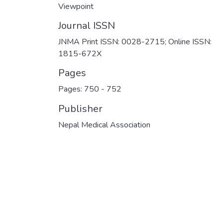
Viewpoint
Journal ISSN
JNMA Print ISSN: 0028-2715; Online ISSN:
1815-672X
Pages
Pages: 750
-
752
Publisher
Nepal Medical Association