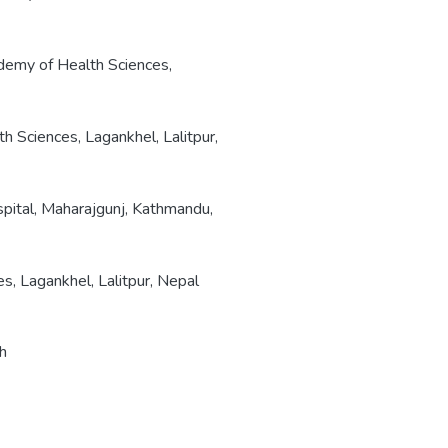
emy of Health Sciences,
 Sciences, Lagankhel, Lalitpur,
pital, Maharajgunj, Kathmandu,
, Lagankhel, Lalitpur, Nepal
th