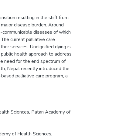
ition resulting in the shift from
 major disease burden. Around
on-communicable diseases of which
 The current palliative care
ther services. Undignified dying is
a public health approach to address
the need for the end spectrum of
th, Nepal recently introduced the
based palliative care program, a
ealth Sciences, Patan Academy of
emy of Health Sciences,