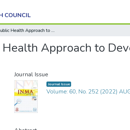
H COUNCIL
Public Health Approach to Developing Palliative Care
 Health Approach to Deve
Journal Issue
Journal Issue
Volume: 60, No. 252 (2022) A