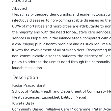
Abstract
Abstract
Nepal has witnessed demographic and epidemiological trans
infectious diseases to non-communicable diseases as the
60% of mortalities and morbidities are attributable to n
the majority end with the need for palliative care services.
services in Nepal are in the infancy stage compared with o
a challenging public health problem and as such requires 
it with the involvement of all stakeholders. Recognizing 
non-communicable diseases patients, the Ministry of Heal
policy to address the unmet need through the community-
laudable initiation.
Description
Kedar Prasad Baral
School of Public Health and Department of Community H
Health Sciences, Lagankhel, Lalitpur, Nepal
Kiweta Bista
Community Based Palliative Care Programme, Patan Acad