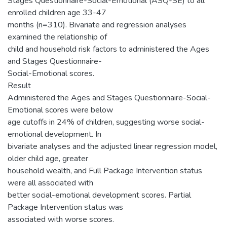
Stages Questionnaire-Social-Emotional (ASQ-SE) to all
enrolled children age 33-47
months (n=310). Bivariate and regression analyses
examined the relationship of
child and household risk factors to administered the Ages
and Stages Questionnaire-
Social-Emotional scores.
Result
Administered the Ages and Stages Questionnaire-Social-
Emotional scores were below
age cutoffs in 24% of children, suggesting worse social-
emotional development. In
bivariate analyses and the adjusted linear regression model,
older child age, greater
household wealth, and Full Package Intervention status
were all associated with
better social-emotional development scores. Partial
Package Intervention status was
associated with worse scores.