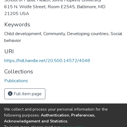
615 N. Wolfe Street, Room E2545, Baltimore, MD
21205 USA
Keywords
Child development
,
Community
,
Developing countries
,
Social
behavior
URI
https://hdl.handle.net/20.500.14572/4048
Collections
Publications
Full item page
We collect and process your personal information for the
Connect with us
Nepal Health Research
following purposes:
Authentication, Preferences,
Council © 2026
Acknowledgement and Statistics
.
Ramshah Path,