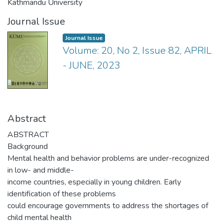
Kathmandu University
Journal Issue
Journal Issue
Volume: 20, No 2, Issue 82, APRIL
- JUNE, 2023
Abstract
ABSTRACT
Background
Mental health and behavior problems are under-recognized
in low- and middle-
income countries, especially in young children. Early
identification of these problems
could encourage governments to address the shortages of
child mental health