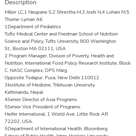
Description
Miller LC,1 Neupane S,2 Shrestha M,3 Joshi N,4 Lohani M,5
Thorne-Lyman A6
1Department of Pediatrics
Tufts Medical Center and Friedman School of Nutrition
Science and Policy, Tufts University, 800 Washington
St., Boston MA 02111, USA
2 Program Manager, Division of Poverty, Health and
Nutrition. International Food Policy Research Institute, Block
C, NASC Complex, DPS Marg
Opposite Todapur, Pusa, New Delhi 110012
3Institute of Medicine, Tribhuvan University
Kathmandu, Nepal
4Senior Director of Asia Programs
5Senior Vice President of Programs
Heifer International, 1 World Ave, Little Rock AR
72202, USA.
5Department of International Health, Bloomberg
School of Public Health, Johns Hopkins University