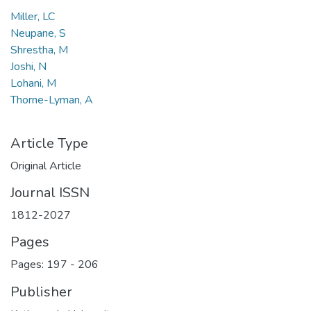
Miller, LC
Neupane, S
Shrestha, M
Joshi, N
Lohani, M
Thorne-Lyman, A
Article Type
Original Article
Journal ISSN
1812-2027
Pages
Pages: 197
-
206
Publisher