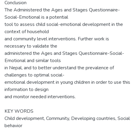
Conclusion
The Administered the Ages and Stages Questionnaire-
Social-Emotional is a potential
tool to assess child social-emotional development in the
context of household
and community level interventions. Further work is
necessary to validate the
administered the Ages and Stages Questionnaire-Social-
Emotional and similar tools
in Nepal, and to better understand the prevalence of
challenges to optimal social-
emotional development in young children in order to use this
information to design
and monitor needed interventions.
KEY WORDS
Child development, Community, Developing countries, Social
behavior