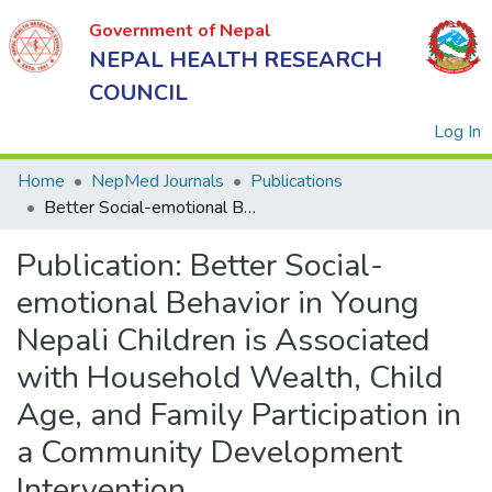
Government of Nepal
NEPAL HEALTH RESEARCH
COUNCIL
(
Log In
Home
NepMed Journals
Publications
Better Social-emotional Behavior in Young Nepali Children is Associated with Household Wealth, Child Age, and Family Participation in a Community Development Intervention
Government
Publication:
Better Social-
of Nepal
NEPAL
emotional Behavior in Young
HEALTH
Nepali Children is Associated
RESEARCH
with Household Wealth, Child
COUNCIL
Age, and Family Participation in
a Community Development
Intervention