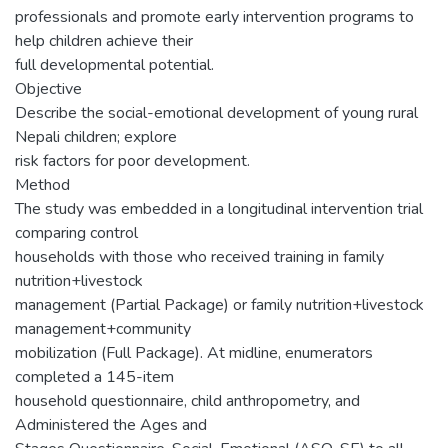
professionals and promote early intervention programs to
help children achieve their
full developmental potential.
Objective
Describe the social-emotional development of young rural
Nepali children; explore
risk factors for poor development.
Method
The study was embedded in a longitudinal intervention trial
comparing control
households with those who received training in family
nutrition+livestock
management (Partial Package) or family nutrition+livestock
management+community
mobilization (Full Package). At midline, enumerators
completed a 145-item
household questionnaire, child anthropometry, and
Administered the Ages and