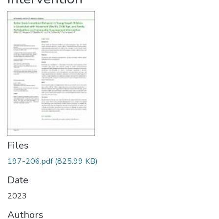
Files
197-206.pdf
(825.99 KB)
Date
2023
Authors