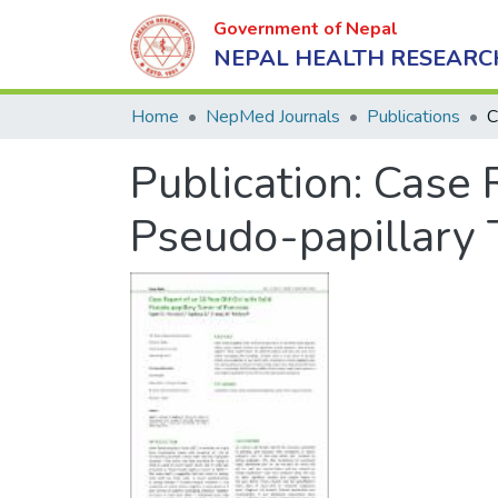
Government of Nepal
NEPAL HEALTH RESEARC
Home
NepMed Journals
Publications
Publication:
Case R
Pseudo-papillary 