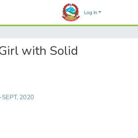
Log In
Girl with Solid
Y-SEPT, 2020