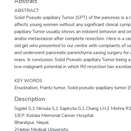
Abstract
ABSTRACT
Solid Pseudo-papillary Tumor (SPT) of the pancreas is a r
affects young women without any significant clinical sym
papillary Tumor usually shows an indolent behavior and on
and/or metastasize after complete resection. Here is a ca
old girl who presented to our centre with complaints of se
and underwent pancreatic parenchyma saving surgery for a
mass. In conclusion, Solid Pseudo-papillary Tumor being 
low malignant potential in which R0 resection has excelle
KEY WORDS
Enucleation, Frantz tumor, Solid pseudo-papillary tumor (S
Description
Sigdel S,1 Niroula S,1 Sapkota G,1 Chang LH,2 Mishra R
1B.P. Koirala Memorial Cancer Hospital
Bharatpur, Nepal.
2Hebei Medical University,