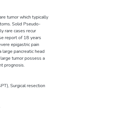
are tumor which typically
ptoms. Solid Pseudo-
ly rare cases recur
se report of 18 years
vere epigastric pain
 large pancreatic head
a large tumor possess a
nt prognosis.
PT), Surgical resection
1