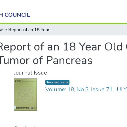
H COUNCIL
Case Report of an 18 Year Old Girl with Solid Pseudo-papillary Tumor of Pancreas
eport of an 18 Year Old 
Tumor of Pancreas
Journal Issue
Journal Issue
Volume: 18, No 3, Issue 71, JUL