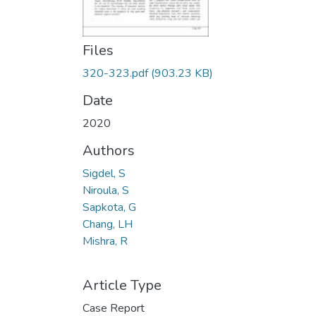
Files
320-323.pdf
(903.23 KB)
Date
2020
Authors
Sigdel, S
Niroula, S
Sapkota, G
Chang, LH
Mishra, R
Article Type
Case Report