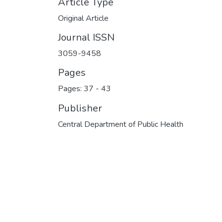
Article Type
Original Article
Journal ISSN
3059-9458
Pages
Pages: 37
-
43
Publisher
Central Department of Public Health