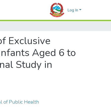
Log In
f Exclusive
nfants Aged 6 to
nal Study in
al of Public Health