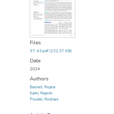
Files
37-43.pdf
(132.37 KB)
Date
2024
Authors
Basnet, Rojina
Karki, Rajesh
Poudel, Roshani