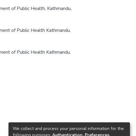
rtment of Public Health, Kathmandu,
rtment of Public Health Kathmandu,
rtment of Public Health Kathmandu,
We collect and process your personal information for the
following purposes:
Authentication, Preferences,