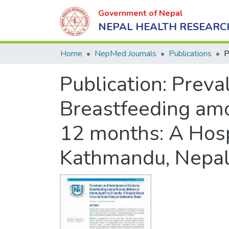
Government of Nepal
NEPAL HEALTH RESEARC
Home
NepMed Journals
Publications
Publication:
Preva
Breastfeeding amo
12 months: A Hosp
Kathmandu, Nepa