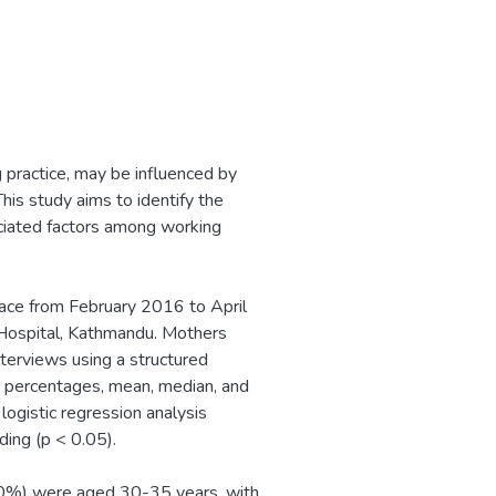
g practice, may be influenced by
his study aims to identify the
ociated factors among working
ace from February 2016 to April
 Hospital, Kathmandu. Mothers
terviews using a structured
es, percentages, mean, median, and
logistic regression analysis
ding (p < 0.05).
9.0%) were aged 30-35 years, with