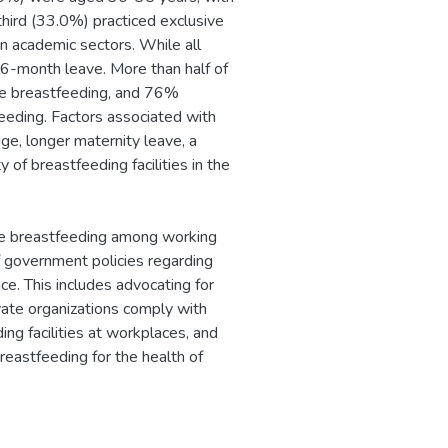
hird (33.0%) practiced exclusive
n academic sectors. While all
6-month leave. More than half of
ve breastfeeding, and 76%
eeding. Factors associated with
e, longer maternity leave, a
 of breastfeeding facilities in the
ive breastfeeding among working
government policies regarding
ce. This includes advocating for
ivate organizations comply with
ng facilities at workplaces, and
eastfeeding for the health of