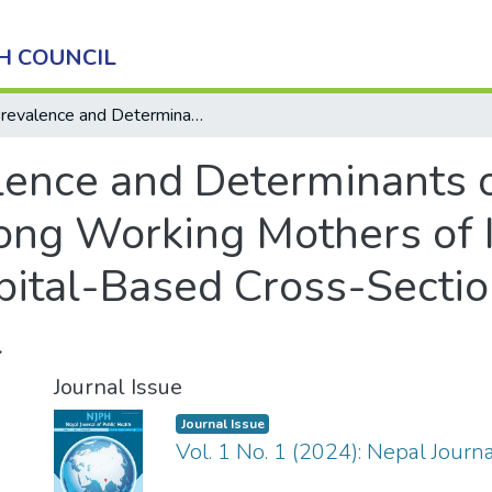
H COUNCIL
Prevalence and Determinants of Exclusive Breastfeeding among Working Mothers of Infants Aged 6 to 12 months: A Hospital-Based Cross-Sectional Study in Kathmandu, Nepal
lence and Determinants o
ng Working Mothers of I
ital-Based Cross-Sectio
l
Journal Issue
Journal Issue
Vol. 1 No. 1 (2024): Nepal Journ