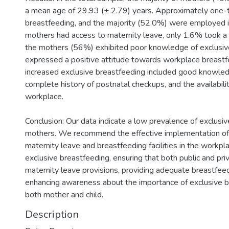
a mean age of 29.93 (± 2.79) years. Approximately one-t
breastfeeding, and the majority (52.0%) were employed i
mothers had access to maternity leave, only 1.6% took a 
the mothers (56%) exhibited poor knowledge of exclusi
expressed a positive attitude towards workplace breastf
increased exclusive breastfeeding included good knowledg
complete history of postnatal checkups, and the availability
workplace.
Conclusion: Our data indicate a low prevalence of exclus
mothers. We recommend the effective implementation of 
maternity leave and breastfeeding facilities in the workpla
exclusive breastfeeding, ensuring that both public and pr
maternity leave provisions, providing adequate breastfeedi
enhancing awareness about the importance of exclusive br
both mother and child.
Description