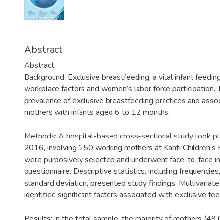
Abstract
Abstract
Background: Exclusive breastfeeding, a vital infant feedin
workplace factors and women’s labor force participation. T
prevalence of exclusive breastfeeding practices and ass
mothers with infants aged 6 to 12 months.
Methods: A hospital-based cross-sectional study took pl
2016, involving 250 working mothers at Kanti Children’s
were purposively selected and underwent face-to-face in
questionnaire. Descriptive statistics, including frequenci
standard deviation, presented study findings. Multivariate 
identified significant factors associated with exclusive fee
Results: In the total sample, the majority of mothers (4