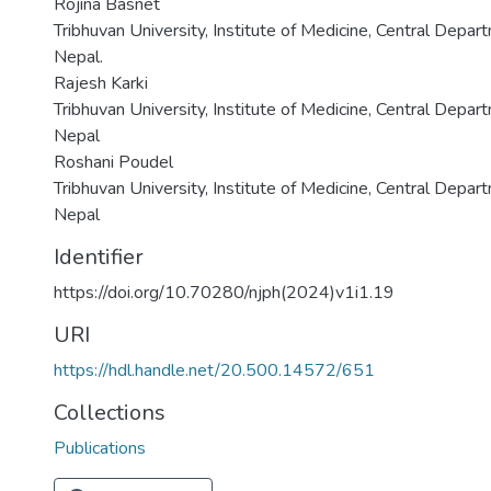
Rojina Basnet
Tribhuvan University, Institute of Medicine, Central Depa
Nepal.
Rajesh Karki
Tribhuvan University, Institute of Medicine, Central Depa
Nepal
Roshani Poudel
Tribhuvan University, Institute of Medicine, Central Depa
Nepal
Identifier
https://doi.org/10.70280/njph(2024)v1i1.19
URI
https://hdl.handle.net/20.500.14572/651
Collections
Publications