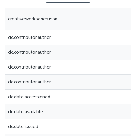
JN
creativeworkseries.issn
IS
dc.contributor.author
Bh
dc.contributor.author
Ma
dc.contributor.author
Gh
dc.contributor.author
Bh
dc.date.accessioned
20
dc.date.available
20
dc.date.issued
2