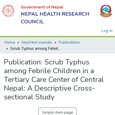
Government of Nepal
NEPAL HEALTH RESEARCH
COUNCIL
(
Log In
Home
NepMed Journals
Publications
Scrub Typhus among Febrile Children in a Tertiary Care Center of Central Nepal: A Descriptive Cross-sectional Study
Government
Publication:
Scrub Typhus
of Nepal
NEPAL
among Febrile Children in a
HEALTH
Tertiary Care Center of Central
RESEARCH
Nepal: A Descriptive Cross-
COUNCIL
sectional Study
Simple item page