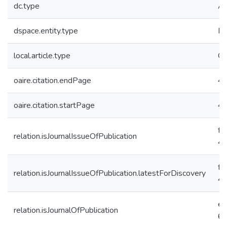
dc.type
Ar
dspace.entity.type
Pu
local.article.type
Or
oaire.citation.endPage
4
oaire.citation.startPage
4
f9
relation.isJournalIssueOfPublication
4
f9
relation.isJournalIssueOfPublication.latestForDiscovery
4
e6
relation.isJournalOfPublication
6c