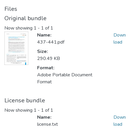
Files
Original bundle
Now showing
1 - 1 of 1
Name:
Down
437-441.pdf
load
Size:
290.49 KB
Format:
Adobe Portable Document
Format
License bundle
Now showing
1 - 1 of 1
Name:
Down
license.txt
load