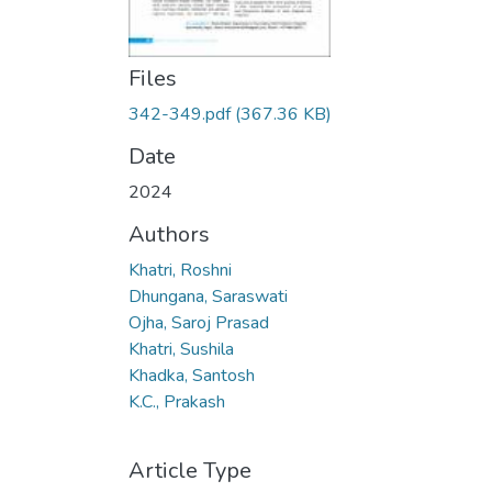
Files
342-349.pdf
(367.36 KB)
Date
2024
Authors
Khatri, Roshni
Dhungana, Saraswati
Ojha, Saroj Prasad
Khatri, Sushila
Khadka, Santosh
K.C., Prakash
Article Type