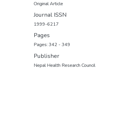
Original Article
Journal ISSN
1999-6217
Pages
Pages: 342
-
349
Publisher
Nepal Health Research Council