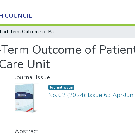
H COUNCIL
Short-Term Outcome of Patients in Delirium at Medical Intensive Care Unit
-Term Outcome of Patient
Care Unit
Journal Issue
Journal Issue
No. 02 (2024): Issue 63 Apr-Jun
Abstract