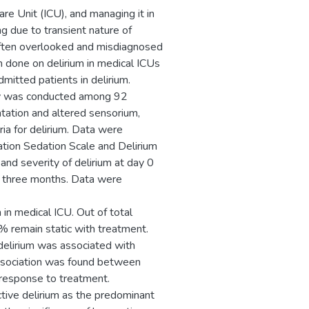
are Unit (ICU), and managing it in
ing due to transient nature of
often overlooked and misdiagnosed
n done on delirium in medical ICUs
itted patients in delirium.
udy was conducted among 92
ntation and altered sensorium,
ria for delirium. Data were
tion Sedation Scale and Delirium
nd severity of delirium at day 0
 three months. Data were
n medical ICU. Out of total
remain static with treatment.
delirium was associated with
 association was found between
 response to treatment.
tive delirium as the predominant