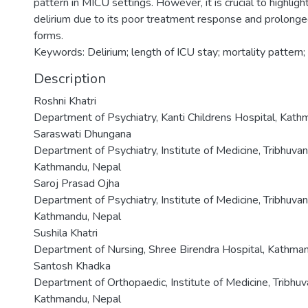
pattern in MICU settings. However, it is crucial to highligh
delirium due to its poor treatment response and prolong
forms.
Keywords: Delirium; length of ICU stay; mortality pattern
Description
Roshni Khatri
Department of Psychiatry, Kanti Childrens Hospital, Kat
Saraswati Dhungana
Department of Psychiatry, Institute of Medicine, Tribhuvan
Kathmandu, Nepal
Saroj Prasad Ojha
Department of Psychiatry, Institute of Medicine, Tribhuvan
Kathmandu, Nepal
Sushila Khatri
Department of Nursing, Shree Birendra Hospital, Kathma
Santosh Khadka
Department of Orthopaedic, Institute of Medicine, Tribhuv
Kathmandu, Nepal