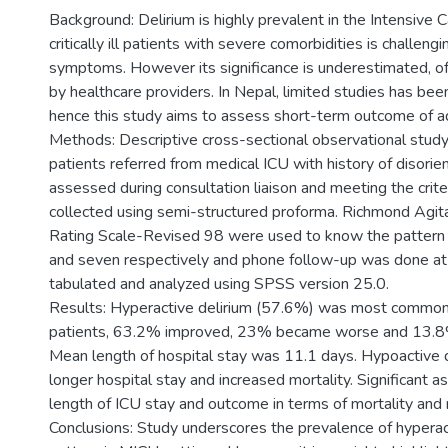
Background: Delirium is highly prevalent in the Intensive C
critically ill patients with severe comorbidities is challeng
symptoms. However its significance is underestimated, 
by healthcare providers. In Nepal, limited studies has bee
hence this study aims to assess short-term outcome of adm
Methods: Descriptive cross-sectional observational st
patients referred from medical ICU with history of disorie
assessed during consultation liaison and meeting the crite
collected using semi-structured proforma. Richmond Agita
Rating Scale-Revised 98 were used to know the pattern a
and seven respectively and phone follow-up was done at
tabulated and analyzed using SPSS version 25.0.
Results: Hyperactive delirium (57.6%) was most common i
patients, 63.2% improved, 23% became worse and 13.8% 
Mean length of hospital stay was 11.1 days. Hypoactive 
longer hospital stay and increased mortality. Significant
length of ICU stay and outcome in terms of mortality and
Conclusions: Study underscores the prevalence of hyperac