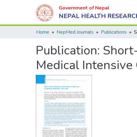
Government of Nepal
NEPAL HEALTH RESEARC
Home
NepMed Journals
Publications
Publication:
Short
Medical Intensive 