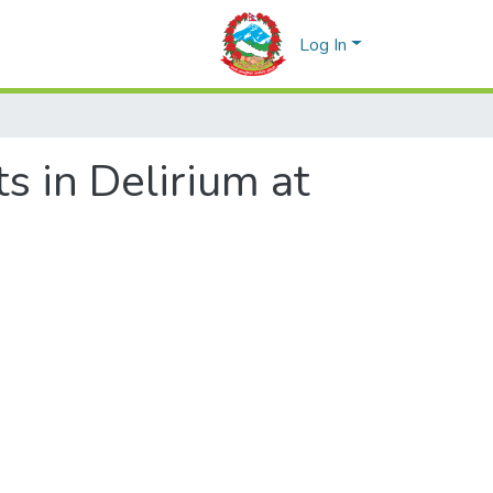
Log In
s in Delirium at