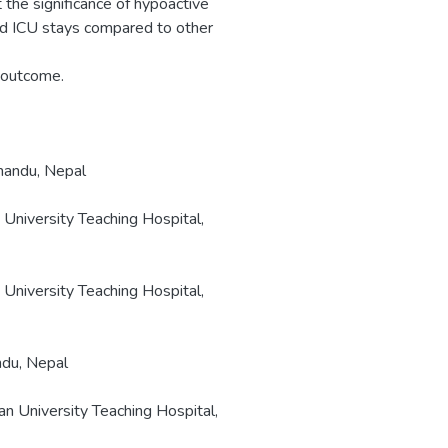
t the significance of hypoactive
ed ICU stays compared to other
; outcome.
hmandu, Nepal
 University Teaching Hospital,
 University Teaching Hospital,
ndu, Nepal
an University Teaching Hospital,