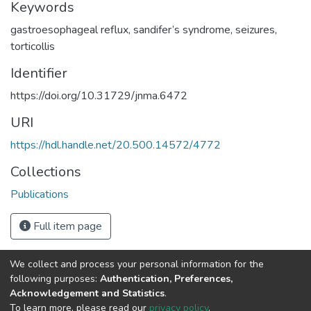
Keywords
gastroesophageal reflux
,
sandifer’s syndrome
,
seizures
,
torticollis
Identifier
https://doi.org/10.31729/jnma.6472
URI
https://hdl.handle.net/20.500.14572/4772
Collections
Publications
Full item page
We collect and process your personal information for the
Connect with us
Nepal Health Research
following purposes:
Authentication, Preferences,
Council © 2026
Acknowledgement and Statistics
.
Ramshah Path,
To learn more, please read our
privacy policy
.