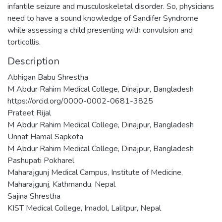
infantile seizure and musculoskeletal disorder. So, physicians
need to have a sound knowledge of Sandifer Syndrome
while assessing a child presenting with convulsion and
torticollis.
Description
Abhigan Babu Shrestha
M Abdur Rahim Medical College, Dinajpur, Bangladesh
https://orcid.org/0000-0002-0681-3825
Prateet Rijal
M Abdur Rahim Medical College, Dinajpur, Bangladesh
Unnat Hamal Sapkota
M Abdur Rahim Medical College, Dinajpur, Bangladesh
Pashupati Pokharel
Maharajgunj Medical Campus, Institute of Medicine,
Maharajgunj, Kathmandu, Nepal
Sajina Shrestha
KIST Medical College, Imadol, Lalitpur, Nepal