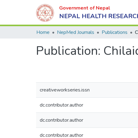
Government of Nepal
NEPAL HEALTH RESEARC
Home
NepMed Journals
Publications
C
Publication:
Chilai
creativeworkseries.issn
dc.contributor.author
dc.contributor.author
dc.contributor.author