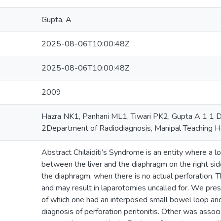
Gupta, A
2025-08-06T10:00:48Z
2025-08-06T10:00:48Z
2009
Hazra NK1, Panhani ML1, Tiwari PK2, Gupta A 1 1 D
2Department of Radiodiagnosis, Manipal Teaching Ho
Abstract Chilaiditi’s Syndrome is an entity where a l
between the liver and the diaphragm on the right sid
the diaphragm, when there is no actual perforation. T
and may result in laparotomies uncalled for. We pres
of which one had an interposed small bowel loop an
diagnosis of perforation peritonitis. Other was asso