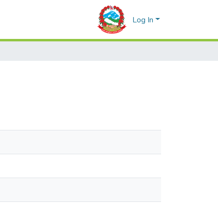
Log In