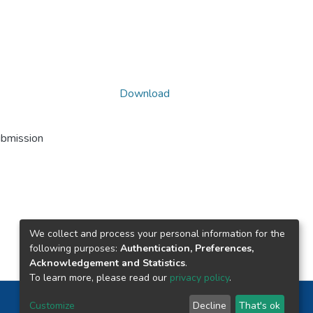
Download
ubmission
We collect and process your personal information for the
following purposes:
Authentication, Preferences,
Acknowledgement and Statistics
.
To learn more, please read our
privacy policy
.
Nepal Health Research Council © 2026
Customize
Decline
That's ok