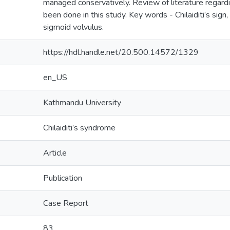
managed conservatively. Review of literature regard
been done in this study. Key words - Chilaiditi’s sign, 
sigmoid volvulus.
https://hdl.handle.net/20.500.14572/1329
en_US
Kathmandu University
Chilaiditi’s syndrome
Article
Publication
Case Report
83