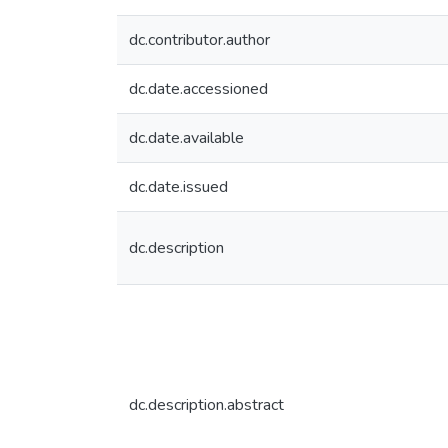
dc.contributor.author
dc.date.accessioned
dc.date.available
dc.date.issued
dc.description
dc.description.abstract