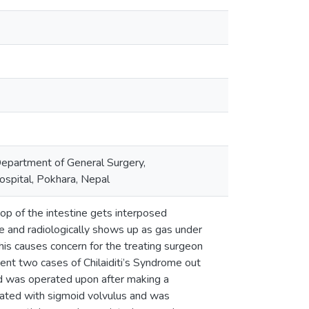
epartment of General Surgery,
spital, Pokhara, Nepal
oop of the intestine gets interposed
e and radiologically shows up as gas under
his causes concern for the treating surgeon
ent two cases of Chilaiditi’s Syndrome out
d was operated upon after making a
ciated with sigmoid volvulus and was