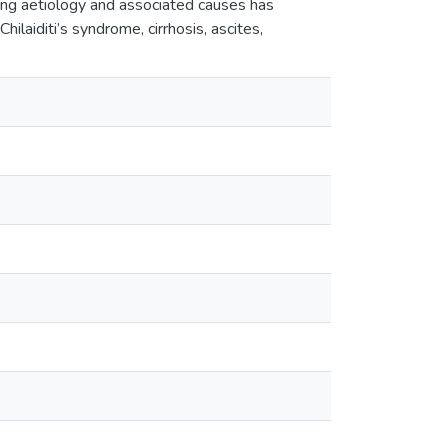
ing aetiology and associated causes has
Chilaiditi’s syndrome, cirrhosis, ascites,