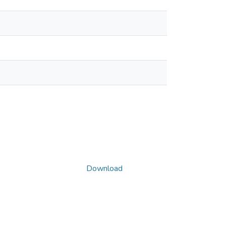
Download