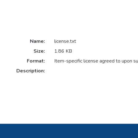
Name:
license.txt
Size:
1.86 KB
Format:
Item-specific license agreed to upon s
Description: