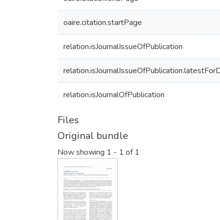
oaire.citation.startPage
relation.isJournalIssueOfPublication
relation.isJournalIssueOfPublication.latestFor
relation.isJournalOfPublication
Files
Original bundle
Now showing
1 - 1 of 1