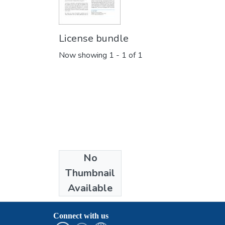
License bundle
Now showing
1 - 1 of 1
No
Collections
Thumbnail
Publications
Available
Connect with us