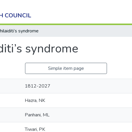
H COUNCIL
hilaiditi’s syndrome
diti’s syndrome
Simple item page
1812-2027
Hazra, NK
Panhani, ML
Tiwari, PK