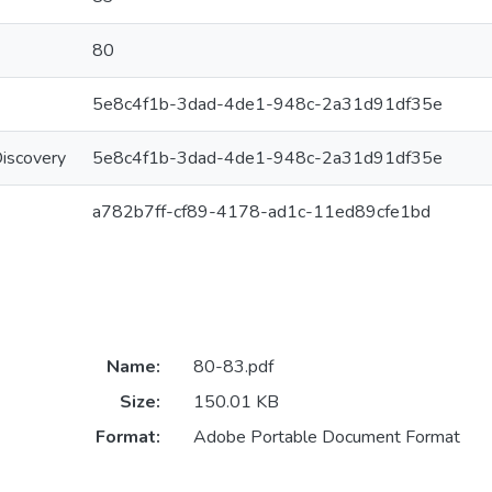
80
5e8c4f1b-3dad-4de1-948c-2a31d91df35e
Discovery
5e8c4f1b-3dad-4de1-948c-2a31d91df35e
a782b7ff-cf89-4178-ad1c-11ed89cfe1bd
Name:
80-83.pdf
Size:
150.01 KB
Format:
Adobe Portable Document Format