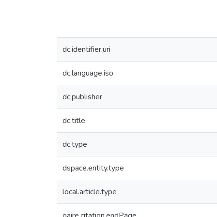
dc.identifier.uri
dc.language.iso
dc.publisher
dc.title
dc.type
dspace.entity.type
local.article.type
oaire.citation.endPage