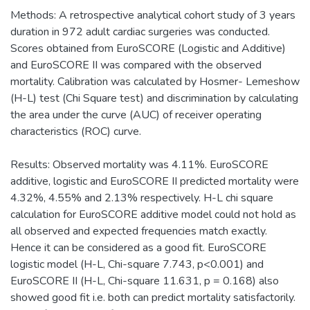
Methods: A retrospective analytical cohort study of 3 years
duration in 972 adult cardiac surgeries was conducted.
Scores obtained from EuroSCORE (Logistic and Additive)
and EuroSCORE II was compared with the observed
mortality. Calibration was calculated by Hosmer- Lemeshow
(H-L) test (Chi Square test) and discrimination by calculating
the area under the curve (AUC) of receiver operating
characteristics (ROC) curve.
Results: Observed mortality was 4.11%. EuroSCORE
additive, logistic and EuroSCORE II predicted mortality were
4.32%, 4.55% and 2.13% respectively. H-L chi square
calculation for EuroSCORE additive model could not hold as
all observed and expected frequencies match exactly.
Hence it can be considered as a good fit. EuroSCORE
logistic model (H-L, Chi-square 7.743, p<0.001) and
EuroSCORE II (H-L, Chi-square 11.631, p = 0.168) also
showed good fit i.e. both can predict mortality satisfactorily.