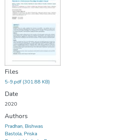
Files
5-9.pdf
(301.88 KB)
Date
2020
Authors
Pradhan, Bishwas
Bastola, Priska