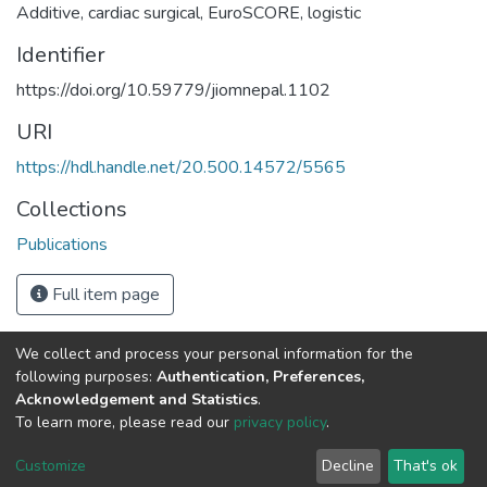
Additive
,
cardiac surgical
,
EuroSCORE
,
logistic
Identifier
https://doi.org/10.59779/jiomnepal.1102
URI
https://hdl.handle.net/20.500.14572/5565
Collections
Publications
Full item page
We collect and process your personal information for the
Connect with us
Nepal Health Research
following purposes:
Authentication, Preferences,
Council © 2026
Acknowledgement and Statistics
.
Ramshah Path,
To learn more, please read our
privacy policy
.
Kathmandu Nepal
Customize
Decline
That's ok
P.O.Box 7626