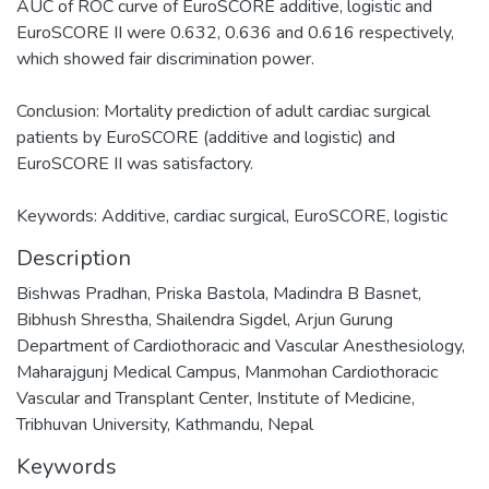
AUC of ROC curve of EuroSCORE additive, logistic and
EuroSCORE II were 0.632, 0.636 and 0.616 respectively,
which showed fair discrimination power.
Conclusion: Mortality prediction of adult cardiac surgical
patients by EuroSCORE (additive and logistic) and
EuroSCORE II was satisfactory.
Keywords: Additive, cardiac surgical, EuroSCORE, logistic
Description
Bishwas Pradhan, Priska Bastola, Madindra B Basnet,
Bibhush Shrestha, Shailendra Sigdel, Arjun Gurung
Department of Cardiothoracic and Vascular Anesthesiology,
Maharajgunj Medical Campus, Manmohan Cardiothoracic
Vascular and Transplant Center, Institute of Medicine,
Tribhuvan University, Kathmandu, Nepal
Keywords