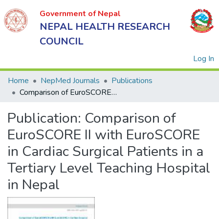
Government of Nepal
NEPAL HEALTH RESEARCH
COUNCIL
(
Log In
Home
NepMed Journals
Publications
Comparison of EuroSCORE II with EuroSCORE in Cardiac Surgical Patients in a Tertiary Level Teaching Hospital in Nepal
Government
Publication:
Comparison of
of Nepal
NEPAL
EuroSCORE II with EuroSCORE
HEALTH
in Cardiac Surgical Patients in a
RESEARCH
Tertiary Level Teaching Hospital
COUNCIL
in Nepal