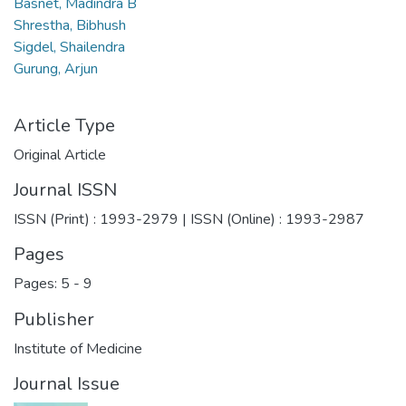
Basnet, Madindra B
Shrestha, Bibhush
Sigdel, Shailendra
Gurung, Arjun
Article Type
Original Article
Journal ISSN
ISSN (Print) : 1993-2979 | ISSN (Online) : 1993-2987
Pages
Pages: 5
-
9
Publisher
Institute of Medicine
Journal Issue