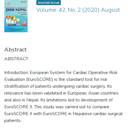
Journal Issue
Volume: 42, No. 2 (2020) August
Abstract
ABSTRACT
Introduction: European System for Cardiac Operative Risk
Evaluation (EuroSCORE) is the standard tool for risk
stratification of patients undergoing cardiac surgery. Its
relevance has been validated in European, Asian countries
and also in Nepal. Its limitations led to development of
EuroSCORE II. This study was carried out to compare
EuroSCORE II with EuroSCORE in Nepalese cardiac surgical
patients.