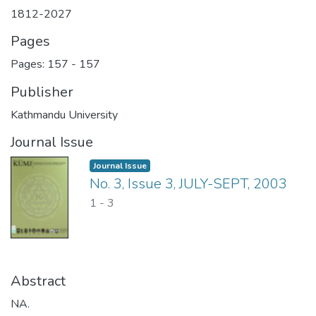
1812-2027
Pages
Pages: 157
-
157
Publisher
Kathmandu University
Journal Issue
Journal Issue
No. 3, Issue 3, JULY-SEPT, 2003
1
-
3
Abstract
NA.