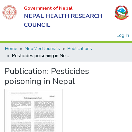
Government of Nepal
NEPAL HEALTH RESEARCH
COUNCIL
(
Log In
Home
NepMed Journals
Publications
Pesticides poisoning in Nepal
Government
Publication:
Pesticides
of Nepal
NEPAL
poisoning in Nepal
HEALTH
RESEARCH
COUNCIL