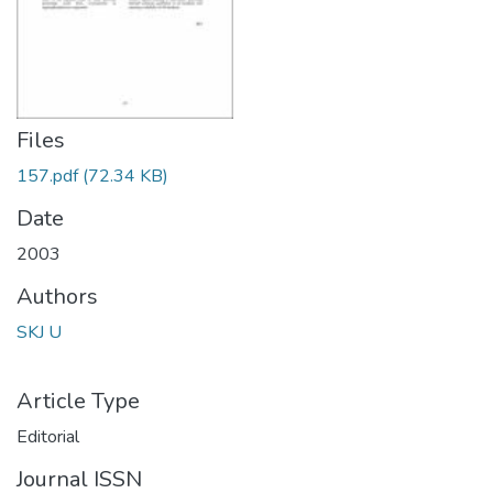
Files
157.pdf
(72.34 KB)
Date
2003
Authors
SKJ U
Article Type
Editorial
Journal ISSN