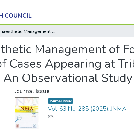
H COUNCIL
Anaesthetic Management of Foreign Body Bronchus: Profile of Cases Appearing at Tribhuvan University Teaching Hospital: An Observational Study
thetic Management of Fo
of Cases Appearing at Tr
: An Observational Study
Journal Issue
Journal Issue
Vol. 63 No. 285 (2025): JNMA
63