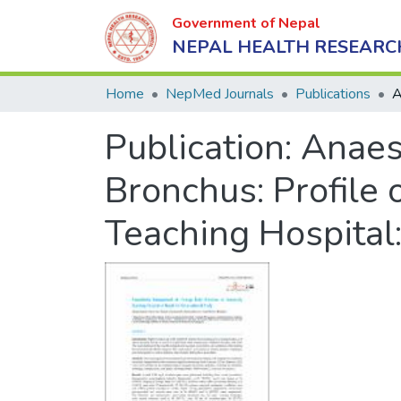
Government of Nepal
NEPAL HEALTH RESEARC
Home
NepMed Journals
Publications
Publication:
Anaes
Bronchus: Profile 
Teaching Hospital