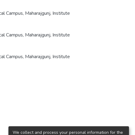
cal Campus, Maharajgunj, Institute
cal Campus, Maharajgunj, Institute
cal Campus, Maharajgunj, Institute
We collect and process your personal information for the