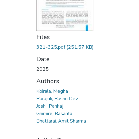
Files
321-325.pdf
(251.57 KB)
Date
2025
Authors
Koirala, Megha
Parajuli, Bashu Dev
Joshi, Pankaj
Ghimire, Basanta
Bhattarai, Amit Sharma