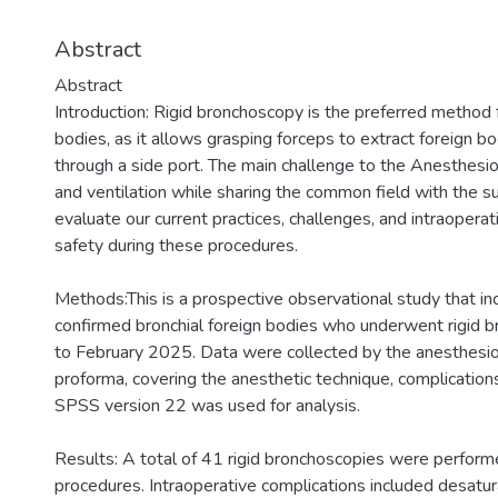
Abstract
Abstract
Introduction: Rigid bronchoscopy is the preferred method f
bodies, as it allows grasping forceps to extract foreign bo
through a side port. The main challenge to the Anesthesio
and ventilation while sharing the common field with the s
evaluate our current practices, challenges, and intraopera
safety during these procedures.
Methods:This is a prospective observational study that in
confirmed bronchial foreign bodies who underwent rigid
to February 2025. Data were collected by the anesthesiol
proforma, covering the anesthetic technique, complications
SPSS version 22 was used for analysis.
Results: A total of 41 rigid bronchoscopies were performe
procedures. Intraoperative complications included desatur