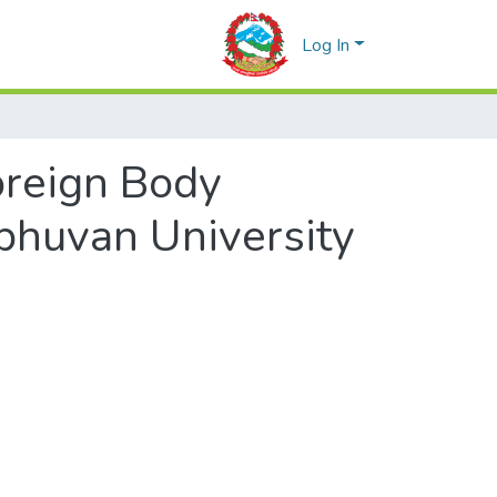
Log In
reign Body
ibhuvan University