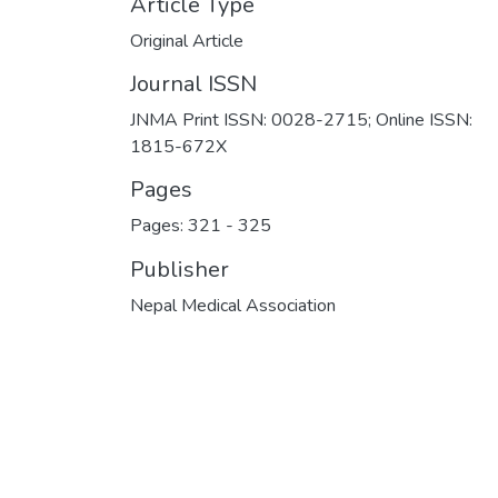
Article Type
Original Article
Journal ISSN
JNMA Print ISSN: 0028-2715; Online ISSN:
1815-672X
Pages
Pages: 321
-
325
Publisher
Nepal Medical Association