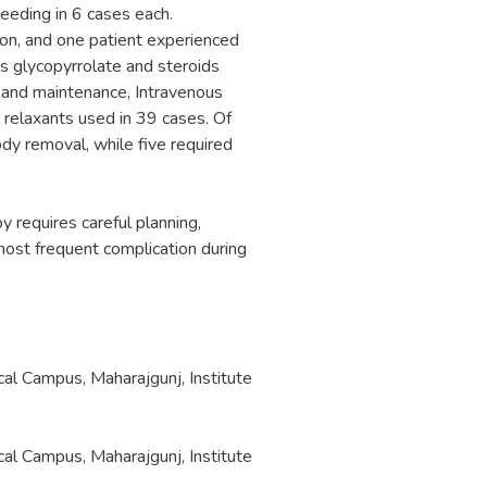
leeding in 6 cases each.
ion, and one patient experienced
us glycopyrrolate and steroids
n and maintenance, Intravenous
relaxants used in 39 cases. Of
dy removal, while five required
 requires careful planning,
 most frequent complication during
cal Campus, Maharajgunj, Institute
cal Campus, Maharajgunj, Institute