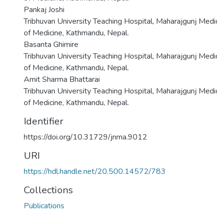
Pankaj Joshi
Tribhuvan University Teaching Hospital, Maharajgunj Medi
of Medicine, Kathmandu, Nepal.
Basanta Ghimire
Tribhuvan University Teaching Hospital, Maharajgunj Medi
of Medicine, Kathmandu, Nepal.
Amit Sharma Bhattarai
Tribhuvan University Teaching Hospital, Maharajgunj Medi
of Medicine, Kathmandu, Nepal.
Identifier
https://doi.org/10.31729/jnma.9012
URI
https://hdl.handle.net/20.500.14572/783
Collections
Publications