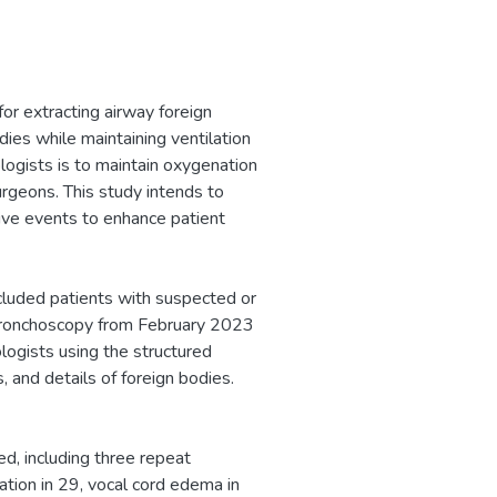
or extracting airway foreign
dies while maintaining ventilation
logists is to maintain oxygenation
urgeons. This study intends to
tive events to enhance patient
cluded patients with suspected or
 bronchoscopy from February 2023
ogists using the structured
, and details of foreign bodies.
d, including three repeat
ation in 29, vocal cord edema in