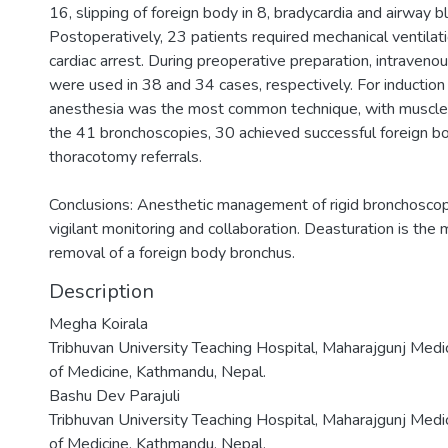
16, slipping of foreign body in 8, bradycardia and airway b
Postoperatively, 23 patients required mechanical ventilat
cardiac arrest. During preoperative preparation, intraveno
were used in 38 and 34 cases, respectively. For inductio
anesthesia was the most common technique, with muscle 
the 41 bronchoscopies, 30 achieved successful foreign bo
thoracotomy referrals.
Conclusions: Anesthetic management of rigid bronchoscopy
vigilant monitoring and collaboration. Deasturation is the
removal of a foreign body bronchus.
Description
Megha Koirala
Tribhuvan University Teaching Hospital, Maharajgunj Medi
of Medicine, Kathmandu, Nepal.
Bashu Dev Parajuli
Tribhuvan University Teaching Hospital, Maharajgunj Medi
of Medicine, Kathmandu, Nepal.