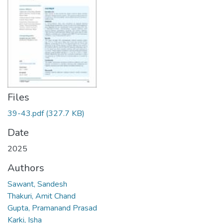
Files
39-43.pdf
(327.7 KB)
Date
2025
Authors
Sawant, Sandesh
Thakuri, Amit Chand
Gupta, Pramanand Prasad
Karki, Isha