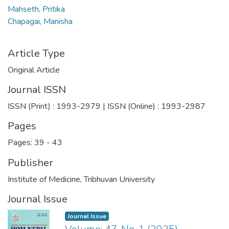
Mahseth, Pritika
Chapagai, Manisha
Article Type
Original Article
Journal ISSN
ISSN (Print) : 1993-2979 | ISSN (Online) : 1993-2987
Pages
Pages: 39
-
43
Publisher
Institute of Medicine, Tribhuvan University
Journal Issue
Journal Issue