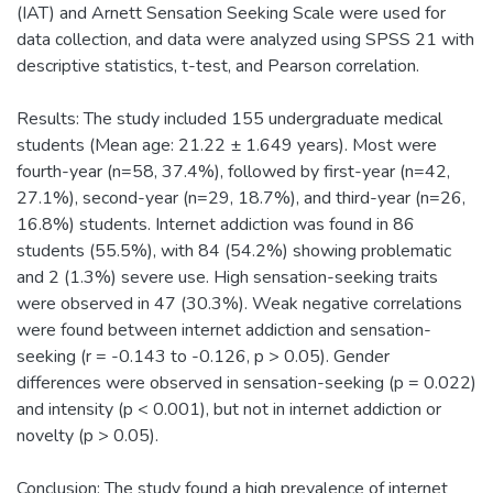
(IAT) and Arnett Sensation Seeking Scale were used for
data collection, and data were analyzed using SPSS 21 with
descriptive statistics, t-test, and Pearson correlation.
Results: The study included 155 undergraduate medical
students (Mean age: 21.22 ± 1.649 years). Most were
fourth-year (n=58, 37.4%), followed by first-year (n=42,
27.1%), second-year (n=29, 18.7%), and third-year (n=26,
16.8%) students. Internet addiction was found in 86
students (55.5%), with 84 (54.2%) showing problematic
and 2 (1.3%) severe use. High sensation-seeking traits
were observed in 47 (30.3%). Weak negative correlations
were found between internet addiction and sensation-
seeking (r = -0.143 to -0.126, p > 0.05). Gender
differences were observed in sensation-seeking (p = 0.022)
and intensity (p < 0.001), but not in internet addiction or
novelty (p > 0.05).
Conclusion: The study found a high prevalence of internet