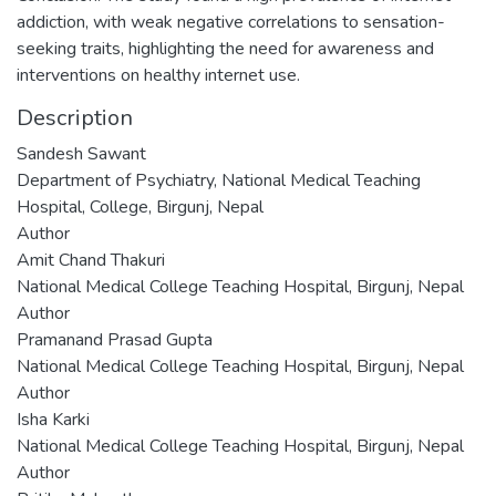
addiction, with weak negative correlations to sensation-
seeking traits, highlighting the need for awareness and
interventions on healthy internet use.
Description
Sandesh Sawant
Department of Psychiatry, National Medical Teaching
Hospital, College, Birgunj, Nepal
Author
Amit Chand Thakuri
National Medical College Teaching Hospital, Birgunj, Nepal
Author
Pramanand Prasad Gupta
National Medical College Teaching Hospital, Birgunj, Nepal
Author
Isha Karki
National Medical College Teaching Hospital, Birgunj, Nepal
Author