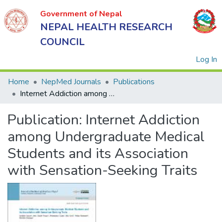
Government of Nepal
NEPAL HEALTH RESEARCH
COUNCIL
(
Log In
Home
NepMed Journals
Publications
Internet Addiction among Undergraduate Medical Students and its Association with Sensation-Seeking Traits
Government
Publication:
Internet Addiction
of Nepal
NEPAL
among Undergraduate Medical
HEALTH
Students and its Association
RESEARCH
with Sensation-Seeking Traits
COUNCIL