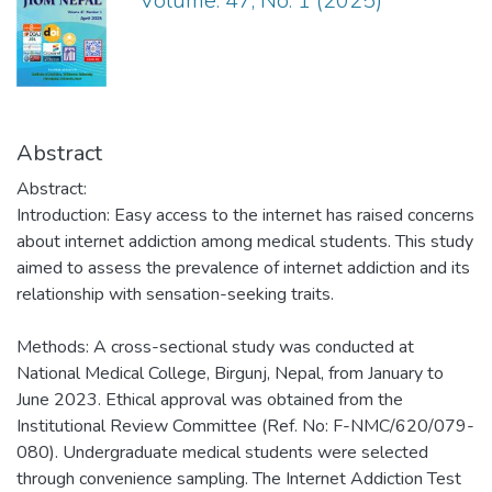
Volume: 47, No. 1 (2025)
Abstract
Abstract:
Introduction: Easy access to the internet has raised concerns
about internet addiction among medical students. This study
aimed to assess the prevalence of internet addiction and its
relationship with sensation-seeking traits.
Methods: A cross-sectional study was conducted at
National Medical College, Birgunj, Nepal, from January to
June 2023. Ethical approval was obtained from the
Institutional Review Committee (Ref. No: F-NMC/620/079-
080). Undergraduate medical students were selected
through convenience sampling. The Internet Addiction Test