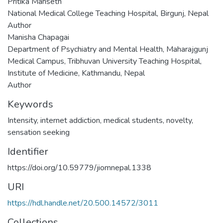
Pritika Mahseth
National Medical College Teaching Hospital, Birgunj, Nepal
Author
Manisha Chapagai
Department of Psychiatry and Mental Health, Maharajgunj
Medical Campus, Tribhuvan University Teaching Hospital,
Institute of Medicine, Kathmandu, Nepal
Author
Keywords
Intensity
,
internet addiction
,
medical students
,
novelty
,
sensation seeking
Identifier
https://doi.org/10.59779/jiomnepal.1338
URI
https://hdl.handle.net/20.500.14572/3011
Collections