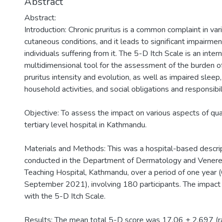
Abstract
Abstract:
Introduction: Chronic pruritus is a common complaint in va
cutaneous conditions, and it leads to significant impairment 
individuals suffering from it. The 5-D Itch Scale is an inter
multidimensional tool for the assessment of the burden of i
pruritus intensity and evolution, as well as impaired sleep, 
household activities, and social obligations and responsibil
Objective: To assess the impact on various aspects of quality
tertiary level hospital in Kathmandu.
Materials and Methods: This was a hospital-based descrip
conducted in the Department of Dermatology and Venereo
Teaching Hospital, Kathmandu, over a period of one year
September 2021), involving 180 participants. The impact 
with the 5-D Itch Scale.
Results: The mean total 5-D score was 17.06 ± 2.697 (r