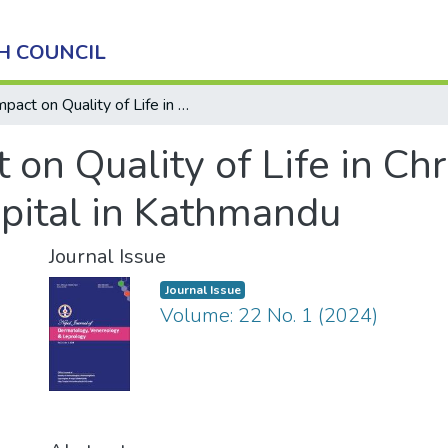
H COUNCIL
Impact on Quality of Life in Chronic Pruritus in a Tertiary Level Hospital in Kathmandu
 on Quality of Life in Chr
spital in Kathmandu
Journal Issue
Journal Issue
Volume: 22 No. 1 (2024)