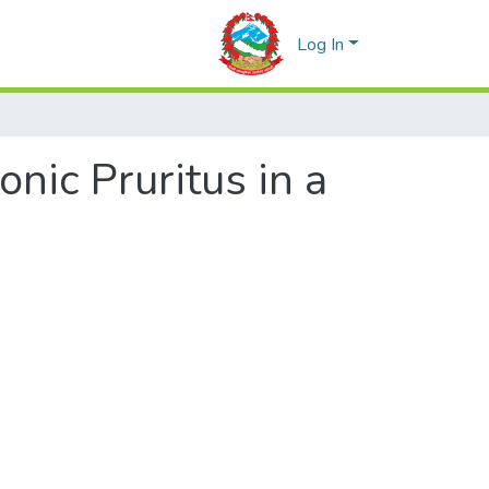
Log In
onic Pruritus in a