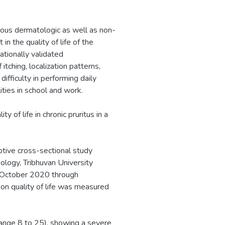
rious dermatologic as well as non-
in the quality of life of the
nationally validated
tching, localization patterns,
difficulty in performing daily
ities in school and work.
 of life in chronic pruritus in a
tive cross-sectional study
logy, Tribhuvan University
 (October 2020 through
on quality of life was measured
ange 8 to 25), showing a severe