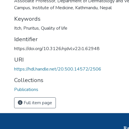
Associate Professor, Department of Dermatology and Ve
Campus, Institute of Medicine, Kathmandu, Nepal
Keywords
Itch
,
Pruritus
,
Quality of life
Identifier
https://doi.org/10.3126/njdvl.v22i1.62948
URI
https://hdl.handle.net/20.500.14572/2506
Collections
Publications
Full item page
Ra