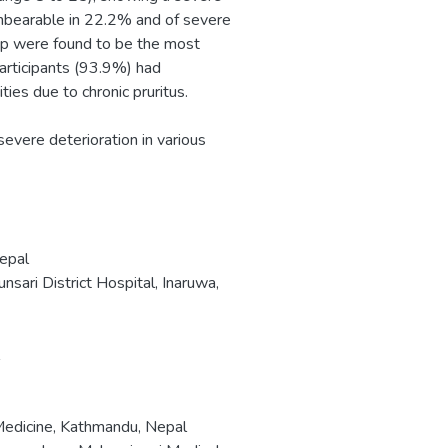
s unbearable in 22.2% and of severe
eep were found to be the most
participants (93.9%) had
ties due to chronic pruritus.
 severe deterioration in various
Nepal
ari District Hospital, Inaruwa,
 Medicine, Kathmandu, Nepal