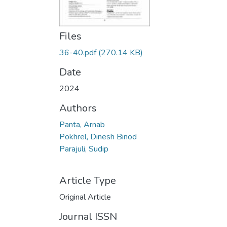
Files
36-40.pdf
(270.14 KB)
Date
2024
Authors
Panta, Arnab
Pokhrel, Dinesh Binod
Parajuli, Sudip
Article Type
Original Article
Journal ISSN