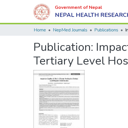
Government of Nepal
NEPAL HEALTH RESEARC
Home
NepMed Journals
Publications
Publication:
Impact
Tertiary Level Ho