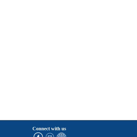
Connect with us