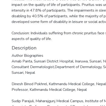
impact on the quality of life of participants. Pruritus wa
intensity in 47.8% of participants. The impairments in sl
disabling by 40.5% of participants, while the majority of 
developed some form of disability in leisure or social activi
Conclusion: Individuals suffering from chronic pruritus face
aspects of quality of life.
Description
Author Biographies
Arnab Panta, Sunsari District Hospital, Inaruwa, Sunsari, 
Consultant Dermatologist,Department of Dermatology, Suns
Sunsari, Nepal
Dinesh Binod Pokhrel, Kathmandu Medical College, Nepal
Professor, Kathmandu Medical College, Nepal
Sudip Parajuli, Maharajgunj Medical Campus, Institute of