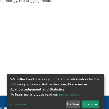
nereology, Maharajgunj Medical
We collect and process your personal information for the
following purposes:
Authentication, Preferences,
Acknowledgement and Statistics
.
To learn more, please read our
privacy policy
.
Nepal Health Research Council © 2026
Customize
Decline
That's ok
mshah Path, Kathmandu Nepal P.O.Box 7626