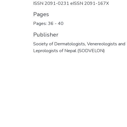
ISSN 2091-0231 eISSN 2091-167X
Pages
Pages: 36
-
40
Publisher
Society of Dermatologists, Venereologists and
Leprologists of Nepal (SODVELON)