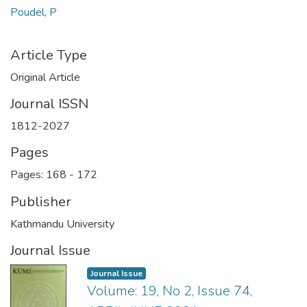
Poudel, P
Article Type
Original Article
Journal ISSN
1812-2027
Pages
Pages: 168
-
172
Publisher
Kathmandu University
Journal Issue
Journal Issue
Volume: 19, No 2, Issue 74,