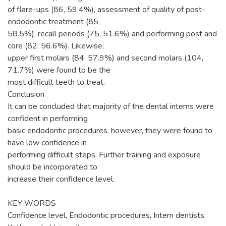
of flare-ups (86, 59.4%), assessment of quality of post-
endodontic treatment (85,
58.5%), recall periods (75, 51.6%) and performing post and
core (82, 56.6%). Likewise,
upper first molars (84, 57.9%) and second molars (104,
71.7%) were found to be the
most difficult teeth to treat.
Conclusion
It can be concluded that majority of the dental interns were
confident in performing
basic endodontic procedures, however, they were found to
have low confidence in
performing difficult steps. Further training and exposure
should be incorporated to
increase their confidence level.
KEY WORDS
Confidence level, Endodontic procedures, Intern dentists,