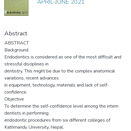
APRIL-JUNE 2021
Abstract
ABSTRACT
Background
Endodontics is considered as one of the most difficult and
stressful disciplines in
dentistry. This might be due to the complex anatomical
variations, recent advances
in equipment, technology, materials and lack of self-
confidence.
Objective
To determine the self-confidence level among the intern
dentists in performing
endodontic procedures from six different colleges of
Kathmandu University, Nepal.