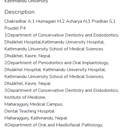
Kathmandu University
Description
Chakradhar A,1 Humagain M,2 Acharya N,3 Pradhan S,1
Poudel P4
1Department of Conservative Dentistry and Endodontics,
Dhulikhel Hospital,Kathmandu University Hospital,
Kathmandu University School of Medical Sciences
Dhulikhel, Kavre, Nepal
2Department of Periodontics and Oral Implantology,
Dhulikhel Hospital, Kathmandu University Hospital,
Kathmandu University School of Medical Sciences,
Dhulikhel, Kavre, Nepal
3Department of Conservative Dentistry and Endodontics,
Institute of Medicine,
Maharajgunj Medical Campus,
Dental Teaching Hospital
Maharajgunj, Kathmandu, Nepal
4Department of Oral and Maxillofacial Pathology,