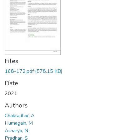
Files
168-172.pdf
(578.15 KB)
Date
2021
Authors
Chakradhar, A
Humagain, M
Acharya, N
Pradhan, S