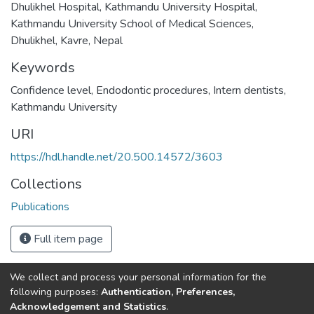
Dhulikhel Hospital, Kathmandu University Hospital,
Kathmandu University School of Medical Sciences,
Dhulikhel, Kavre, Nepal
Keywords
Confidence level
,
Endodontic procedures
,
Intern dentists
,
Kathmandu University
URI
https://hdl.handle.net/20.500.14572/3603
Collections
Publications
Full item page
We collect and process your personal information for the
Connect with us
Nepal Health Research
following purposes:
Authentication, Preferences,
Council © 2026
Acknowledgement and Statistics
.