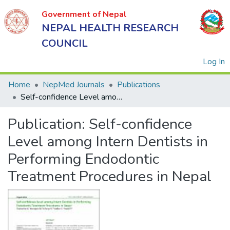
Government of Nepal
NEPAL HEALTH RESEARCH
COUNCIL
(
Log In
Home
NepMed Journals
Publications
Self-confidence Level among Intern Dentists in Performing Endodontic Treatment Procedures in Nepal
Government
Publication:
Self-confidence
of Nepal
NEPAL
Level among Intern Dentists in
HEALTH
Performing Endodontic
RESEARCH
Treatment Procedures in Nepal
COUNCIL