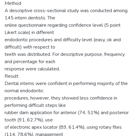
Method
A descriptive cross-sectional study was conducted among
145 intern dentists. The
online questionnaire regarding confidence level (5 point
Likert scale) in different
endodontic procedures and difficulty level (easy, ok and
difficult) with respect to
teeth was distributed. For descriptive purpose, frequency
and percentage for each
response were calculated.
Result
Dental interns were confident in performing majority of the
normal endodontic
procedures, however, they showed less confidence in
performing difficult steps like
rubber dam application for anterior (74, 51%) and posterior
tooth (91, 62.7%), use
of electronic apex locator (89, 61.4%), using rotary files
(114, 78.6%), management