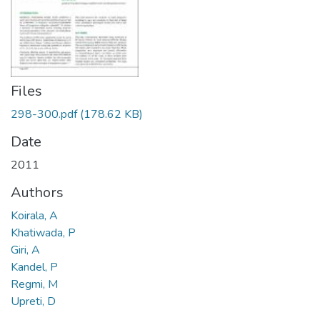
Files
298-300.pdf
(178.62 KB)
Date
2011
Authors
Koirala, A
Khatiwada, P
Giri, A
Kandel, P
Regmi, M
Upreti, D