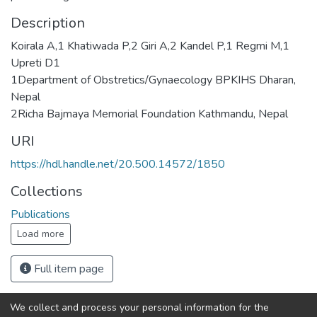
Description
Koirala A,1 Khatiwada P,2 Giri A,2 Kandel P,1 Regmi M,1
Upreti D1
1Department of Obstretics/Gynaecology BPKIHS Dharan,
Nepal
2Richa Bajmaya Memorial Foundation Kathmandu, Nepal
URI
https://hdl.handle.net/20.500.14572/1850
Collections
Publications
Load more
Full item page
We collect and process your personal information for the
Connect with us
Nepal Health Research