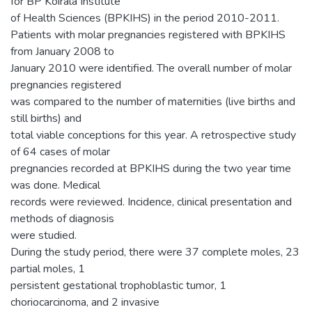
for BP Koirala Institute
of Health Sciences (BPKIHS) in the period 2010-2011.
Patients with molar pregnancies registered with BPKIHS
from January 2008 to
January 2010 were identified. The overall number of molar
pregnancies registered
was compared to the number of maternities (live births and
still births) and
total viable conceptions for this year. A retrospective study
of 64 cases of molar
pregnancies recorded at BPKIHS during the two year time
was done. Medical
records were reviewed. Incidence, clinical presentation and
methods of diagnosis
were studied.
During the study period, there were 37 complete moles, 23
partial moles, 1
persistent gestational trophoblastic tumor, 1
choriocarcinoma, and 2 invasive