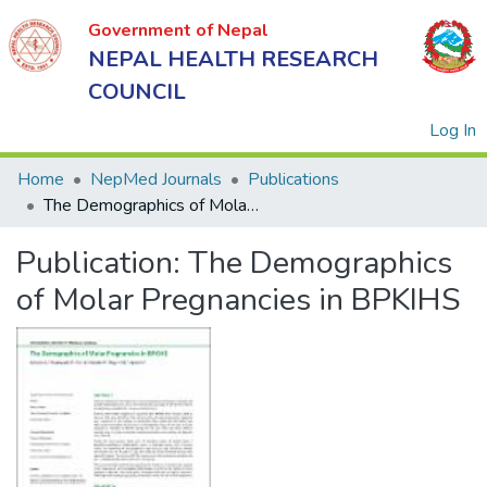
Government of Nepal
NEPAL HEALTH RESEARCH
COUNCIL
(
Log In
Home
NepMed Journals
Publications
The Demographics of Molar Pregnancies in BPKIHS
Government
Publication:
The Demographics
of Nepal
NEPAL
of Molar Pregnancies in BPKIHS
HEALTH
RESEARCH
COUNCIL