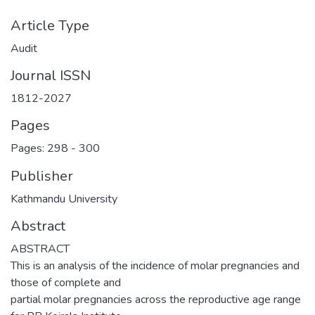
Article Type
Audit
Journal ISSN
1812-2027
Pages
Pages: 298
-
300
Publisher
Kathmandu University
Abstract
ABSTRACT
This is an analysis of the incidence of molar pregnancies and
those of complete and
partial molar pregnancies across the reproductive age range