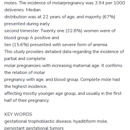
moles. The incidence of molarpregnancy was 3.94 per 1000
deliveries. Median
distribution was at 22 years of age, and majority (67%)
presented during early
second trimester. Twenty one (32.8%) women were of
blood group A positive and
ten (15.6%) presented with severe form of anemia.
This study provides detailed data regarding the incidence of
partial and complete
molar pregnancies with increasing maternal age. It confirms
the relation of molar
pregnancy with age, and blood group. Complete mole had
the highest incidence,
affecting mostly younger age group, and usually in the first
half of their pregnancy.
KEY WORDS
gestational trophoblastic disease, hyaditiform mole,
persistant gestational tumors