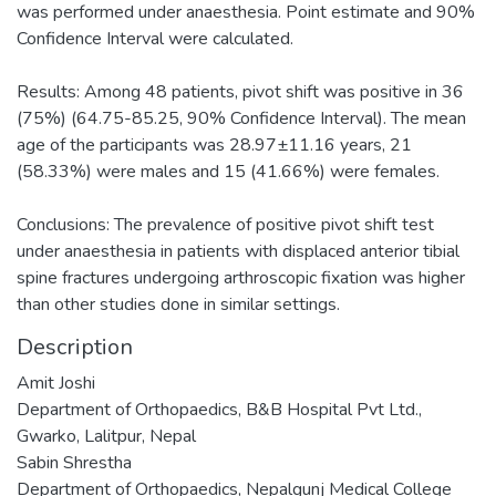
was performed under anaesthesia. Point estimate and 90%
Confidence Interval were calculated.
Results: Among 48 patients, pivot shift was positive in 36
(75%) (64.75-85.25, 90% Confidence Interval). The mean
age of the participants was 28.97±11.16 years, 21
(58.33%) were males and 15 (41.66%) were females.
Conclusions: The prevalence of positive pivot shift test
under anaesthesia in patients with displaced anterior tibial
spine fractures undergoing arthroscopic fixation was higher
than other studies done in similar settings.
Description
Amit Joshi
Department of Orthopaedics, B&B Hospital Pvt Ltd.,
Gwarko, Lalitpur, Nepal
Sabin Shrestha
Department of Orthopaedics, Nepalgunj Medical College