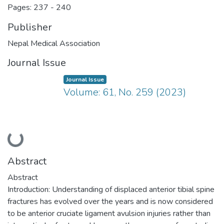
Pages: 237
-
240
Publisher
Nepal Medical Association
Journal Issue
Journal Issue
Volume: 61, No. 259 (2023)
Loading...
Abstract
Abstract
Introduction: Understanding of displaced anterior tibial spine
fractures has evolved over the years and is now considered
to be anterior cruciate ligament avulsion injuries rather than