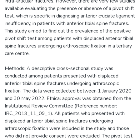
intra-articular fractures. However, there are very few studies
available evaluating the presence or absence of a pivot shift
test, which is specific in diagnosing anterior cruciate ligament
insufficiency, in patients with anterior tibial spine fractures.
This study aimed to find out the prevalence of the positive
pivot shift test among patients with displaced anterior tibial
spine fractures undergoing arthroscopic fixation in a tertiary
care centre.
Methods: A descriptive cross-sectional study was
conducted among patients presented with displaced
anterior tibial spine fractures undergoing arthroscopic
fixation. The data were collected between 1 January 2020
and 30 May 2022. Ethical approval was obtained from the
Institutional Review Committee (Reference number:
IRC_2019_11_09_1). All patients who presented with
displaced anterior tibial spine fractures undergoing
arthroscopic fixation were included in the study and those
who did not provide consent were excluded. The pivot test