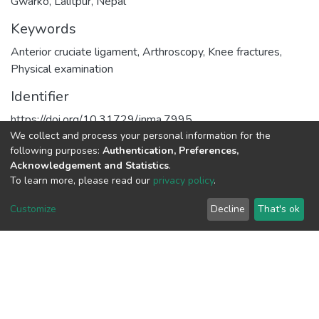
Gwarko, Lalitpur, Nepal
Keywords
Anterior cruciate ligament
,
Arthroscopy
,
Knee fractures
,
Physical examination
Identifier
https://doi.org/10.31729/jnma.7995
We collect and process your personal information for the
URI
following purposes:
Authentication, Preferences,
Acknowledgement and Statistics
.
https://hdl.handle.net/20.500.14572/2418
To learn more, please read our
privacy policy
.
Collections
Customize
Decline
That's ok
Publications
Full item page
Connect with us
Nepal Health Research
Council © 2026