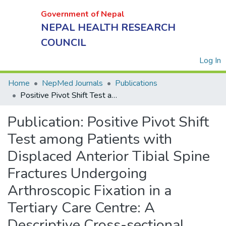
Government of Nepal
NEPAL HEALTH RESEARCH
COUNCIL
(
Log In
Home
NepMed Journals
Publications
Government
Positive Pivot Shift Test among Patients with Displaced Anterior Tibial Spine Fractures Undergoing Arthroscopic Fixation in a Tertiary Care Centre: A Descriptive Cross-sectional Study
of Nepal
NEPAL
Publication:
Positive Pivot Shift
HEALTH
Test among Patients with
RESEARCH
Displaced Anterior Tibial Spine
COUNCIL
Fractures Undergoing
Arthroscopic Fixation in a
Tertiary Care Centre: A
Descriptive Cross-sectional