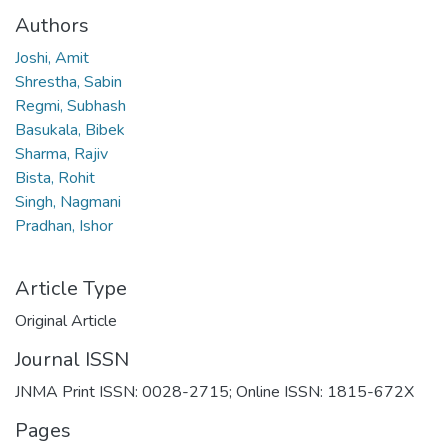
Authors
Joshi, Amit
Shrestha, Sabin
Regmi, Subhash
Basukala, Bibek
Sharma, Rajiv
Bista, Rohit
Singh, Nagmani
Pradhan, Ishor
Article Type
Original Article
Journal ISSN
JNMA Print ISSN: 0028-2715; Online ISSN: 1815-672X
Pages