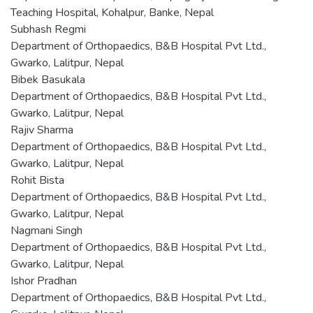
Teaching Hospital, Kohalpur, Banke, Nepal
Subhash Regmi
Department of Orthopaedics, B&B Hospital Pvt Ltd.,
Gwarko, Lalitpur, Nepal
Bibek Basukala
Department of Orthopaedics, B&B Hospital Pvt Ltd.,
Gwarko, Lalitpur, Nepal
Rajiv Sharma
Department of Orthopaedics, B&B Hospital Pvt Ltd.,
Gwarko, Lalitpur, Nepal
Rohit Bista
Department of Orthopaedics, B&B Hospital Pvt Ltd.,
Gwarko, Lalitpur, Nepal
Nagmani Singh
Department of Orthopaedics, B&B Hospital Pvt Ltd.,
Gwarko, Lalitpur, Nepal
Ishor Pradhan
Department of Orthopaedics, B&B Hospital Pvt Ltd.,