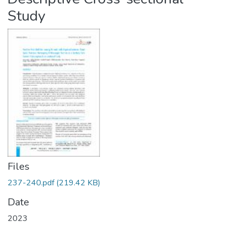
Study
Files
237-240.pdf
(219.42 KB)
Date
2023