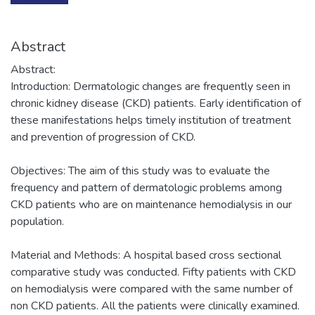
Abstract
Abstract:
Introduction: Dermatologic changes are frequently seen in
chronic kidney disease (CKD) patients. Early identification of
these manifestations helps timely institution of treatment
and prevention of progression of CKD.
Objectives: The aim of this study was to evaluate the
frequency and pattern of dermatologic problems among
CKD patients who are on maintenance hemodialysis in our
population.
Material and Methods: A hospital based cross sectional
comparative study was conducted. Fifty patients with CKD
on hemodialysis were compared with the same number of
non CKD patients. All the patients were clinically examined.