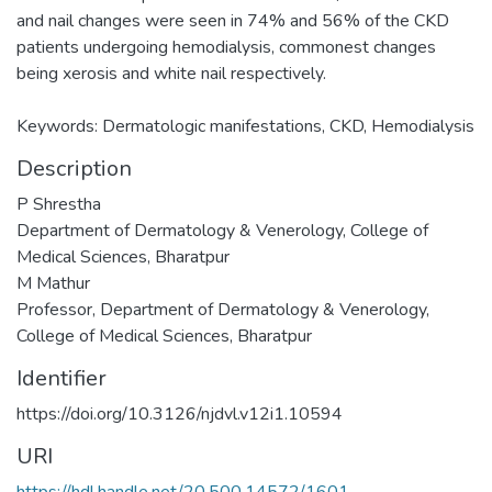
and nail changes were seen in 74% and 56% of the CKD
patients undergoing hemodialysis, commonest changes
being xerosis and white nail respectively.
Keywords: Dermatologic manifestations, CKD, Hemodialysis
Description
P Shrestha
Department of Dermatology & Venerology, College of
Medical Sciences, Bharatpur
M Mathur
Professor, Department of Dermatology & Venerology,
College of Medical Sciences, Bharatpur
Identifier
https://doi.org/10.3126/njdvl.v12i1.10594
URI
https://hdl.handle.net/20.500.14572/1601