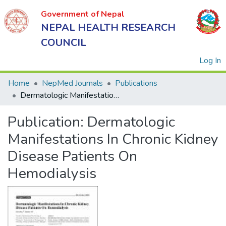
Government of Nepal
NEPAL HEALTH RESEARCH
COUNCIL
(
Log In
Home
NepMed Journals
Publications
Dermatologic Manifestations In Chronic Kidney Disease Patients On Hemodialysis
Government
Publication:
Dermatologic
of Nepal
NEPAL
Manifestations In Chronic Kidney
HEALTH
Disease Patients On
RESEARCH
Hemodialysis
COUNCIL