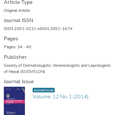
Article Type
Original Article
Journal ISSN
ISSN 2091-0231 eISSN 2091-167X
Pages
Pages: 34
-
40
Publisher
Society of Dermatologists, Venereologists and Leprologists
of Nepal (SODVELON)
Journal Issue
Journal Issue
Volume. 12 No. 1 (2014)