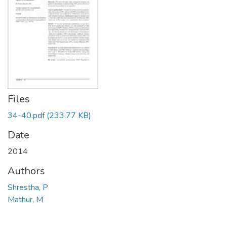
Files
34-40.pdf
(233.77 KB)
Date
2014
Authors
Shrestha, P
Mathur, M