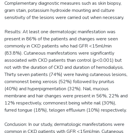
Complementary diagnostic measures such as skin biopsy,
gram stain, potassium hydroxide mounting and culture
sensitivity of the lesions were carried out when necessary.
Results: At least one dermatologic manifestation was
present in 86% of the patients and changes were seen
commonly in CKD patients who had GFR <15ml/min
(83.8%). Cutaneous manifestations were significantly
associated with CKD patients than control (p<0.001) but
not with the duration of CKD and duration of hemodialysis.
Thirty seven patients (74%) were having cutaneous lesions,
commonest being xerosis (52%) followed by pruritus
(40%) and hyperpigmentation (32%). Nail, mucous
membrane and hair changes were present in 56%, 22% and
12% respectively, commonest being white nail (30%),
furred tongue (18%), telogen effluvium (10%) respectively.
Conclusion: In our study, dermatologic manifestations were
common in CKD patients with GFR <15ml/min. Cutaneous