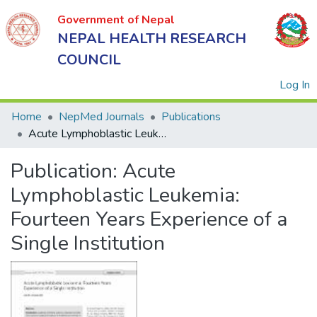
Government of Nepal
NEPAL HEALTH RESEARCH
COUNCIL
(
Log In
Home
NepMed Journals
Publications
Acute Lymphoblastic Leukemia: Fourteen Years Experience of a Single Institution
Government
Publication:
Acute
of Nepal
NEPAL
Lymphoblastic Leukemia:
HEALTH
Fourteen Years Experience of a
RESEARCH
Single Institution
COUNCIL