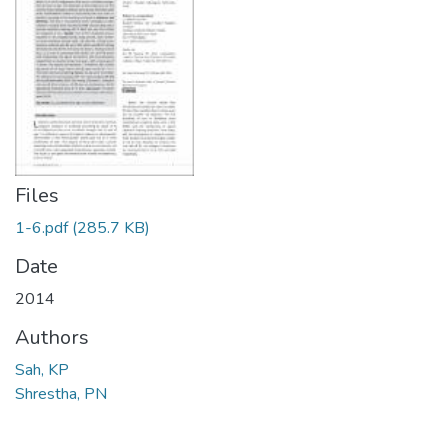
Files
1-6.pdf
(285.7 KB)
Date
2014
Authors
Sah, KP
Shrestha, PN