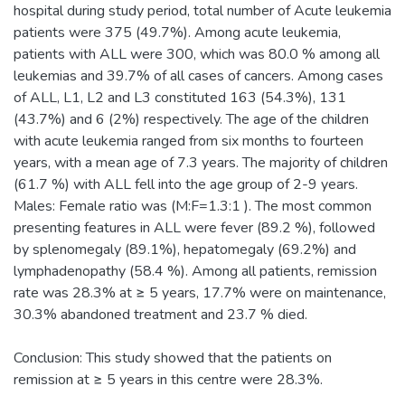
hospital during study period, total number of Acute leukemia
patients were 375 (49.7%). Among acute leukemia,
patients with ALL were 300, which was 80.0 % among all
leukemias and 39.7% of all cases of cancers. Among cases
of ALL, L1, L2 and L3 constituted 163 (54.3%), 131
(43.7%) and 6 (2%) respectively. The age of the children
with acute leukemia ranged from six months to fourteen
years, with a mean age of 7.3 years. The majority of children
(61.7 %) with ALL fell into the age group of 2-9 years.
Males: Female ratio was (M:F=1.3:1 ). The most common
presenting features in ALL were fever (89.2 %), followed
by splenomegaly (89.1%), hepatomegaly (69.2%) and
lymphadenopathy (58.4 %). Among all patients, remission
rate was 28.3% at ≥ 5 years, 17.7% were on maintenance,
30.3% abandoned treatment and 23.7 % died.
Conclusion: This study showed that the patients on
remission at ≥ 5 years in this centre were 28.3%.