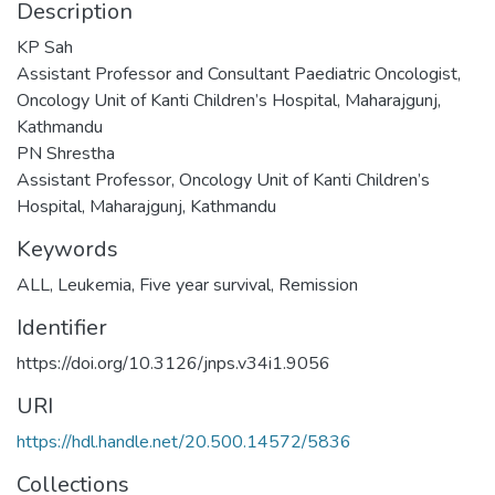
Description
KP Sah
Assistant Professor and Consultant Paediatric Oncologist,
Oncology Unit of Kanti Children’s Hospital, Maharajgunj,
Kathmandu
PN Shrestha
Assistant Professor, Oncology Unit of Kanti Children’s
Hospital, Maharajgunj, Kathmandu
Keywords
ALL
,
Leukemia
,
Five year survival
,
Remission
Identifier
https://doi.org/10.3126/jnps.v34i1.9056
URI
https://hdl.handle.net/20.500.14572/5836
Collections