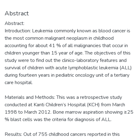
Abstract
Abstract:
Introduction: Leukemia commonly known as blood cancer is
the most common malignant neoplasm in childhood
accounting for about 41 % of all malignancies that occur in
children younger than 15 year of age. The objectives of this
study were to find out the clinico-laboratory features and
survival of children with acute lymphoblastic leukemia (ALL)
during fourteen years in pediatric oncology unit of a tertiary
care hospital.
Materials and Methods: This was a retrospective study
conducted at Kanti Children’s Hospital (KCH) from March
1998 to March 2012. Bone marrow aspiration showing ≥25
% blast cells was the criteria for diagnosis of ALL.
Results: Out of 755 childhood cancers reported in this