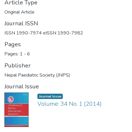
Article Type
Original Article
Journal ISSN
ISSN 1990-7974 eISSN 1990-7982
Pages
Pages: 1
-
6
Publisher
Nepal Paediatric Society (JNPS)
Journal Issue
Journal Issue
Volume: 34 No. 1 (2014)