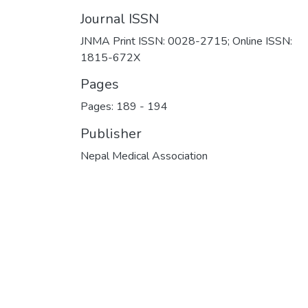
Journal ISSN
JNMA Print ISSN: 0028-2715; Online ISSN:
1815-672X
Pages
Pages: 189
-
194
Publisher
Nepal Medical Association