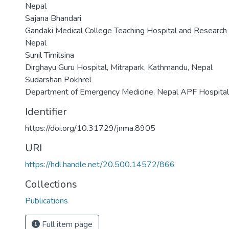
Nepal
Sajana Bhandari
Gandaki Medical College Teaching Hospital and Research C
Nepal
Sunil Timilsina
Dirghayu Guru Hospital, Mitrapark, Kathmandu, Nepal
Sudarshan Pokhrel
Department of Emergency Medicine, Nepal APF Hospital
Identifier
https://doi.org/10.31729/jnma.8905
URI
https://hdl.handle.net/20.500.14572/866
Collections
Publications
Full item page