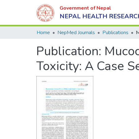
Government of Nepal
NEPAL HEALTH RESEARC
Home
NepMed Journals
Publications
Publication:
Mucoc
Toxicity: A Case S