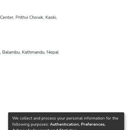
enter, Prithvi Chowk, Kaski,
, Balambu, Kathmandu, Nepal
We collect and process your personal information for the
following purposes:
Authentication, Preferences,