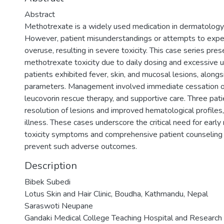
Abstract
Methotrexate is a widely used medication in dermatology
However, patient misunderstandings or attempts to exped
overuse, resulting in severe toxicity. This case series pres
methotrexate toxicity due to daily dosing and excessive us
patients exhibited fever, skin, and mucosal lesions, alon
parameters. Management involved immediate cessation of
leucovorin rescue therapy, and supportive care. Three pati
resolution of lesions and improved hematological profile
illness. These cases underscore the critical need for earl
toxicity symptoms and comprehensive patient counseling
prevent such adverse outcomes.
Description
Bibek Subedi
Lotus Skin and Hair Clinic, Boudha, Kathmandu, Nepal
Saraswoti Neupane
Gandaki Medical College Teaching Hospital and Research C