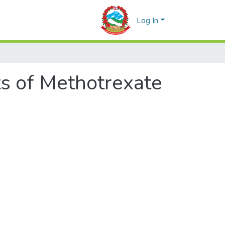
Log In
s of Methotrexate