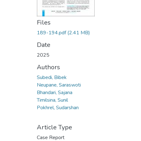
Files
189-194.pdf
(2.41 MB)
Date
2025
Authors
Subedi, Bibek
Neupane, Saraswoti
Bhandari, Sajana
Timilsina, Sunil
Pokhrel, Sudarshan
Article Type
Case Report