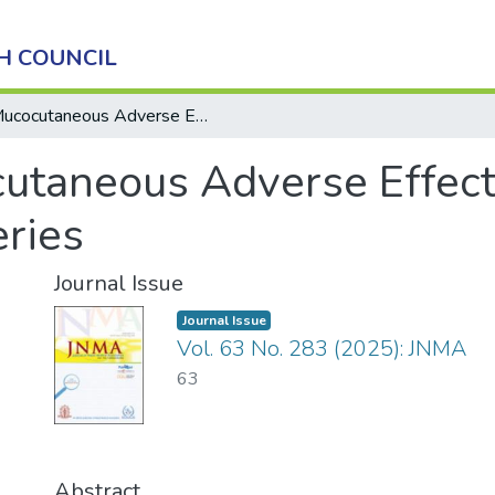
H COUNCIL
Mucocutaneous Adverse Effects of Methotrexate Toxicity: A Case Series
utaneous Adverse Effect
eries
Journal Issue
Journal Issue
Vol. 63 No. 283 (2025): JNMA
63
Abstract