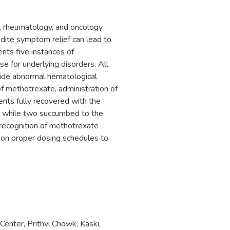
, rheumatology, and oncology.
ite symptom relief can lead to
ents five instances of
e for underlying disorders. All
gside abnormal hematological
 methotrexate, administration of
ents fully recovered with the
s, while two succumbed to the
y recognition of methotrexate
 on proper dosing schedules to
enter, Prithvi Chowk, Kaski,