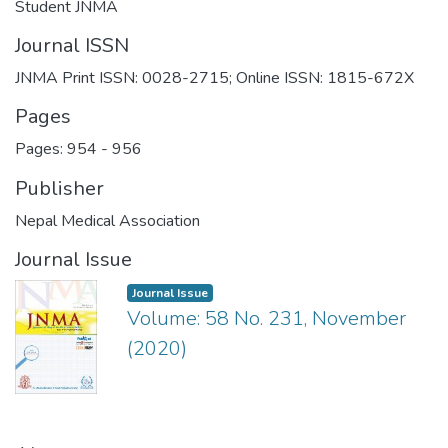
Student JNMA
Journal ISSN
JNMA Print ISSN: 0028-2715; Online ISSN: 1815-672X
Pages
Pages: 954
-
956
Publisher
Nepal Medical Association
Journal Issue
Journal Issue
Volume: 58 No. 231, November
(2020)