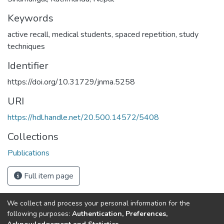
Keywords
active recall
,
medical students
,
spaced repetition
,
study
techniques
Identifier
https://doi.org/10.31729/jnma.5258
URI
https://hdl.handle.net/20.500.14572/5408
Collections
Publications
Full item page
We collect and process your personal information for the
Connect with us
Nepal Health Research
following purposes:
Authentication, Preferences,
Council © 2026