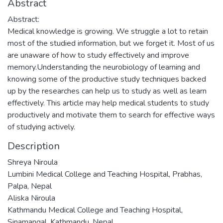
Abstract
Abstract:
Medical knowledge is growing. We struggle a lot to retain
most of the studied information, but we forget it. Most of us
are unaware of how to study effectively and improve
memory.Understanding the neurobiology of learning and
knowing some of the productive study techniques backed
up by the researches can help us to study as well as learn
effectively. This article may help medical students to study
productively and motivate them to search for effective ways
of studying actively.
Description
Shreya Niroula
Lumbini Medical College and Teaching Hospital, Prabhas,
Palpa, Nepal
Aliska Niroula
Kathmandu Medical College and Teaching Hospital,
Sinamangal, Kathmandu, Nepal