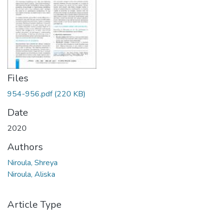
Files
954-956.pdf
(220 KB)
Date
2020
Authors
Niroula, Shreya
Niroula, Aliska
Article Type