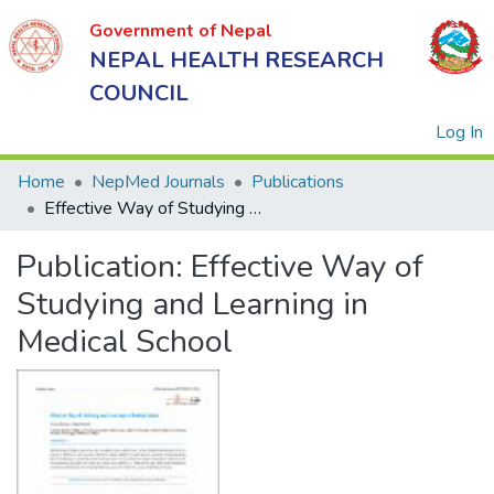
Government of Nepal
NEPAL HEALTH RESEARCH
COUNCIL
(
Log In
Home
NepMed Journals
Publications
Effective Way of Studying and Learning in Medical School
Government
Publication:
Effective Way of
of Nepal
NEPAL
Studying and Learning in
HEALTH
Medical School
RESEARCH
COUNCIL