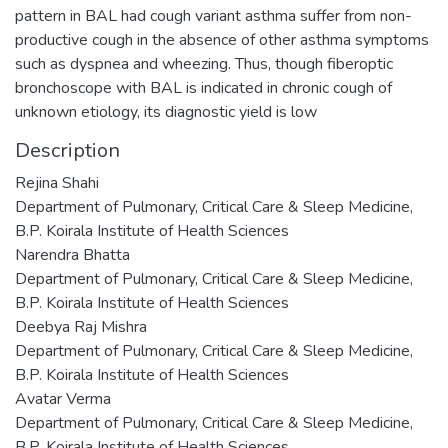
pattern in BAL had cough variant asthma suffer from non-
productive cough in the absence of other asthma symptoms
such as dyspnea and wheezing. Thus, though fiberoptic
bronchoscope with BAL is indicated in chronic cough of
unknown etiology, its diagnostic yield is low
Description
Rejina Shahi
Department of Pulmonary, Critical Care & Sleep Medicine,
B.P. Koirala Institute of Health Sciences
Narendra Bhatta
Department of Pulmonary, Critical Care & Sleep Medicine,
B.P. Koirala Institute of Health Sciences
Deebya Raj Mishra
Department of Pulmonary, Critical Care & Sleep Medicine,
B.P. Koirala Institute of Health Sciences
Avatar Verma
Department of Pulmonary, Critical Care & Sleep Medicine,
B.P. Koirala Institute of Health Sciences