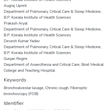
Augraj Upreti
Department of Pulmonary, Critical Care & Sleep Medicine,
B.P. Koirala Institute of Health Sciences
Prakash Aryal
Department of Pulmonary, Critical Care & Sleep Medicine,
B.P. Koirala Institute of Health Sciences
Devesh Kumar Yadav
Department of Pulmonary, Critical Care & Sleep Medicine,
B.P. Koirala Institute of Health Sciences
Gunjan Regmi
Department of Anaesthesia and Critical Care, Birat Medical
College and Teaching Hospital
Keywords
Bronchoalveolar lavage
,
Chronic cough
,
Fiberoptic
bronchoscopy (FOB)
Identifier