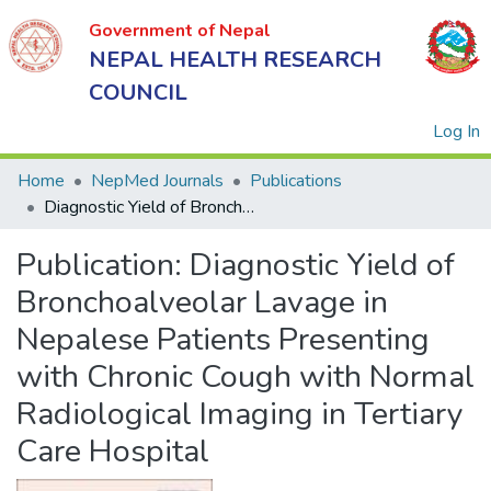
Government of Nepal
NEPAL HEALTH RESEARCH
COUNCIL
(
Log In
Home
NepMed Journals
Publications
Diagnostic Yield of Bronchoalveolar Lavage in Nepalese Patients Presenting with Chronic Cough with Normal Radiological Imaging in Tertiary Care Hospital
Government
Publication:
Diagnostic Yield of
of Nepal
NEPAL
Bronchoalveolar Lavage in
HEALTH
Nepalese Patients Presenting
RESEARCH
with Chronic Cough with Normal
COUNCIL
Radiological Imaging in Tertiary
Care Hospital