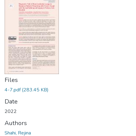
Files
4-7.pdf
(283.45 KB)
Date
2022
Authors
Shahi, Rejina