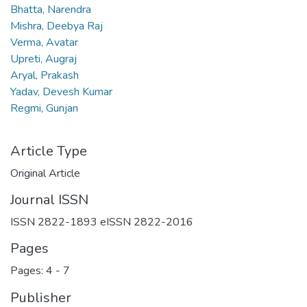
Bhatta, Narendra
Mishra, Deebya Raj
Verma, Avatar
Upreti, Augraj
Aryal, Prakash
Yadav, Devesh Kumar
Regmi, Gunjan
Article Type
Original Article
Journal ISSN
ISSN 2822-1893 eISSN 2822-2016
Pages
Pages: 4
-
7
Publisher