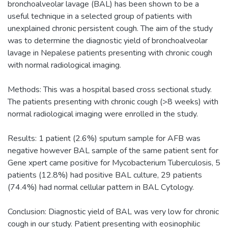
bronchoalveolar lavage (BAL) has been shown to be a
useful technique in a selected group of patients with
unexplained chronic persistent cough. The aim of the study
was to determine the diagnostic yield of bronchoalveolar
lavage in Nepalese patients presenting with chronic cough
with normal radiological imaging.
Methods: This was a hospital based cross sectional study.
The patients presenting with chronic cough (>8 weeks) with
normal radiological imaging were enrolled in the study.
Results: 1 patient (2.6%) sputum sample for AFB was
negative however BAL sample of the same patient sent for
Gene xpert came positive for Mycobacterium Tuberculosis, 5
patients (12.8%) had positive BAL culture, 29 patients
(74.4%) had normal cellular pattern in BAL Cytology.
Conclusion: Diagnostic yield of BAL was very low for chronic
cough in our study. Patient presenting with eosinophilic