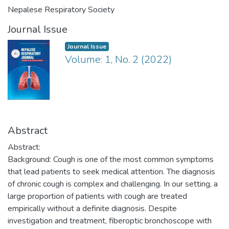
Nepalese Respiratory Society
Journal Issue
Journal Issue
Volume: 1, No. 2 (2022)
Abstract
Abstract:
Background: Cough is one of the most common symptoms
that lead patients to seek medical attention. The diagnosis
of chronic cough is complex and challenging. In our setting, a
large proportion of patients with cough are treated
empirically without a definite diagnosis. Despite
investigation and treatment, fiberoptic bronchoscope with