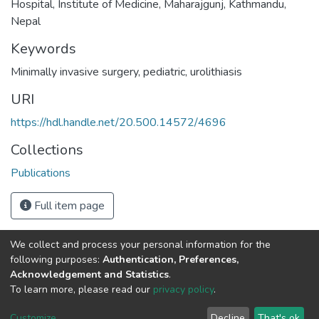
Hospital, Institute of Medicine, Maharajgunj, Kathmandu,
Nepal
Keywords
Minimally invasive surgery
,
pediatric
,
urolithiasis
URI
https://hdl.handle.net/20.500.14572/4696
Collections
Publications
Full item page
We collect and process your personal information for the
Connect with us
Nepal Health Research
following purposes:
Authentication, Preferences,
Council © 2026
Acknowledgement and Statistics
.
Ramshah Path,
To learn more, please read our
privacy policy
.
Kathmandu Nepal
Customize
Decline
That's ok