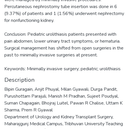
Percutaneous nephrostomy tube insertion was done in 6
(9.37%) of patients and 1 (1.56%) underwent nephrectomy
for nonfunctioning kidney.
Conclusion: Pediatric urolithiasis patients presented with
pain abdomen, lower urinary tract symptoms, or hematuria.
Surgical management has shifted from open surgeries in the
past to minimally invasive surgeries at present.
Keywords: Minimally invasive surgery; pediatric; urolithiasis
Description
Bipin Guragain, Anjit Phuyal, Milan Gyawali, Durga Pandit,
Purushottam Parajuli, Manish M Pradhan, Sujeet Poudyal,
Suman Chapagain, Bhojraj Luitel, Pawan R Chalise, Uttam K
Sharma, Prem R Gyawal
Department of Urology and Kidney Transplant Surgery,
Maharajgunj Medical Campus, Tribhuvan University Teaching