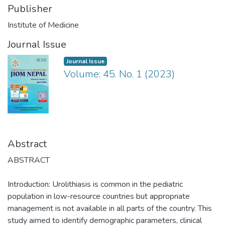
Publisher
Institute of Medicine
Journal Issue
Journal Issue
Volume: 45. No. 1 (2023)
Abstract
ABSTRACT
Introduction: Urolithiasis is common in the pediatric
population in low-resource countries but appropriate
management is not available in all parts of the country. This
study aimed to identify demographic parameters, clinical