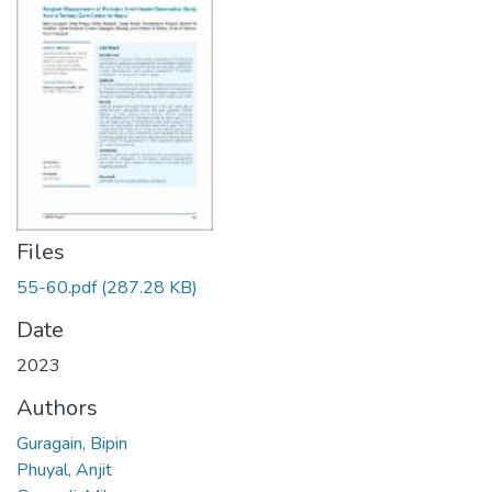
Files
55-60.pdf
(287.28 KB)
Date
2023
Authors
Guragain, Bipin
Phuyal, Anjit