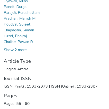
Gyawali, Milan
Pandit, Durga
Parajuli, Purushottam
Pradhan, Manish M
Poudyal, Sujeet
Chapagain, Suman
Luitel, Bhojraj
Chalise, Pawan R
Show 2 more
Article Type
Original Article
Journal ISSN
ISSN (Print) : 1993-2979 | ISSN (Online) : 1993-2987
Pages
Pages: 55
-
60