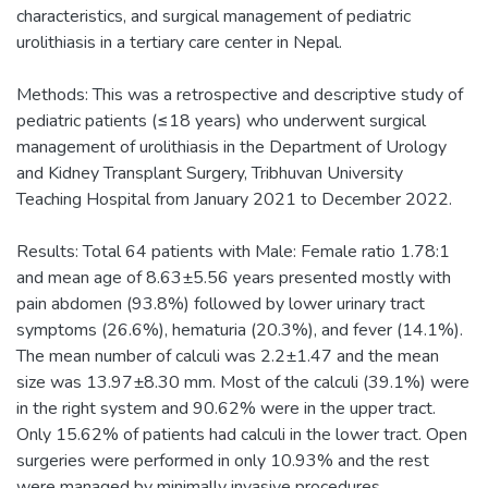
characteristics, and surgical management of pediatric
urolithiasis in a tertiary care center in Nepal.
Methods: This was a retrospective and descriptive study of
pediatric patients (≤18 years) who underwent surgical
management of urolithiasis in the Department of Urology
and Kidney Transplant Surgery, Tribhuvan University
Teaching Hospital from January 2021 to December 2022.
Results: Total 64 patients with Male: Female ratio 1.78:1
and mean age of 8.63±5.56 years presented mostly with
pain abdomen (93.8%) followed by lower urinary tract
symptoms (26.6%), hematuria (20.3%), and fever (14.1%).
The mean number of calculi was 2.2±1.47 and the mean
size was 13.97±8.30 mm. Most of the calculi (39.1%) were
in the right system and 90.62% were in the upper tract.
Only 15.62% of patients had calculi in the lower tract. Open
surgeries were performed in only 10.93% and the rest
were managed by minimally invasive procedures.