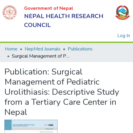
Government of Nepal
NEPAL HEALTH RESEARCH
COUNCIL
(
Log In
Home
NepMed Journals
Publications
Surgical Management of Pediatric Urolithiasis: Descriptive Study from a Tertiary Care Center in Nepal
Government
Publication:
Surgical
of Nepal
NEPAL
Management of Pediatric
HEALTH
Urolithiasis: Descriptive Study
RESEARCH
from a Tertiary Care Center in
COUNCIL
Nepal