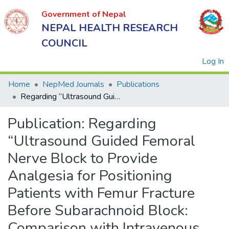
Government of Nepal
NEPAL HEALTH RESEARCH
COUNCIL
(
Log In
Home
NepMed Journals
Publications
Regarding “Ultrasound Guided Femoral Nerve Block to Provide Analgesia for Positioning Patients with Femur Fracture Before Subarachnoid Block: Comparison with Intravenous Fentanyl” in Kathmandu University Medical Journal 2016;54(2):125-9
Government
Publication:
Regarding
of Nepal
NEPAL
“Ultrasound Guided Femoral
HEALTH
Nerve Block to Provide
RESEARCH
Analgesia for Positioning
COUNCIL
Patients with Femur Fracture
Before Subarachnoid Block:
Comparison with Intravenous