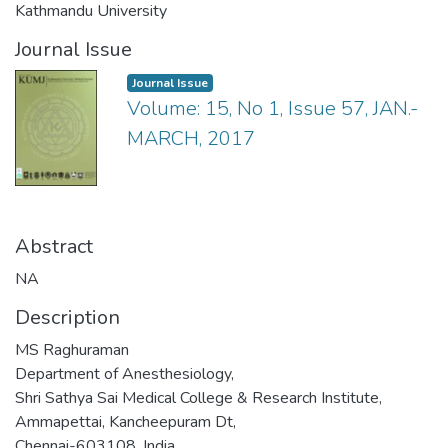
Kathmandu University
Journal Issue
Journal Issue
Volume: 15, No 1, Issue 57, JAN.-
MARCH, 2017
Abstract
NA
Description
MS Raghuraman
Department of Anesthesiology,
Shri Sathya Sai Medical College & Research Institute,
Ammapettai, Kancheepuram Dt,
Chennai-603108, India