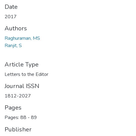
Date
2017
Authors
Raghuraman, MS
Ranjit, S
Article Type
Letters to the Editor
Journal ISSN
1812-2027
Pages
Pages: 88
-
89
Publisher