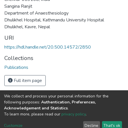
Sangina Ranjit
Department of Anaesthesiology
Dhulikhel Hospital, Kathmandu University Hospital
Dhulikhel, Kavre, Nepal
URI
https://hdl.handle.net/20.500.14572/2850
Collections
Publications
Full item page
We collect and process your personal information for the
Connect with us
Nepal Health Research
following purposes:
Authentication, Preferences,
Council © 2026
Acknowledgement and Statistics
.
Ramshah Path,
To learn more, please read our
privacy policy
.
Kathmandu Nepal
Customize
Decline
That's ok
P.O.Box 7626