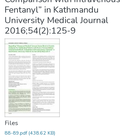
Fentanyl” in Kathmandu
University Medical Journal
2016;54(2):125-9
Files
88-89.pdf
(438.62 KB)