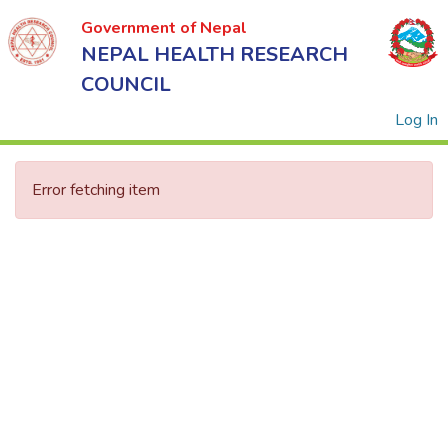
Government of Nepal
NEPAL HEALTH RESEARCH
COUNCIL
(
Log In
Error fetching item
Government
of Nepal
NEPAL
HEALTH
RESEARCH
COUNCIL