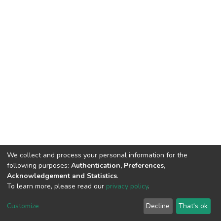
We collect and process your personal information for the
Connect with us
Nepal Health Research
following purposes:
Authentication, Preferences,
Council © 2026
Acknowledgement and Statistics
.
Ramshah Path,
To learn more, please read our
privacy policy
.
Kathmandu Nepal
Customize
Decline
That's ok
P.O.Box 7626