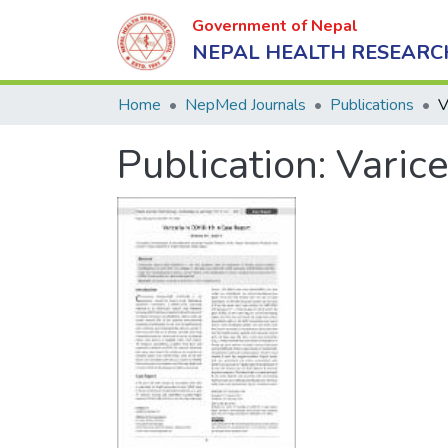
Government of Nepal
NEPAL HEALTH RESEARC
Home
NepMed Journals
Publications
Publication:
Varic