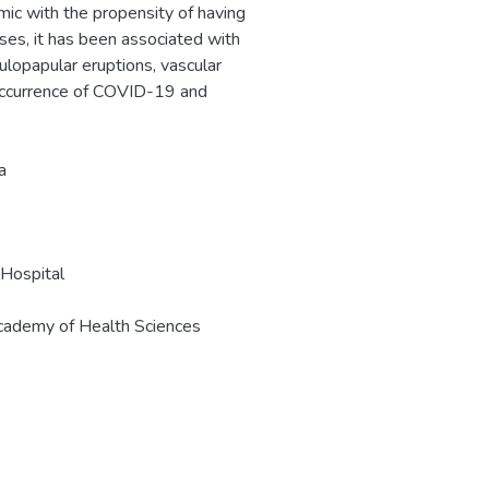
ic with the propensity of having
ses, it has been associated with
lopapular eruptions, vascular
-occurrence of COVID-19 and
a
Hospital
cademy of Health Sciences