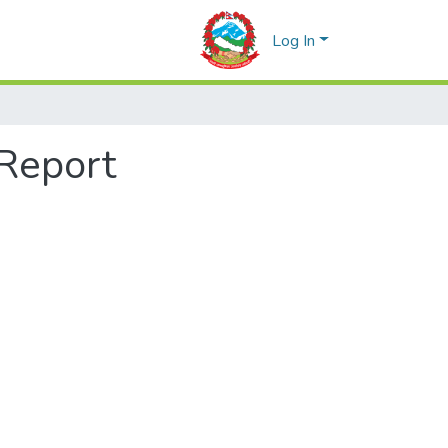
Log In
 Report