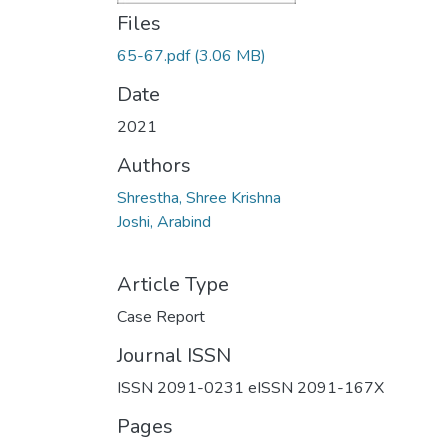
Files
65-67.pdf
(3.06 MB)
Date
2021
Authors
Shrestha, Shree Krishna
Joshi, Arabind
Article Type
Case Report
Journal ISSN
ISSN 2091-0231 eISSN 2091-167X
Pages