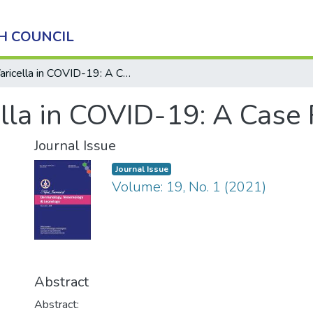
H COUNCIL
Varicella in COVID-19: A Case Report
ella in COVID-19: A Case
Journal Issue
Journal Issue
Volume: 19, No. 1 (2021)
Abstract
Abstract: