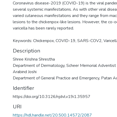
Coronavirus disease-2019 (COVID-19) is the viral pandem
several systemic manifestations. As with other viral disea
varied cutaneous manifestations and they range from macu
lesions to the chickenpox-like lesions. However, the co
varicella has been rarely reported.
Keywords: Chickenpox, COVID-19, SARS-COV2, Varicell
Description
Shree Krishna Shrestha
Department of Dermatology, Scheer Memorial Adventist 
Arabind Joshi
Department of General Practice and Emergency, Patan A
Identifier
https://doi.org/10.3126/njdvl.v19i1.35957
URI
https://hdl.handle.net/20.500.14572/2087