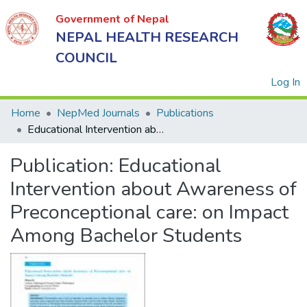
Government of Nepal
NEPAL HEALTH RESEARCH
COUNCIL
(
Log In
Home
NepMed Journals
Publications
Educational Intervention about Awareness of Preconceptional care: on Impact Among Bachelor Students
Government
Publication:
Educational
of Nepal
NEPAL
Intervention about Awareness of
HEALTH
Preconceptional care: on Impact
RESEARCH
Among Bachelor Students
COUNCIL