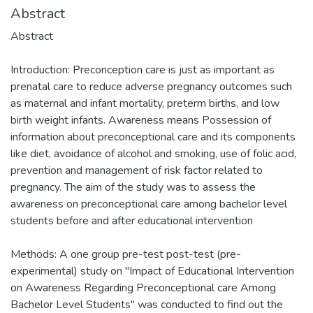
Abstract
Abstract
Introduction: Preconception care is just as important as
prenatal care to reduce adverse pregnancy outcomes such
as maternal and infant mortality, preterm births, and low
birth weight infants. Awareness means Possession of
information about preconceptional care and its components
like diet, avoidance of alcohol and smoking, use of folic acid,
prevention and management of risk factor related to
pregnancy. The aim of the study was to assess the
awareness on preconceptional care among bachelor level
students before and after educational intervention
Methods: A one group pre-test post-test (pre-
experimental) study on "Impact of Educational Intervention
on Awareness Regarding Preconceptional care Among
Bachelor Level Students" was conducted to find out the