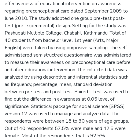
effectiveness of educational intervention on awareness
regarding preconceptional care dated September 2009 to
June 2010. The study adopted one group pre-test post-
test (pre-experimental) design. Setting for the study was
Pashupati Multiple College, Chabahil, Kathmandu. Total of
40 students from bachelor level 1st year (Arts, Major
English) were taken by using purposive sampling. The self
administered semistructred questionnaire was administered
to measure their awareness on preconceptional care before
and after educational intervention. The collected data was
analyzed by using descriptive and inferential statistics such
as frequency, percentage, mean, standard deviation
between pre test and post test. Paired t-test was used to
find out the difference in awareness at 0.05 level of
significance. Statistical package for social science [SPSS]
version 12 was used to manage and analyze data. The
respondents were between 18 to 30 years of age groups.
Out of 40 respondents 57.5% were male and 42.5 were
female. Most of the respondents that is 92.5%