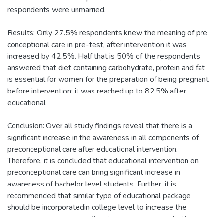
respondents were unmarried.
Results: Only 27.5% respondents knew the meaning of pre
conceptional care in pre-test, after intervention it was
increased by 42.5%. Half that is 50% of the respondents
answered that diet containing carbohydrate, protein and fat
is essential for women for the preparation of being pregnant
before intervention; it was reached up to 82.5% after
educational
Conclusion: Over all study findings reveal that there is a
significant increase in the awareness in all components of
preconceptional care after educational intervention.
Therefore, it is concluded that educational intervention on
preconceptional care can bring significant increase in
awareness of bachelor level students. Further, it is
recommended that similar type of educational package
should be incorporatedin college level to increase the