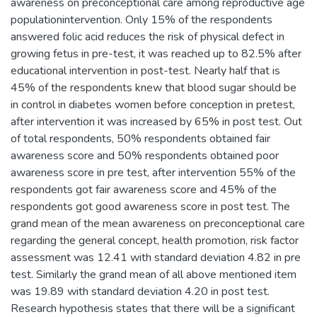
awareness on preconceptional care among reproductive age
populationintervention. Only 15% of the respondents
answered folic acid reduces the risk of physical defect in
growing fetus in pre-test, it was reached up to 82.5% after
educational intervention in post-test. Nearly half that is
45% of the respondents knew that blood sugar should be
in control in diabetes women before conception in pretest,
after intervention it was increased by 65% in post test. Out
of total respondents, 50% respondents obtained fair
awareness score and 50% respondents obtained poor
awareness score in pre test, after intervention 55% of the
respondents got fair awareness score and 45% of the
respondents got good awareness score in post test. The
grand mean of the mean awareness on preconceptional care
regarding the general concept, health promotion, risk factor
assessment was 12.41 with standard deviation 4.82 in pre
test. Similarly the grand mean of all above mentioned item
was 19.89 with standard deviation 4.20 in post test.
Research hypothesis states that there will be a significant