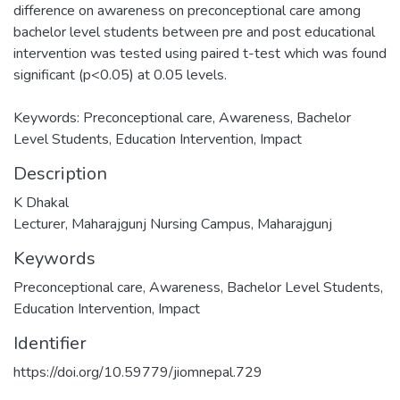
difference on awareness on preconceptional care among
bachelor level students between pre and post educational
intervention was tested using paired t-test which was found
significant (p<0.05) at 0.05 levels.
Keywords: Preconceptional care, Awareness, Bachelor
Level Students, Education Intervention, Impact
Description
K Dhakal
Lecturer, Maharajgunj Nursing Campus, Maharajgunj
Keywords
Preconceptional care
,
Awareness
,
Bachelor Level Students
,
Education Intervention
,
Impact
Identifier
https://doi.org/10.59779/jiomnepal.729