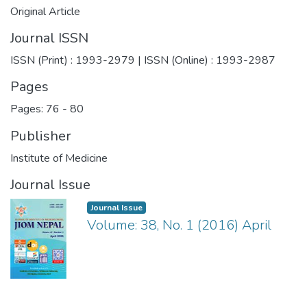
Original Article
Journal ISSN
ISSN (Print) : 1993-2979 | ISSN (Online) : 1993-2987
Pages
Pages: 76
-
80
Publisher
Institute of Medicine
Journal Issue
Journal Issue
Volume: 38, No. 1 (2016) April