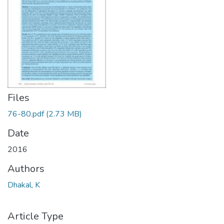
Files
76-80.pdf
(2.73 MB)
Date
2016
Authors
Dhakal, K
Article Type