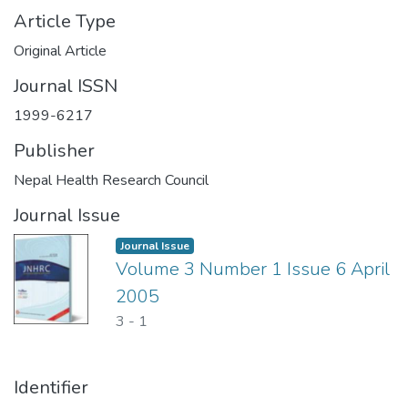
Article Type
Original Article
Journal ISSN
1999-6217
Publisher
Nepal Health Research Council
Journal Issue
Journal Issue
Volume 3 Number 1 Issue 6 April
2005
3
-
1
Identifier