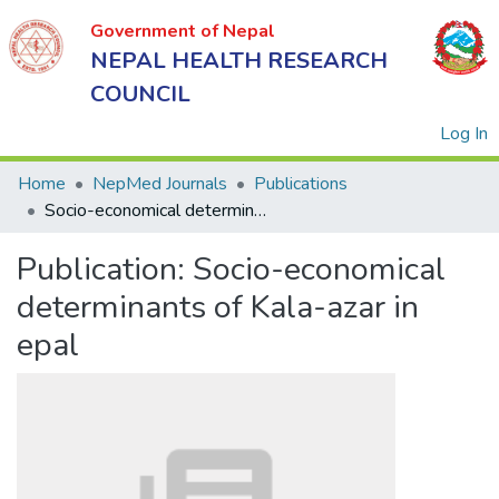
Government of Nepal
NEPAL HEALTH RESEARCH
COUNCIL
(
Log In
Home
NepMed Journals
Publications
Socio-economical determinants of Kala-azar in epal
Government
Publication:
Socio-economical
of Nepal
NEPAL
determinants of Kala-azar in
HEALTH
epal
RESEARCH
COUNCIL