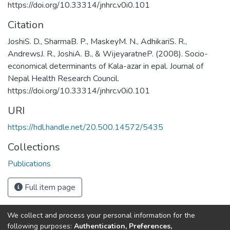
https://doi.org/10.33314/jnhrc.v0i0.101
Citation
JoshiS. D., SharmaB. P., MaskeyM. N., AdhikariS. R.,
AndrewsJ. R., JoshiA. B., & WijeyaratneP. (2008). Socio-
economical determinants of Kala-azar in epal. Journal of
Nepal Health Research Council.
https://doi.org/10.33314/jnhrc.v0i0.101
URI
https://hdl.handle.net/20.500.14572/5435
Collections
Publications
Full item page
We collect and process your personal information for the
Connect with us
Nepal Health Research
following purposes:
Authentication, Preferences,