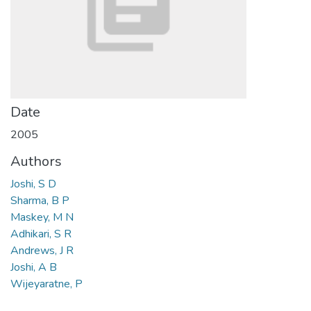
Date
2005
Authors
Joshi, S D
Sharma, B P
Maskey, M N
Adhikari, S R
Andrews, J R
Joshi, A B
Wijeyaratne, P