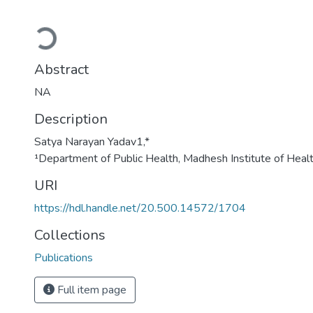
Loading...
Abstract
NA
Description
Satya Narayan Yadav1,*
¹Department of Public Health, Madhesh Institute of Heal
URI
https://hdl.handle.net/20.500.14572/1704
Collections
Publications
Full item page