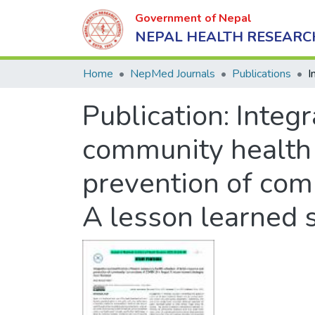
Government of Nepal
NEPAL HEALTH RESEARC
Home
NepMed Journals
Publications
Publication:
Integr
community health 
prevention of com
A lesson learned 