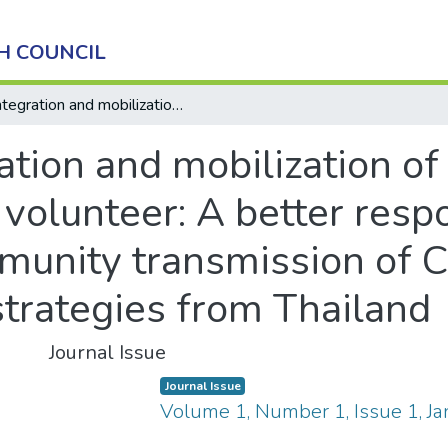
H COUNCIL
Integration and mobilization of female community health volunteer: A better response and prevention of community transmission of COVID-19 in Nepal: A lesson learned strategies from Thailand
ation and mobilization o
volunteer: A better resp
munity transmission of 
strategies from Thailand
Journal Issue
Journal Issue
Volume 1, Number 1, Issue 1, J