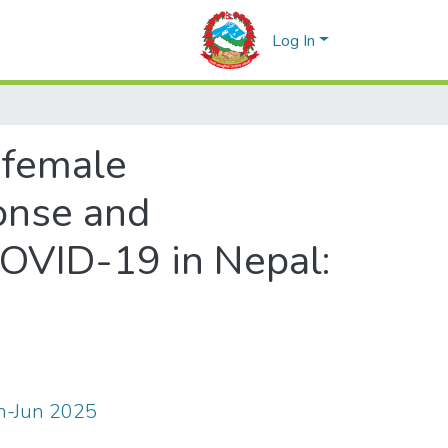
Log In
f female
onse and
COVID-19 in Nepal:
an-Jun 2025