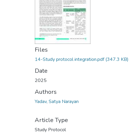
Files
14-Study protocol integration.pdf
(347.3 KB)
Date
2025
Authors
Yadav, Satya Narayan
Article Type
Study Protocol