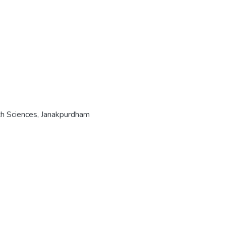
th Sciences, Janakpurdham