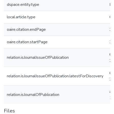
dspace.entity.type
Pu
local.article.type
Or
oaire.citation.endPage
3
oaire.citation.startPage
3
6
relation.isJournalIssueOfPublication
2f
6
relation.isJournalIssueOfPublication.latestForDiscovery
2f
a7
relation.isJournalOfPublication
11
Files