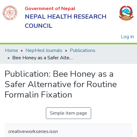
Government of Nepal
NEPAL HEALTH RESEARCH
COUNCIL
(
Log In
Home
NepMed Journals
Publications
Bee Honey as a Safer Alternative for Routine Formalin Fixation
Government
Publication:
Bee Honey as a
of Nepal
NEPAL
Safer Alternative for Routine
HEALTH
Formalin Fixation
RESEARCH
COUNCIL
Simple item page
creativeworkseries.issn
1