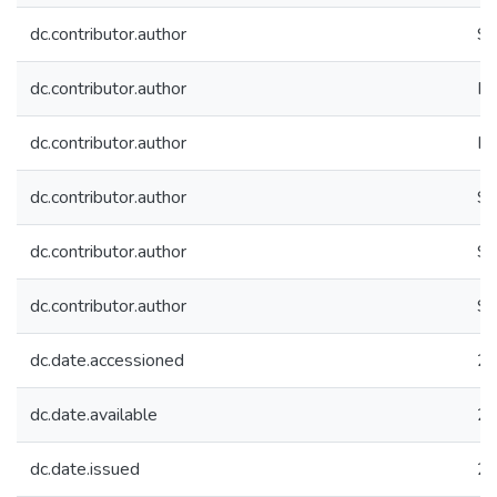
dc.contributor.author
Sri
dc.contributor.author
Pe
dc.contributor.author
Ha
dc.contributor.author
Sh
dc.contributor.author
Sr
dc.contributor.author
Sr
dc.date.accessioned
20
dc.date.available
20
dc.date.issued
2