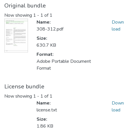
Original bundle
Now showing
1 - 1 of 1
Name:
Down
308-312.pdf
load
Size:
630.7 KB
Format:
Adobe Portable Document
Format
License bundle
Now showing
1 - 1 of 1
Name:
Down
license.txt
load
Size:
1.86 KB