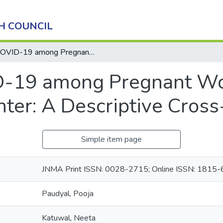
H COUNCIL
COVID-19 among Pregnant Women Delivering in a Tertiary Care Center: A Descriptive Cross-sectional Study
-19 among Pregnant Wom
nter: A Descriptive Cross
Simple item page
JNMA Print ISSN: 0028-2715; Online ISSN: 1815
Paudyal, Pooja
Katuwal, Neeta