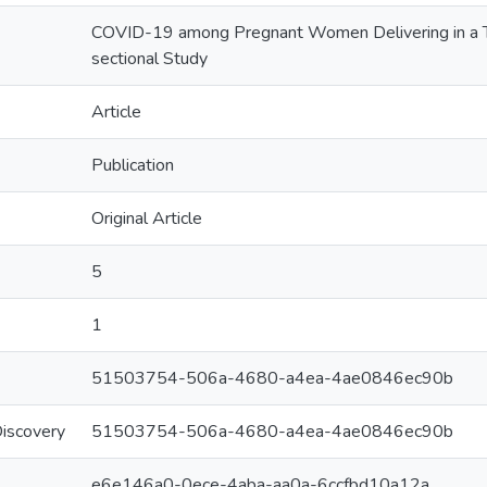
COVID-19 among Pregnant Women Delivering in a Ter
sectional Study
Article
Publication
Original Article
5
1
51503754-506a-4680-a4ea-4ae0846ec90b
Discovery
51503754-506a-4680-a4ea-4ae0846ec90b
e6e146a0-0ece-4aba-aa0a-6ccfbd10a12a