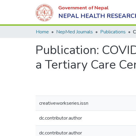
Government of Nepal
NEPAL HEALTH RESEARC
Home
NepMed Journals
Publications
Publication:
COVID
a Tertiary Care Ce
creativeworkseries.issn
dc.contributor.author
dc.contributor.author