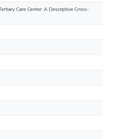
tiary Care Center: A Descriptive Cross-