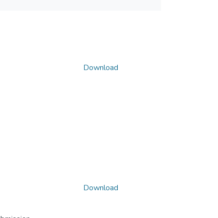
Download
Download