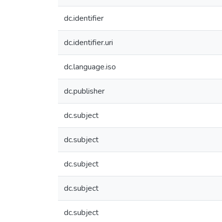
dc.identifier
dc.identifier.uri
dc.language.iso
dc.publisher
dc.subject
dc.subject
dc.subject
dc.subject
dc.subject