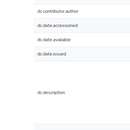
dc.contributor.author
dc.date.accessioned
dc.date.available
dc.date.issued
dc.description