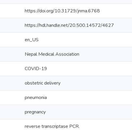
https://doi.org/10.31729/jnma.6768
https://hdl.handle.net/20.500.14572/4627
en_US
Nepal Medical Association
COVID-19
obstetric delivery
pneumonia
pregnancy
reverse transcriptase PCR.