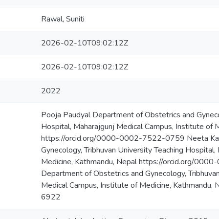
Rawal, Suniti
2026-02-10T09:02:12Z
2026-02-10T09:02:12Z
2022
Pooja Paudyal Department of Obstetrics and Gynecol
Hospital, Maharajgunj Medical Campus, Institute of
https://orcid.org/0000-0002-7522-0759 Neeta Kat
Gynecology, Tribhuvan University Teaching Hospital,
Medicine, Kathmandu, Nepal https://orcid.org/00
Department of Obstetrics and Gynecology, Tribhuvan
Medical Campus, Institute of Medicine, Kathmandu,
6922