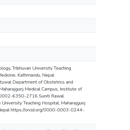
ogy, Tribhuvan University Teaching
 Medicine, Kathmandu, Nepal
uwal Department of Obstetrics and
 Maharajgunj Medical Campus, Institute of
00-0002-6350-2716 Suniti Rawal
 University Teaching Hospital, Maharajgunj
 Nepal https://orcid.org/0000-0003-0244-