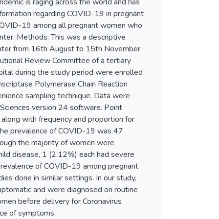
ndemic is raging across the world and has
information regarding COVID-19 in pregnant
f COVID-19 among all pregnant women who
center. Methods: This was a descriptive
 center from 16th August to 15th November
itutional Review Committee of a tertiary
ital during the study period were enrolled
scriptase Polymerase Chain Reaction
enience sampling technique. Data were
l Sciences version 24 software. Point
along with frequency and proportion for
 the prevalence of COVID-19 was 47
hough the majority of women were
ld disease, 1 (2.12%) each had severe
e prevalence of COVID-19 among pregnant
ies done in similar settings. In our study,
ptomatic and were diagnosed on routine
women before delivery for Coronavirus
nce of symptoms.