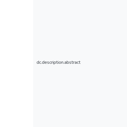
dc.description.abstract