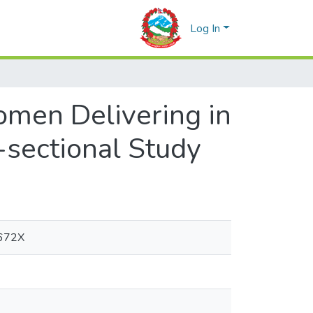
Log In
en Delivering in
-sectional Study
-672X