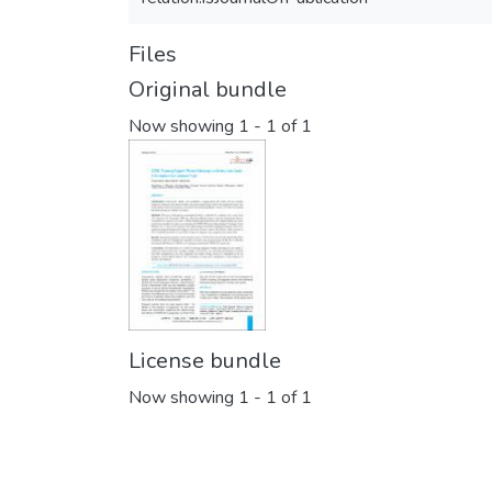
Files
Original bundle
Now showing
1 - 1 of 1
License bundle
Now showing
1 - 1 of 1