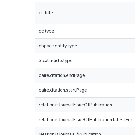
dc.title
dc.type
dspace.entity.type
local.article.type
oaire.citation.endPage
oaire.citation.startPage
relation.isJournalIssueOfPublication
relation.isJournalIssueOfPublication.latestFor
relation.isJournalOfPublication