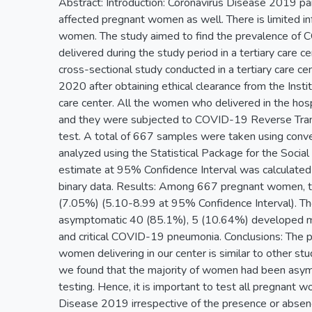
Abstract: Introduction: Coronavirus Disease 2019 pa
affected pregnant women as well. There is limited 
women. The study aimed to find the prevalence o
delivered during the study period in a tertiary care 
cross-sectional study conducted in a tertiary care
2020 after obtaining ethical clearance from the Inst
care center. All the women who delivered in the hosp
and they were subjected to COVID-19 Reverse Tran
test. A total of 667 samples were taken using conv
analyzed using the Statistical Package for the Socia
estimate at 95% Confidence Interval was calculated 
binary data. Results: Among 667 pregnant women,
(7.05%) (5.10-8.99 at 95% Confidence Interval). T
asymptomatic 40 (85.1%), 5 (10.64%) developed mi
and critical COVID-19 pneumonia. Conclusions: Th
women delivering in our center is similar to other stud
we found that the majority of women had been asym
testing. Hence, it is important to test all pregnant 
Disease 2019 irrespective of the presence or abse