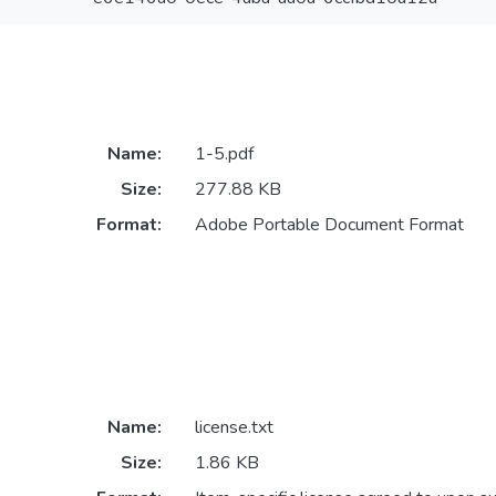
Name:
1-5.pdf
Size:
277.88 KB
Format:
Adobe Portable Document Format
Name:
license.txt
Size:
1.86 KB