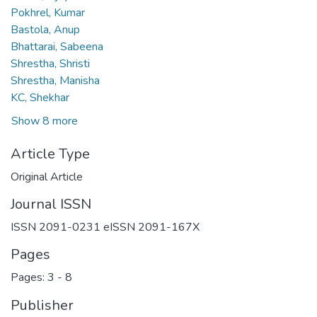
Pokhrel, Kumar
Bastola, Anup
Bhattarai, Sabeena
Shrestha, Shristi
Shrestha, Manisha
KC, Shekhar
Show 8 more
Article Type
Original Article
Journal ISSN
ISSN 2091-0231 eISSN 2091-167X
Pages
Pages: 3
-
8
Publisher