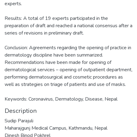
experts.
Results: A total of 19 experts participated in the
preparation of draft and reached a national consensus after a
series of revisions in preliminary draft.
Conclusion: Agreements regarding the opening of practice in
dermatology discipline have been summarized.
Recommendations have been made for opening of
dermatological services – opening of outpatient department,
performing dermatosurgical and cosmetic procedures as
well as strategies on triage of patients and use of masks.
Keywords: Coronavirus, Dermatology, Disease, Nepal
Description
Sudip Parajuli
Maharajgunj Medical Campus, Kathmandu, Nepal
Dinesh Binod Pokhrel