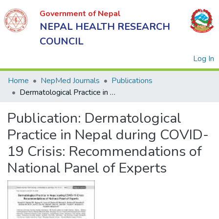
Government of Nepal
NEPAL HEALTH RESEARCH
COUNCIL
(
Log In
Home
NepMed Journals
Publications
Dermatological Practice in Nepal during COVID-19 Crisis: Recommendations of National Panel of Experts
Government
Publication:
Dermatological
of Nepal
NEPAL
Practice in Nepal during COVID-
HEALTH
19 Crisis: Recommendations of
RESEARCH
National Panel of Experts
COUNCIL