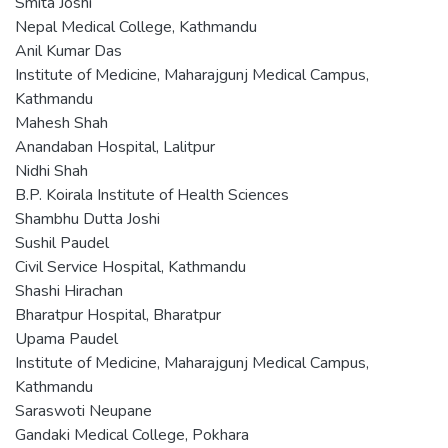
Smita Joshi
Nepal Medical College, Kathmandu
Anil Kumar Das
Institute of Medicine, Maharajgunj Medical Campus,
Kathmandu
Mahesh Shah
Anandaban Hospital, Lalitpur
Nidhi Shah
B.P. Koirala Institute of Health Sciences
Shambhu Dutta Joshi
Sushil Paudel
Civil Service Hospital, Kathmandu
Shashi Hirachan
Bharatpur Hospital, Bharatpur
Upama Paudel
Institute of Medicine, Maharajgunj Medical Campus,
Kathmandu
Saraswoti Neupane
Gandaki Medical College, Pokhara