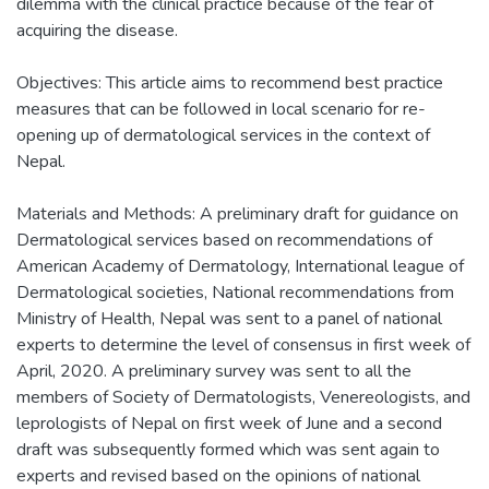
dilemma with the clinical practice because of the fear of
acquiring the disease.
Objectives: This article aims to recommend best practice
measures that can be followed in local scenario for re-
opening up of dermatological services in the context of
Nepal.
Materials and Methods: A preliminary draft for guidance on
Dermatological services based on recommendations of
American Academy of Dermatology, International league of
Dermatological societies, National recommendations from
Ministry of Health, Nepal was sent to a panel of national
experts to determine the level of consensus in first week of
April, 2020. A preliminary survey was sent to all the
members of Society of Dermatologists, Venereologists, and
leprologists of Nepal on first week of June and a second
draft was subsequently formed which was sent again to
experts and revised based on the opinions of national