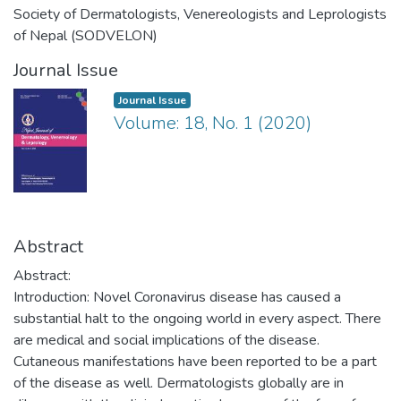
Society of Dermatologists, Venereologists and Leprologists
of Nepal (SODVELON)
Journal Issue
Journal Issue
Volume: 18, No. 1 (2020)
Abstract
Abstract:
Introduction: Novel Coronavirus disease has caused a
substantial halt to the ongoing world in every aspect. There
are medical and social implications of the disease.
Cutaneous manifestations have been reported to be a part
of the disease as well. Dermatologists globally are in