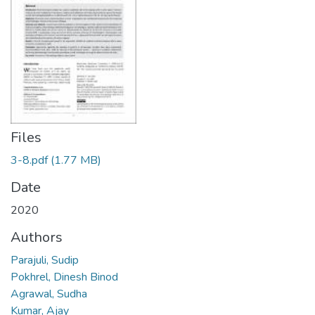
Files
3-8.pdf
(1.77 MB)
Date
2020
Authors
Parajuli, Sudip
Pokhrel, Dinesh Binod
Agrawal, Sudha
Kumar, Ajay