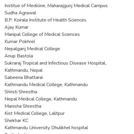
Institue of Medicine, Maharajgunj Medical Campus
Sudha Agrawal
B.P. Koirala Institute of Health Sciences
Ajay Kumar
Manipal College of Medical Sciences
Kumar Pokhrel
Nepalganj Medical College
Anup Bastola
Sukraraj Tropical and Infectious Disease Hospital,
Kathmandu, Nepal
Sabeena Bhattarai
Kathmandu Medical College, Kathmandu
Shristi Shrestha
Nepal Medical College, Kathmandu
Manisha Shrestha
Kist Medical College, Lalitpur
Shekhar KC
Kathmandu University Dhulikhel hospital