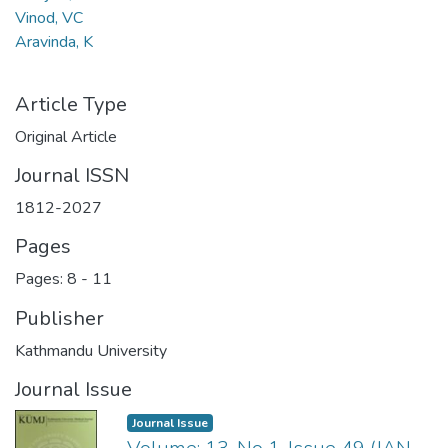
Vinod, VC
Aravinda, K
Article Type
Original Article
Journal ISSN
1812-2027
Pages
Pages: 8
-
11
Publisher
Kathmandu University
Journal Issue
Journal Issue