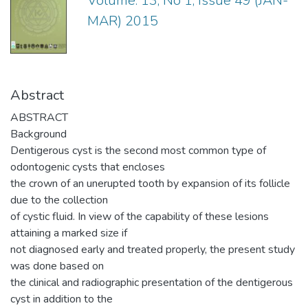
Volume: 13, No 1, Issue 49 (JAN-
MAR) 2015
Abstract
ABSTRACT
Background
Dentigerous cyst is the second most common type of
odontogenic cysts that encloses
the crown of an unerupted tooth by expansion of its follicle
due to the collection
of cystic fluid. In view of the capability of these lesions
attaining a marked size if
not diagnosed early and treated properly, the present study
was done based on
the clinical and radiographic presentation of the dentigerous
cyst in addition to the