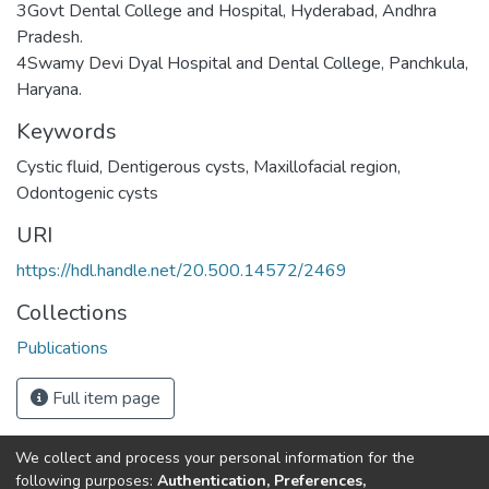
3Govt Dental College and Hospital, Hyderabad, Andhra
Pradesh.
4Swamy Devi Dyal Hospital and Dental College, Panchkula,
Haryana.
Keywords
Cystic fluid
,
Dentigerous cysts
,
Maxillofacial region
,
Odontogenic cysts
URI
https://hdl.handle.net/20.500.14572/2469
Collections
Publications
Full item page
We collect and process your personal information for the
Connect with us
Nepal Health Research
following purposes:
Authentication, Preferences,