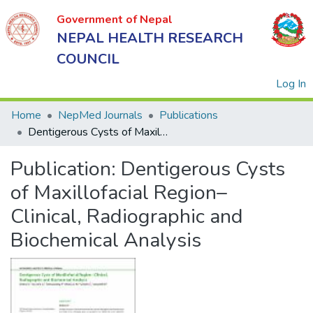
Government of Nepal
NEPAL HEALTH RESEARCH
COUNCIL
(
Log In
Home
NepMed Journals
Publications
Dentigerous Cysts of Maxillofacial Region– Clinical, Radiographic and Biochemical Analysis
Government
Publication:
Dentigerous Cysts
of Nepal
NEPAL
of Maxillofacial Region–
HEALTH
Clinical, Radiographic and
RESEARCH
Biochemical Analysis
COUNCIL