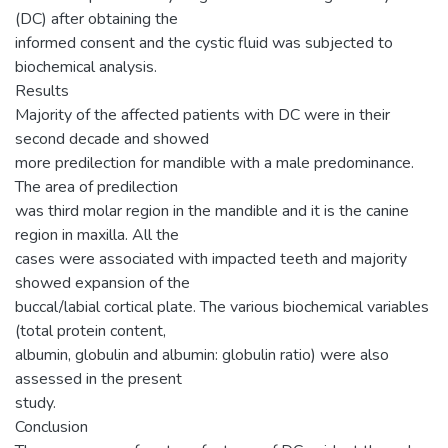
(DC) after obtaining the
informed consent and the cystic fluid was subjected to
biochemical analysis.
Results
Majority of the affected patients with DC were in their
second decade and showed
more predilection for mandible with a male predominance.
The area of predilection
was third molar region in the mandible and it is the canine
region in maxilla. All the
cases were associated with impacted teeth and majority
showed expansion of the
buccal/labial cortical plate. The various biochemical variables
(total protein content,
albumin, globulin and albumin: globulin ratio) were also
assessed in the present
study.
Conclusion