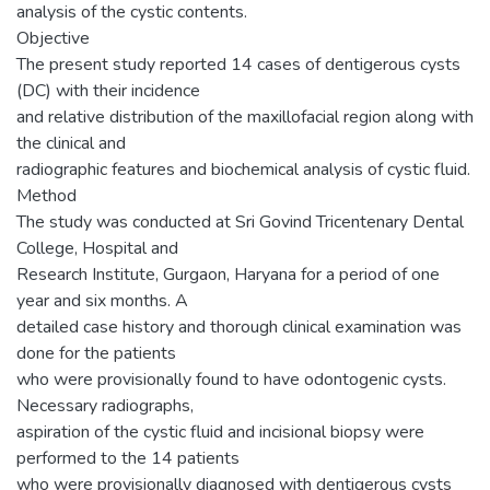
analysis of the cystic contents.
Objective
The present study reported 14 cases of dentigerous cysts
(DC) with their incidence
and relative distribution of the maxillofacial region along with
the clinical and
radiographic features and biochemical analysis of cystic fluid.
Method
The study was conducted at Sri Govind Tricentenary Dental
College, Hospital and
Research Institute, Gurgaon, Haryana for a period of one
year and six months. A
detailed case history and thorough clinical examination was
done for the patients
who were provisionally found to have odontogenic cysts.
Necessary radiographs,
aspiration of the cystic fluid and incisional biopsy were
performed to the 14 patients
who were provisionally diagnosed with dentigerous cysts