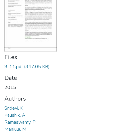
Files
8-11.pdf
(347.05 KB)
Date
2015
Authors
Sridevi, K
Kaushik, A
Ramaswamy, P
Manjula, M