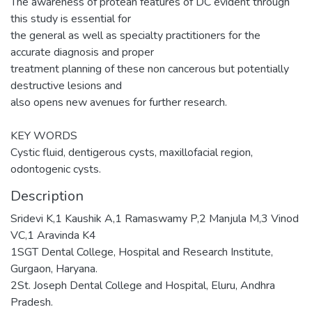
The awareness of protean features of DC evident through
this study is essential for
the general as well as specialty practitioners for the
accurate diagnosis and proper
treatment planning of these non cancerous but potentially
destructive lesions and
also opens new avenues for further research.
KEY WORDS
Cystic fluid, dentigerous cysts, maxillofacial region,
odontogenic cysts.
Description
Sridevi K,1 Kaushik A,1 Ramaswamy P,2 Manjula M,3 Vinod
VC,1 Aravinda K4
1SGT Dental College, Hospital and Research Institute,
Gurgaon, Haryana.
2St. Joseph Dental College and Hospital, Eluru, Andhra
Pradesh.