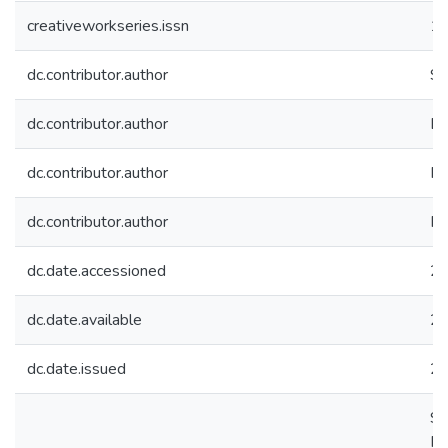
creativeworkseries.issn
1
dc.contributor.author
Sh
dc.contributor.author
Dh
dc.contributor.author
Pr
dc.contributor.author
Ra
dc.date.accessioned
20
dc.date.available
20
dc.date.issued
2
Sh
Ra