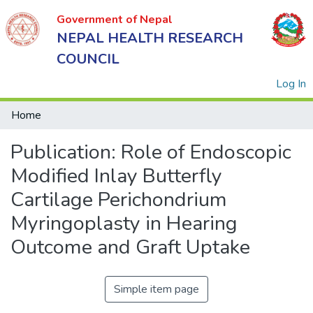
Government of Nepal
NEPAL HEALTH RESEARCH
COUNCIL
(
Log In
Home
Publication:
Role of Endoscopic
Government
of Nepal
Modified Inlay Butterfly
NEPAL
Cartilage Perichondrium
HEALTH
Myringoplasty in Hearing
RESEARCH
Outcome and Graft Uptake
COUNCIL
Simple item page