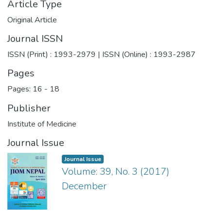
Article Type
Original Article
Journal ISSN
ISSN (Print) : 1993-2979 | ISSN (Online) : 1993-2987
Pages
Pages: 16
-
18
Publisher
Institute of Medicine
Journal Issue
Journal Issue
Volume: 39, No. 3 (2017)
December