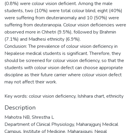
(0.8%) were colour vision deficient. Among the male
students, two (10%) were total colour blind, eight (40%)
were suffering from deuteranomaly and 10 (50%) were
suffering from deuteranopia. Colour vision deficiencies were
observed more in Chhetri (9.5%), followed by Brahmin
(7.1%) and Madhesi ethnicity (6.9%).
Conclusion: The prevalence of colour vision deficiency in
Nepalese medical students is significant. Therefore, they
should be screened for colour vision deficiency, so that the
students with colour vision defect can choose appropriate
discipline as their future carrier where colour vision defect
may not affect their work.
Key words: colour vision deficiency, Ishihara chart, ethnicity
Description
Mahotra NB, Shrestha L
Department of Clinical Physiology, Maharajgunj Medical
Campus, Institute of Medicine, Maharajgunj, Nepal