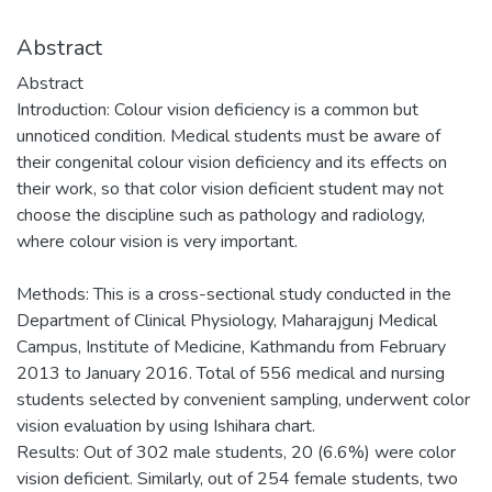
Abstract
Abstract
Introduction: Colour vision deficiency is a common but
unnoticed condition. Medical students must be aware of
their congenital colour vision deficiency and its effects on
their work, so that color vision deficient student may not
choose the discipline such as pathology and radiology,
where colour vision is very important.
Methods: This is a cross-sectional study conducted in the
Department of Clinical Physiology, Maharajgunj Medical
Campus, Institute of Medicine, Kathmandu from February
2013 to January 2016. Total of 556 medical and nursing
students selected by convenient sampling, underwent color
vision evaluation by using Ishihara chart.
Results: Out of 302 male students, 20 (6.6%) were color
vision deficient. Similarly, out of 254 female students, two