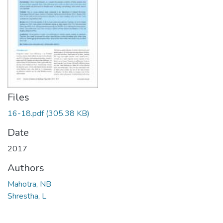
Files
16-18.pdf
(305.38 KB)
Date
2017
Authors
Mahotra, NB
Shrestha, L