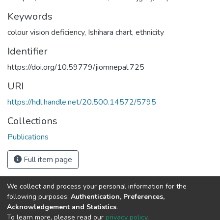
Keywords
colour vision deficiency
,
Ishihara chart
,
ethnicity
Identifier
https://doi.org/10.59779/jiomnepal.725
URI
https://hdl.handle.net/20.500.14572/5795
Collections
Publications
Full item page
We collect and process your personal information for the
Connect with us
Nepal Health Research
following purposes:
Authentication, Preferences,
Council © 2026
Acknowledgement and Statistics
.
Ramshah Path,
To learn more, please read our
privacy policy
.