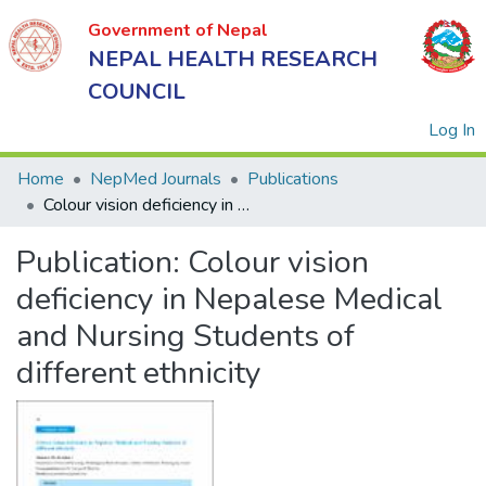
Government of Nepal
NEPAL HEALTH RESEARCH
COUNCIL
(
Log In
Home
NepMed Journals
Publications
Colour vision deficiency in Nepalese Medical and Nursing Students of different ethnicity
Government
Publication:
Colour vision
of Nepal
NEPAL
deficiency in Nepalese Medical
HEALTH
and Nursing Students of
RESEARCH
different ethnicity
COUNCIL