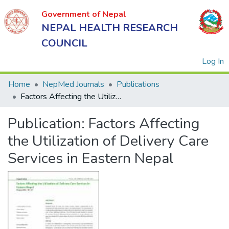
Government of Nepal
NEPAL HEALTH RESEARCH
COUNCIL
(
Log In
Home
NepMed Journals
Publications
Factors Affecting the Utilization of Delivery Care Services in Eastern Nepal
Government
Publication:
Factors Affecting
of Nepal
NEPAL
the Utilization of Delivery Care
HEALTH
Services in Eastern Nepal
RESEARCH
COUNCIL