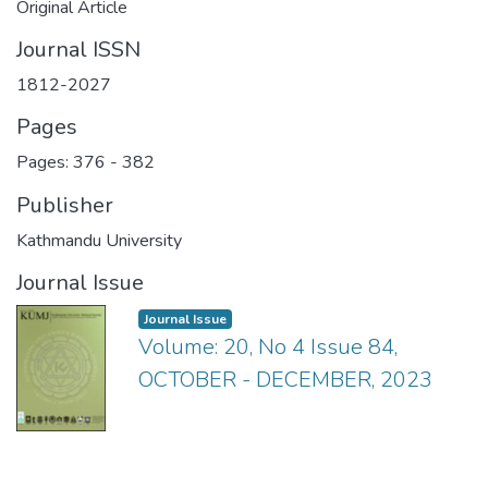
Original Article
Journal ISSN
1812-2027
Pages
Pages: 376
-
382
Publisher
Kathmandu University
Journal Issue
Journal Issue
Volume: 20, No 4 Issue 84,
OCTOBER - DECEMBER, 2023