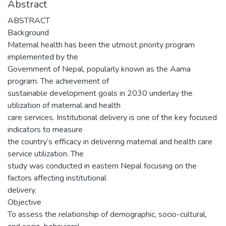
Abstract
ABSTRACT
Background
Maternal health has been the utmost priority program
implemented by the
Government of Nepal, popularly known as the Aama
program. The achievement of
sustainable development goals in 2030 underlay the
utilization of maternal and health
care services. Institutional delivery is one of the key focused
indicators to measure
the country’s efficacy in delivering maternal and health care
service utilization. The
study was conducted in eastern Nepal focusing on the
factors affecting institutional
delivery.
Objective
To assess the relationship of demographic, socio-cultural,