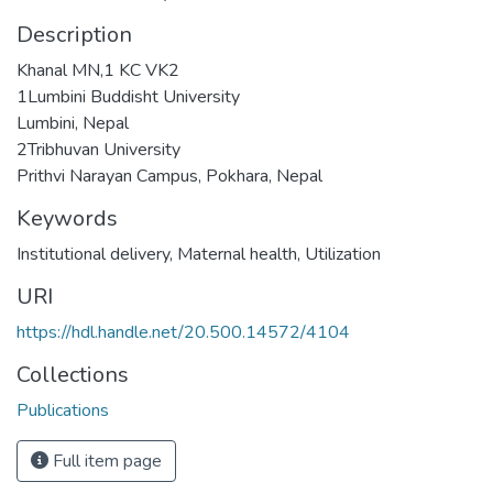
Description
Khanal MN,1 KC VK2
1Lumbini Buddisht University
Lumbini, Nepal
2Tribhuvan University
Prithvi Narayan Campus, Pokhara, Nepal
Keywords
Institutional delivery
,
Maternal health
,
Utilization
URI
https://hdl.handle.net/20.500.14572/4104
Collections
Publications
Full item page