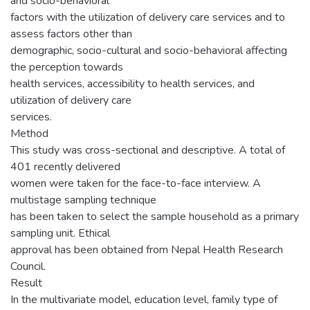
and socio-behavioral
factors with the utilization of delivery care services and to
assess factors other than
demographic, socio-cultural and socio-behavioral affecting
the perception towards
health services, accessibility to health services, and
utilization of delivery care
services.
Method
This study was cross-sectional and descriptive. A total of
401 recently delivered
women were taken for the face-to-face interview. A
multistage sampling technique
has been taken to select the sample household as a primary
sampling unit. Ethical
approval has been obtained from Nepal Health Research
Council.
Result
In the multivariate model, education level, family type of