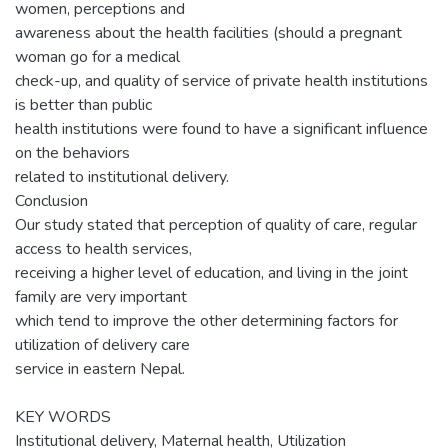
women, perceptions and
awareness about the health facilities (should a pregnant
woman go for a medical
check-up, and quality of service of private health institutions
is better than public
health institutions were found to have a significant influence
on the behaviors
related to institutional delivery.
Conclusion
Our study stated that perception of quality of care, regular
access to health services,
receiving a higher level of education, and living in the joint
family are very important
which tend to improve the other determining factors for
utilization of delivery care
service in eastern Nepal.
KEY WORDS
Institutional delivery, Maternal health, Utilization