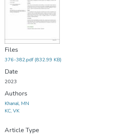
Files
376-382.pdf
(832.99 KB)
Date
2023
Authors
Khanal, MN
KC, VK
Article Type